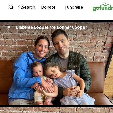
Skip to content
Search
Donate
Fundraise
Blakelee Cooper
for
Conner Cooper
B