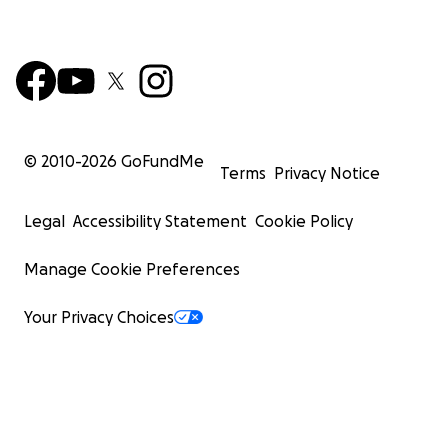
© 2010-
2026
GoFundMe
Terms
Privacy Notice
Legal
Accessibility Statement
Cookie Policy
Manage Cookie Preferences
Your Privacy Choices