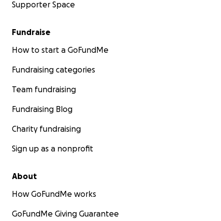
Supporter Space
Fundraise
How to start a GoFundMe
Fundraising categories
Team fundraising
Fundraising Blog
Charity fundraising
Sign up as a nonprofit
About
How GoFundMe works
GoFundMe Giving Guarantee