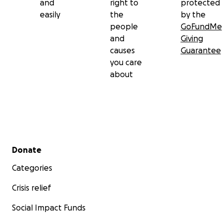
and
right to
protected
easily
the
by the
people
GoFundMe
and
Giving
causes
Guarantee
you care
about
Secondary menu
Donate
Categories
Crisis relief
Social Impact Funds