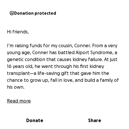
Donation protected
Hi friends,
I’m raising funds for my cousin, Conner. From a very
young age, Conner has battled Alport Syndrome, a
genetic condition that causes kidney failure. At just
16 years old, he went through his first kidney
transplant—a life-saving gift that gave him the
chance to grow up, fall in love, and build a family of
his own.
Recently, Conner had to undergo his second kidney
Read more
transplant. I’m so thankful for the doctors and the
donor who made this possible, and for the strength
Donate
Share
Conner has shown throughout his journey. More
than anything, I’m grateful that he can continue