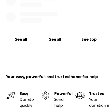
See all
See all
See top
Your easy, powerful, and trusted home for help
Easy
Powerful
Trusted
Donate
Send
Your
quickly
help
donation is