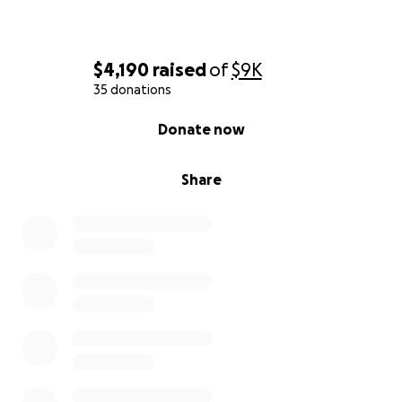
$4,190
raised
of
$9K
35 donations
0% complete
Donate now
Share