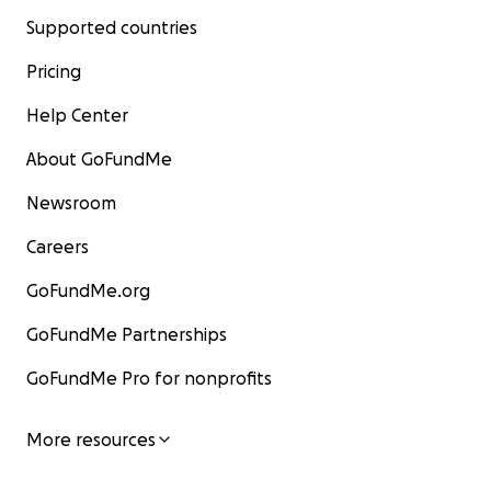
Supported countries
Pricing
Help Center
About GoFundMe
Newsroom
Careers
GoFundMe.org
GoFundMe Partnerships
GoFundMe Pro for nonprofits
More resources