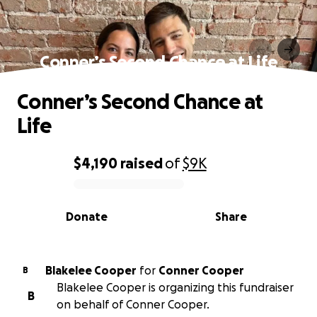
Conner’s Second Chance at Life
Conner’s Second Chance at
Life
$4,190
raised
of
$9K
0% complete
Donate
Share
Blakelee Cooper
for
Conner Cooper
B
Blakelee Cooper is organizing this fundraiser
B
on behalf of Conner Cooper.