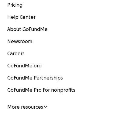
Pricing
Help Center
About GoFundMe
Newsroom
Careers
GoFundMe.org
GoFundMe Partnerships
GoFundMe Pro for nonprofits
More resources