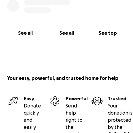
See all
See all
See top
Your easy, powerful, and trusted home for help
Easy
Powerful
Trusted
Donate
Send
Your
quickly
help
donation is
and
right to
protected
easily
the
by the