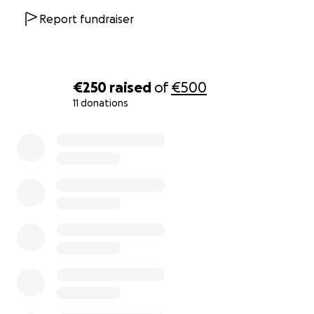
Report fundraiser
€250
raised
of
€500
11 donations
0% complete