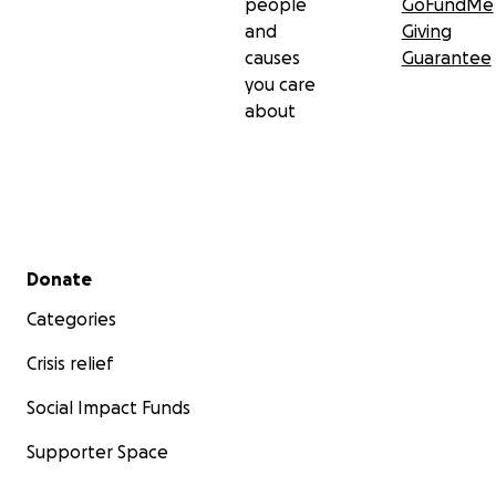
people
GoFundMe
and
Giving
causes
Guarantee
you care
about
Secondary menu
Donate
Categories
Crisis relief
Social Impact Funds
Supporter Space