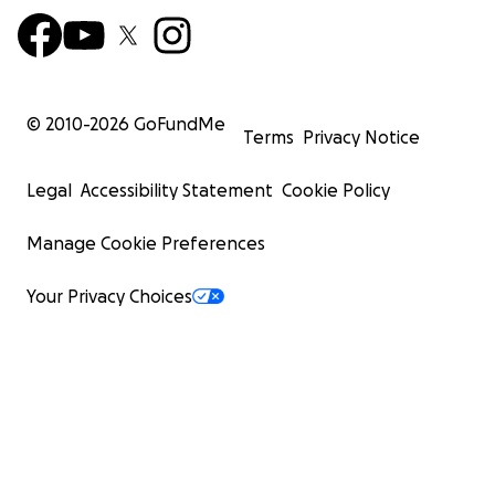
© 2010-
2026
GoFundMe
Terms
Privacy Notice
Legal
Accessibility Statement
Cookie Policy
Manage Cookie Preferences
Your Privacy Choices