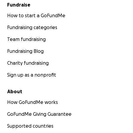
Fundraise
How to start a GoFundMe
Fundraising categories
Team fundraising
Fundraising Blog
Charity fundraising
Sign up as a nonprofit
About
How GoFundMe works
GoFundMe Giving Guarantee
Supported countries