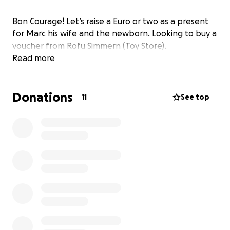
Bon Courage! Let’s raise a Euro or two as a present
for Marc his wife and the newborn. Looking to buy a
voucher from Rofu Simmern (Toy Store).
Read more
Donations
11
See top