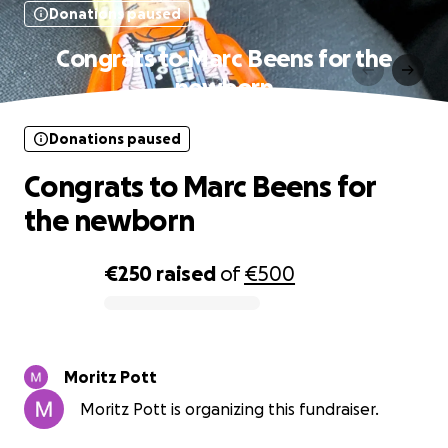
Donations paused
Congrats to Marc Beens for the
newborn
Donations paused
Congrats to Marc Beens for
the newborn
€250
raised
of
€500
0% complete
Moritz Pott
Moritz Pott is organizing this fundraiser.