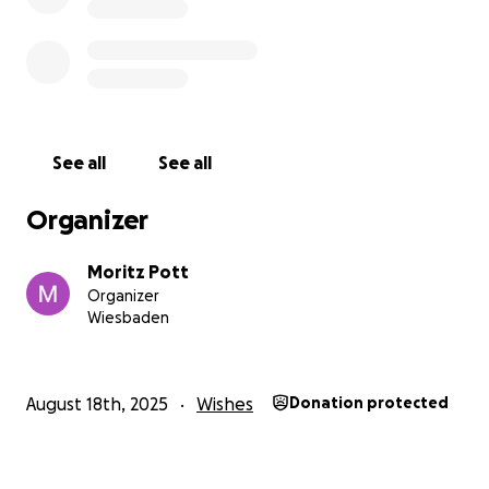
See all
See all
Organizer
Moritz Pott
Organizer
Wiesbaden
August 18th, 2025
Wishes
Donation protected