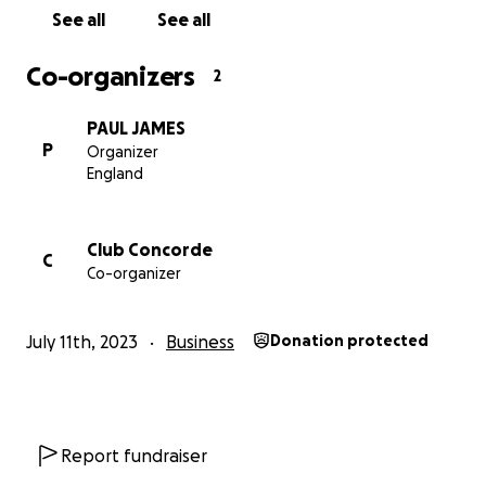
See all
See all
Co-organizers
2
PAUL JAMES
P
Organizer
England
Club Concorde
C
Co-organizer
July 11th, 2023
Business
Donation protected
Report fundraiser