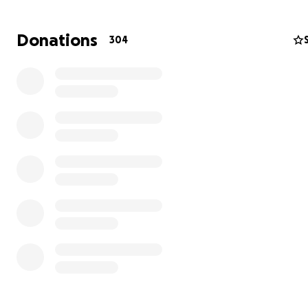
Donations
304