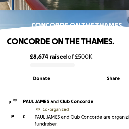
CONCORDE ON THE THAMES.
CONCORDE ON THE THAMES.
£8,674
raised
of
£500K
0% complete
Donate
Share
PAUL JAMES
and
Club Concorde
P
Co-organized
P
C
PAUL JAMES and Club Concorde are organizi
fundraiser.