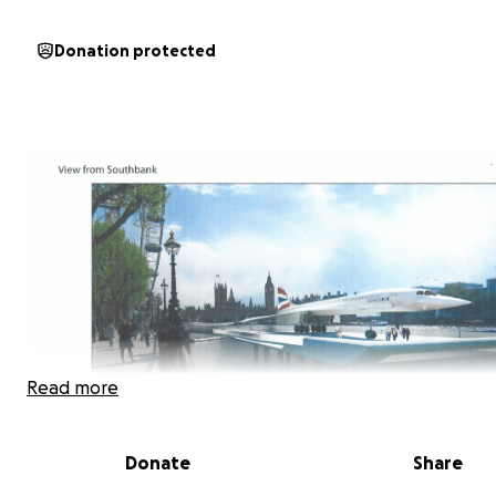
Donation protected
Read more
Donate
Share