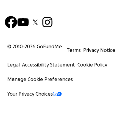
© 2010-
2026
GoFundMe
Terms
Privacy Notice
Legal
Accessibility Statement
Cookie Policy
Manage Cookie Preferences
Your Privacy Choices