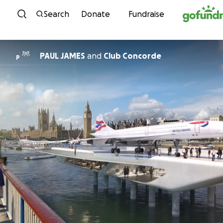
Skip to content
Search
Donate
Fundraise
PAUL JAMES
and
Club Concorde
P