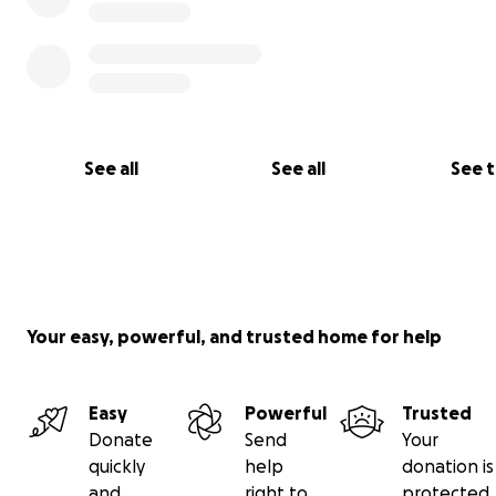
See all
See all
See 
Your easy, powerful, and trusted home for help
Easy
Powerful
Trusted
This is a story about a group of Concorde supporters w
Donate
Send
Your
trying to save the Concorde at Heathrow Airport from a
quickly
help
donation is
death, at the same time creating a new exciting life as 
and
right to
protected