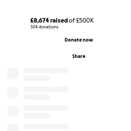
£8,674
raised
of
£500K
304 donations
0% complete
Donate now
Share