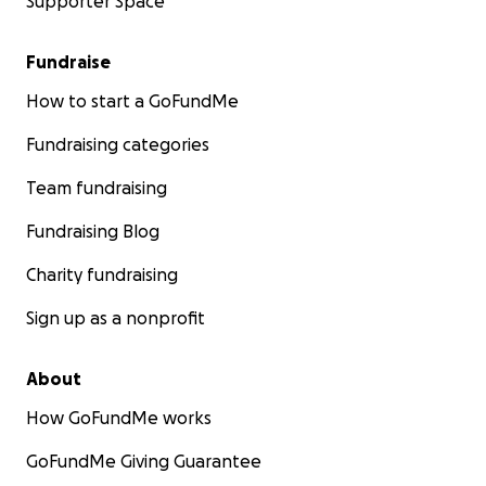
Supporter Space
Fundraise
How to start a GoFundMe
Fundraising categories
Team fundraising
Fundraising Blog
Charity fundraising
Sign up as a nonprofit
About
How GoFundMe works
GoFundMe Giving Guarantee