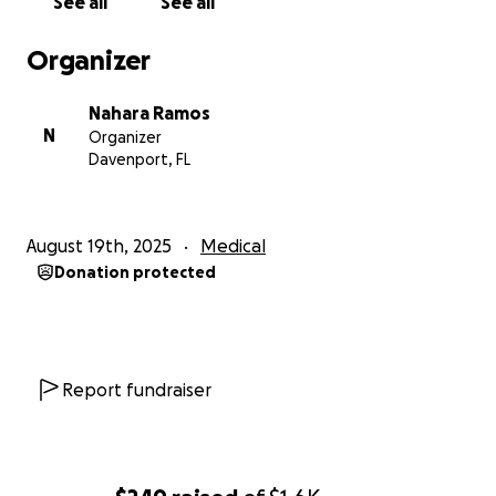
See all
See all
Organizer
Nahara Ramos
N
Organizer
Davenport, FL
August 19th, 2025
Medical
Donation protected
Report fundraiser