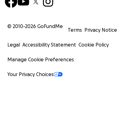
© 2010-
2026
GoFundMe
Terms
Privacy Notice
Legal
Accessibility Statement
Cookie Policy
Manage Cookie Preferences
Your Privacy Choices