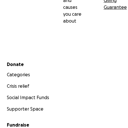
and
Giving
causes
Guarantee
you care
about
Secondary menu
Donate
Categories
Crisis relief
Social Impact Funds
Supporter Space
Fundraise