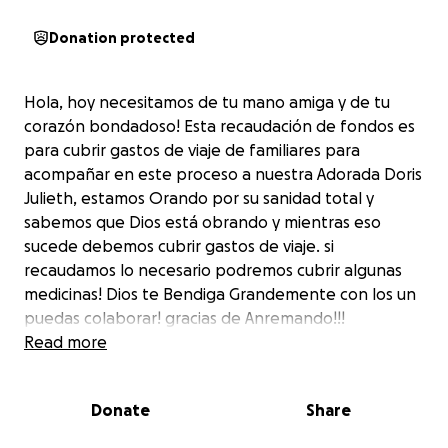
Donation protected
Hola, hoy necesitamos de tu mano amiga y de tu
corazón bondadoso! Esta recaudación de fondos es
para cubrir gastos de viaje de familiares para
acompañar en este proceso a nuestra Adorada Doris
Julieth, estamos Orando por su sanidad total y
sabemos que Dios está obrando y mientras eso
sucede debemos cubrir gastos de viaje. si
recaudamos lo necesario podremos cubrir algunas
medicinas! Dios te Bendiga Grandemente con los un
puedas colaborar! gracias de Anremando!!!
Read more
Donate
Share