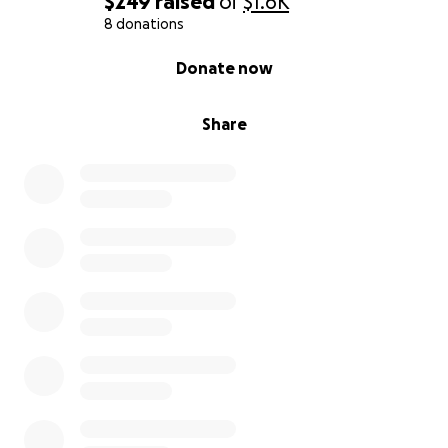
$249
raised
of
$1.6K
8 donations
0% complete
Donate now
Share