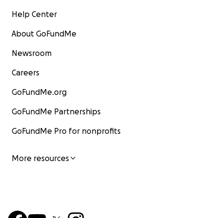
Help Center
About GoFundMe
Newsroom
Careers
GoFundMe.org
GoFundMe Partnerships
GoFundMe Pro for nonprofits
More resources