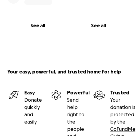
See all
See all
Your easy, powerful, and trusted home for help
Easy
Powerful
Trusted
Donate
Send
Your
quickly
help
donation is
and
right to
protected
easily
the
by the
people
GoFundMe