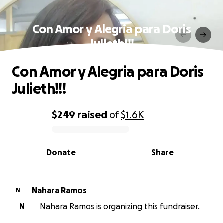
Con Amor y Alegria para Doris
Julieth!!!
Con Amor y Alegria para Doris
Julieth!!!
$249
raised
of
$1.6K
0% complete
Donate
Share
Nahara Ramos
N
N
Nahara Ramos is organizing this fundraiser.