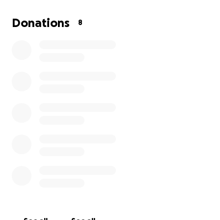
Donations
8