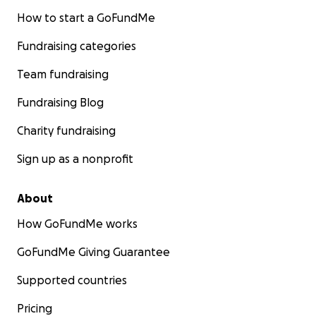
How to start a GoFundMe
Fundraising categories
Team fundraising
Fundraising Blog
Charity fundraising
Sign up as a nonprofit
About
How GoFundMe works
GoFundMe Giving Guarantee
Supported countries
Pricing