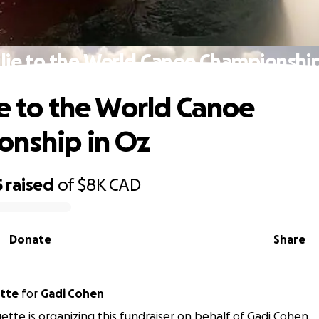
ulie to the World Canoe Championship
ie to the World Canoe
nship in Oz
5
raised
of
$8K
CAD
Donate
Share
ette
for
Gadi Cohen
uette is organizing this fundraiser on behalf of Gadi Cohen.