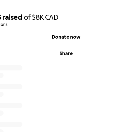
5
raised
of
$8K
CAD
ions
Donate now
Share