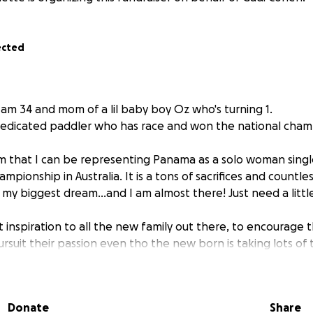
ected
I am 34 and mom of a lil baby boy Oz who's turning 1.
dedicated paddler who has race and won the national cham
m that I can be representing Panama as a solo woman singl
mpionship in Australia. It is a tons of sacrifices and countle
 my biggest dream...and I am almost there! Just need a little
t inspiration to all the new family out there, to encourage t
 pursuit their passion even tho the new born is taking lots of
elp in order to compete in this upcoming August 12th Mondial
Donate
Share
rously as my goal is to get 10 000$ to travel with my famil