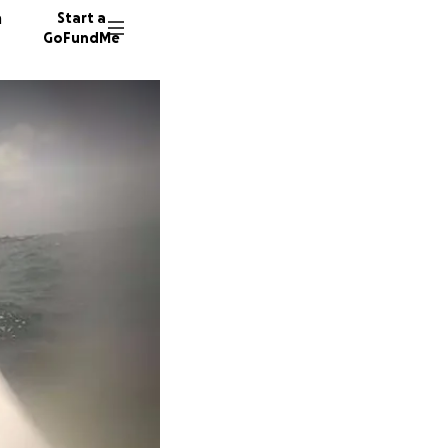
n
Start a
GoFundMe
K
M
E
21 dono