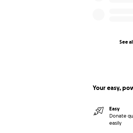
See al
Your easy, po
Easy
Donate qu
easily