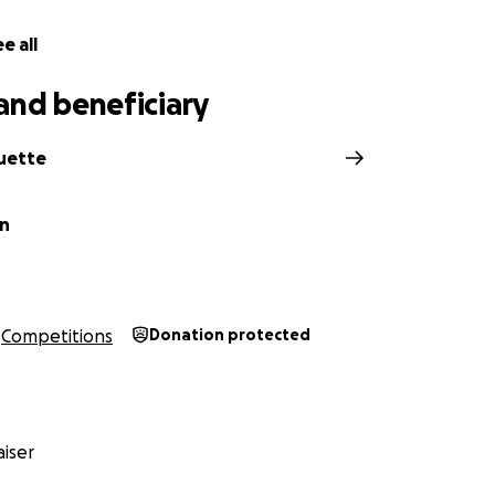
e all
and beneficiary
ouette
en
Competitions
Donation protected
iser