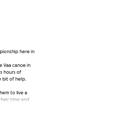
pionship here in
e Vaa canoe in
ss hours of
 bit of help.
hem to live a
 their time and
 race in Australia.
y there.