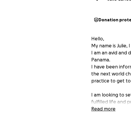
Donation prot
Hello,
My name is Julie, 
I am an avid and 
Panama.
I have been infor
the next world cha
practice to get to
I am looking to se
fulfilled life and
money.
Read more
I need financial h
Please donate gene