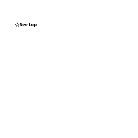
See top