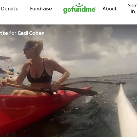
Sig
Skip to content
Donate
Fundraise
About
in
ette
for
Gadi Cohen