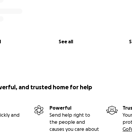
l
See all
S
werful, and trusted home for help
Powerful
Tru
ickly and
Send help right to
Your
the people and
pro
causes you care about
GoF