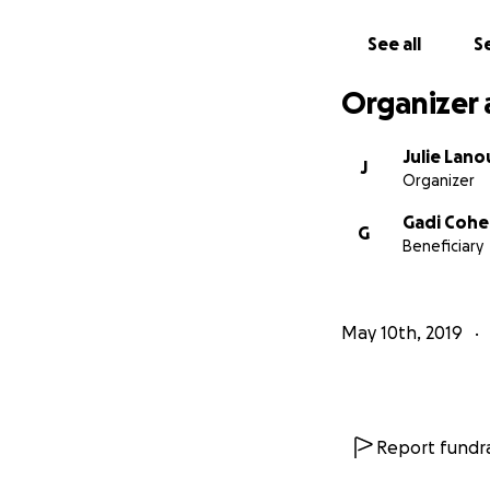
See all
Se
Organizer 
Julie Lan
J
Organizer
Gadi Coh
G
Beneficiary
May 10th, 2019
Report fundra