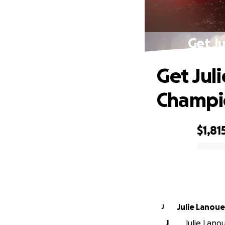
Get J
Get Jul
Champio
$1,81
0% complete
Julie Lanou
J
J
Julie Lano