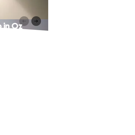
 in Oz