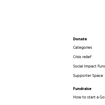
Secondary menu
Donate
Categories
Crisis relief
Social Impact Fun
Supporter Space
Fundraise
How to start a 