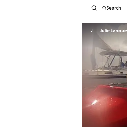
Search
Julie Lanou
J