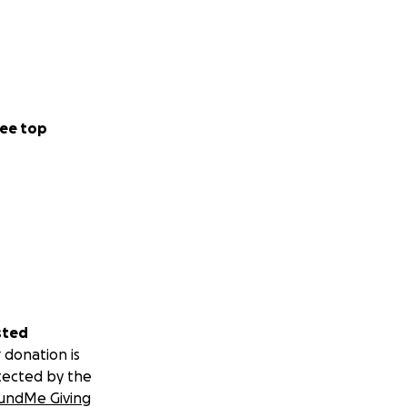
ee top
sted
 donation is
tected by the
undMe Giving