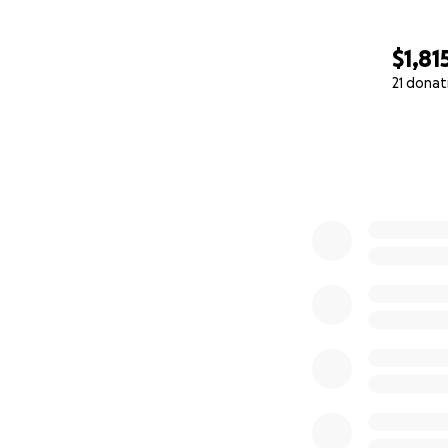
$1,81
21 donat
0% complete