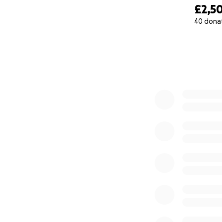
£2,5
40 dona
0% complete