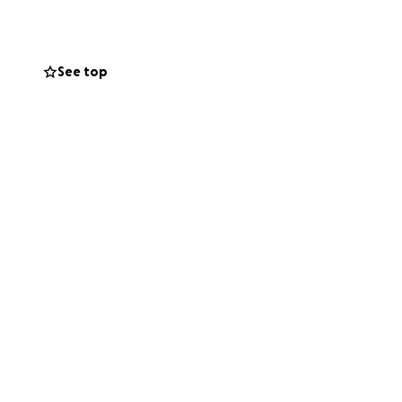
le reaches deeper
all year round.
See top
ng water to those
ng their thirst,
all – together, we