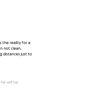
 the reality for a
en not clean.
g distances just to
 he will be
my own pocket to
liable source of