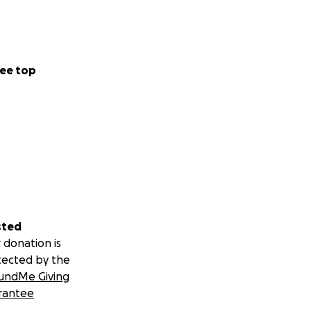
ee top
sted
 donation is
tected by the
undMe Giving
rantee