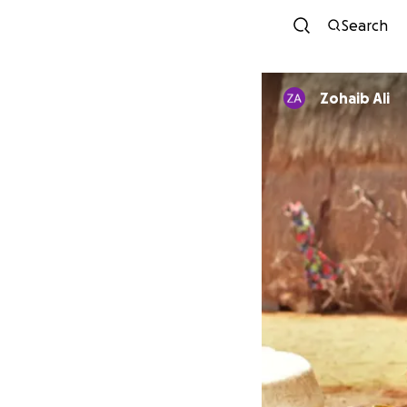
Search
Zohaib Ali