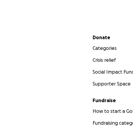
Secondary menu
Donate
Categories
Crisis relief
Social Impact Fun
Supporter Space
Fundraise
How to start a 
Fundraising categ