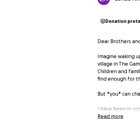
Donation prot
Dear Brothers and 
Imagine waking up 
village in The Gam
Children and famil
find enough for th
But *you* can cha
I have been in con
providing updates
Read more
begin the work in
We need your help 