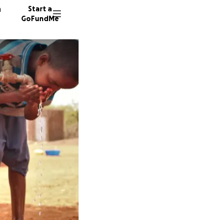
n
Start a
GoFundMe