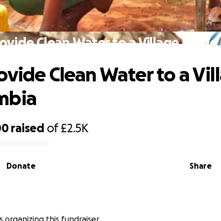
ovide Clean Water to a Village in Th
ovide Clean Water to a Vil
mbia
00
raised
of
£2.5K
Donate
Share
is organizing this fundraiser.