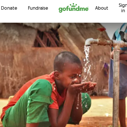
Sig
Skip to content
Donate
Fundraise
About
in