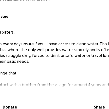
ected
Sisters,
every day unsure if you’ll have access to clean water. This is
bia, where the only well provides water scarcely and is oft
ies struggle daily, forced to drink unsafe water or travel lon
eir basic needs.
nge that.
tact with a brother from the village for around 4 years and
 as we go along. I will be sending 50% of thr funds from 
 Ramadan, inshallah.
Donate
Share
to raise funds to drill a **borehole**, a sustainable and re