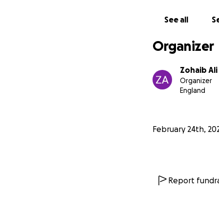
May Allah bless y
See all
Se
**Zakat Applicab
Organizer
Jazakum Allahu Kh
Zohaib Ali
Organizer
England
February 24th, 20
Report fundra