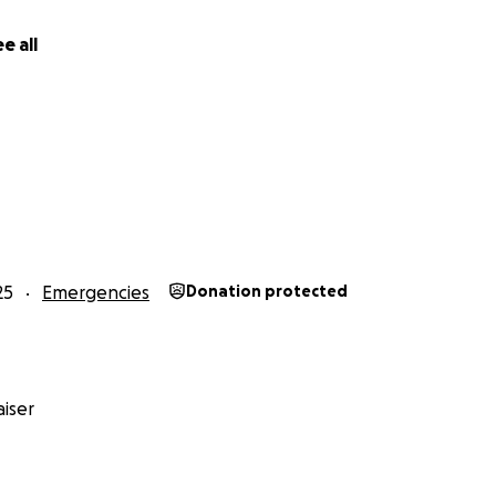
ou abundantly and grant you ease in both worlds.
e all
le**
airan!
25
Emergencies
Donation protected
iser