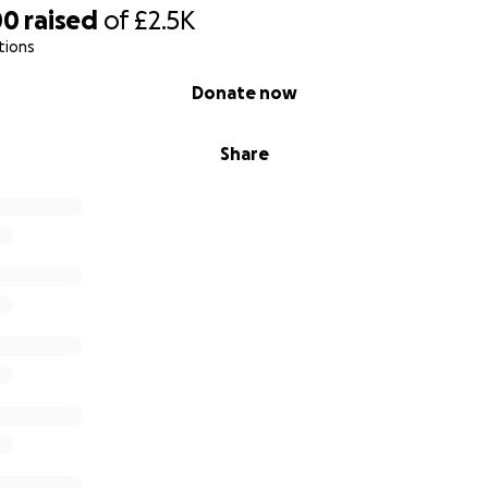
00
raised
of
£2.5K
tions
Donate now
Share