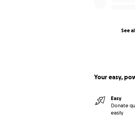
See al
Your easy, po
Easy
Donate qu
easily