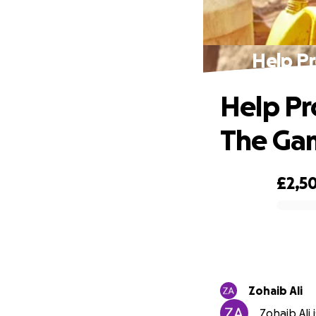
Help Pr
Help Pr
The Ga
£2,5
0% complete
Zohaib Ali
Zohaib Ali 