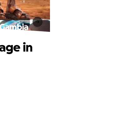
e Gambia
lage in