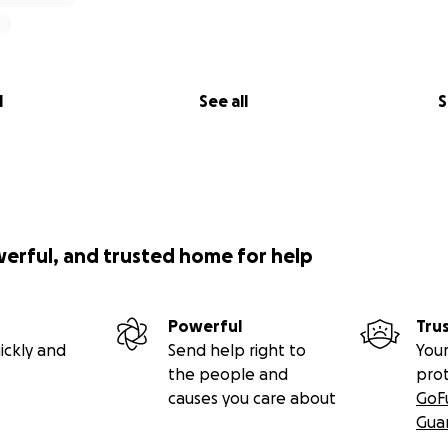
l
See all
S
werful, and trusted home for help
Powerful
Tru
ickly and
Send help right to
Your
the people and
pro
causes you care about
GoF
Gua