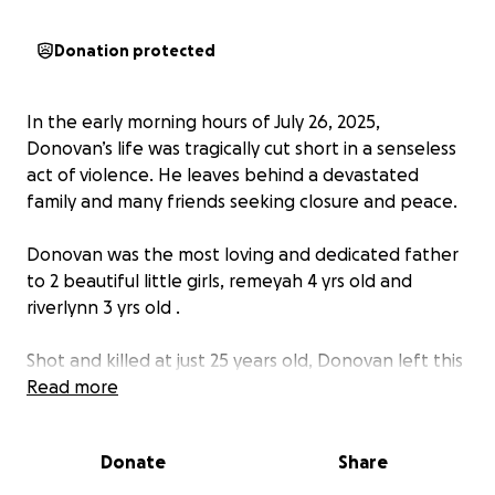
Donation protected
In the early morning hours of July 26, 2025,
Donovan’s life was tragically cut short in a senseless
act of violence. He leaves behind a devastated
family and many friends seeking closure and peace.
Donovan was the most loving and dedicated father
to 2 beautiful little girls, remeyah 4 yrs old and
riverlynn 3 yrs old .
Shot and killed at just 25 years old, Donovan left this
world far too soon. With heavy hearts, we are asking
Read more
our community to come together to raise funds for
end-of-life expenses, including funeral, memorial
Donate
Share
services, and support for his grieving family and
beautiful daughters .