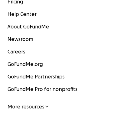
Pricing
Help Center
About GoFundMe
Newsroom
Careers
GoFundMe.org
GoFundMe Partnerships
GoFundMe Pro for nonprofits
More resources