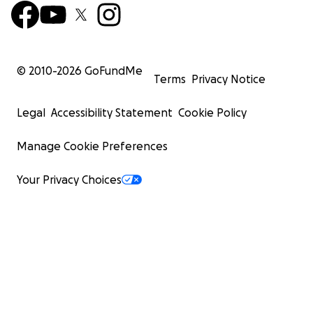
© 2010-
2026
GoFundMe
Terms
Privacy Notice
Legal
Accessibility Statement
Cookie Policy
Manage Cookie Preferences
Your Privacy Choices