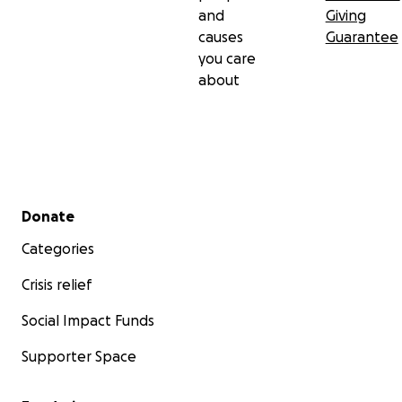
and
Giving
causes
Guarantee
you care
about
Secondary menu
Donate
Categories
Crisis relief
Social Impact Funds
Supporter Space