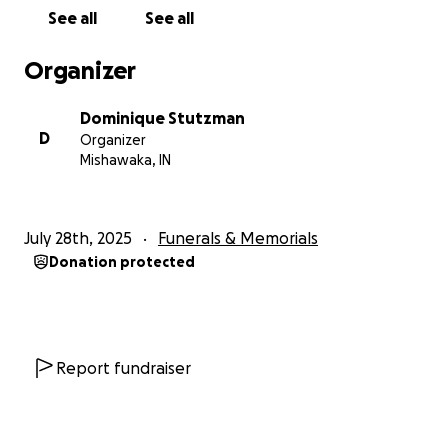
See all
See all
Organizer
Dominique Stutzman
D
Organizer
Mishawaka, IN
July 28th, 2025
Funerals & Memorials
Donation protected
Report fundraiser