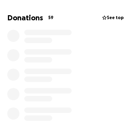
Donations
59
See top