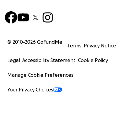
© 2010-
2026
GoFundMe
Terms
Privacy Notice
Legal
Accessibility Statement
Cookie Policy
Manage Cookie Preferences
Your Privacy Choices