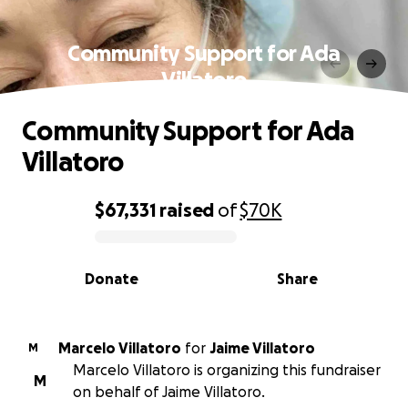
Community Support for Ada
Villatoro
Community Support for Ada
Villatoro
$67,331
raised
of
$70K
0% complete
Donate
Share
Marcelo Villatoro
for
Jaime Villatoro
M
Marcelo Villatoro is organizing this fundraiser
M
on behalf of Jaime Villatoro.