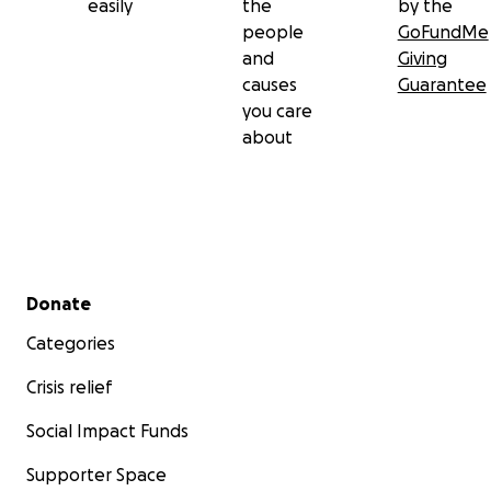
easily
the
by the
people
GoFundMe
and
Giving
causes
Guarantee
you care
about
Secondary menu
Donate
Categories
Crisis relief
Social Impact Funds
Supporter Space