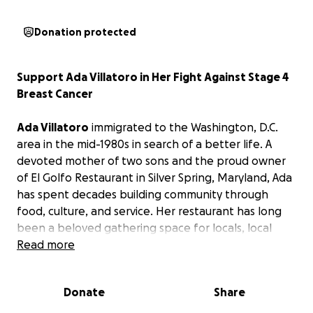
Donation protected
Support Ada Villatoro in Her Fight Against Stage 4
Breast Cancer
Ada Villatoro
immigrated to the Washington, D.C.
area in the mid-1980s in search of a better life. A
devoted mother of two sons and the proud owner
of El Golfo Restaurant in Silver Spring, Maryland, Ada
has spent decades building community through
food, culture, and service. Her restaurant has long
been a beloved gathering space for locals, local
nonprofits, artists, and musicians.
Read more
In February 2023, Ada was diagnosed with stage 4
Donate
Share
metastatic breast cancer. Since then, she has
undergone multiple surgeries while continuing her