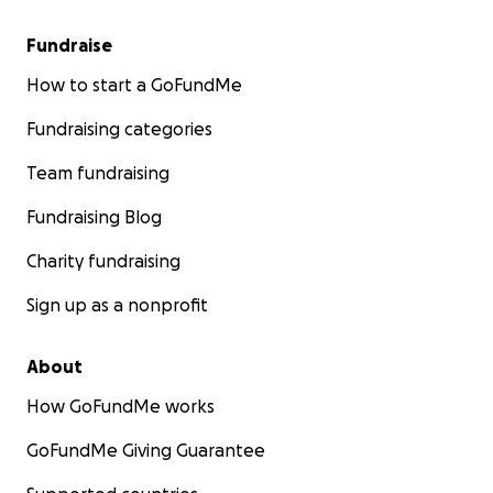
Fundraise
How to start a GoFundMe
Fundraising categories
Team fundraising
Fundraising Blog
Charity fundraising
Sign up as a nonprofit
About
How GoFundMe works
GoFundMe Giving Guarantee