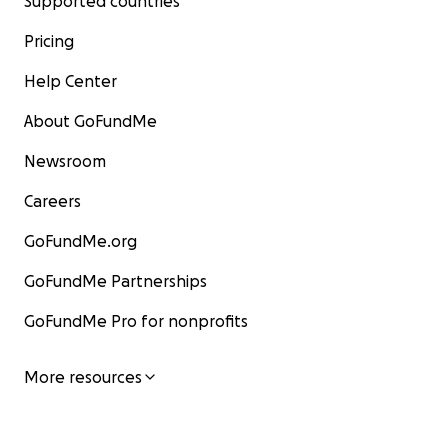
Supported countries
Pricing
Help Center
About GoFundMe
Newsroom
Careers
GoFundMe.org
GoFundMe Partnerships
GoFundMe Pro for nonprofits
More resources