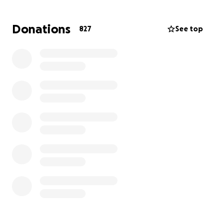
cancer treatments. Throughout it all, she has
remained strong, continuing to support her family
Donations
827
See top
and stay involved in her business, even while facing
immense physical and emotional challenges.
Like many cancer patients in the U.S., Ada is
burdened with mounting medical bills. Although she
has health insurance, it does not cover the full cost
of her treatment, surgeries, medications, and
ongoing care.
Ada’s family, friends, and community are coming
together to raise funds to help ease the financial
strain and allow her to focus on healing.
All
donations will go directly toward her medical
expenses and related needs.
Any contribution—no matter the amount—makes a