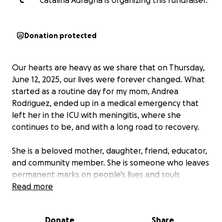
C
Catalina Adragna is organizing this fundraiser.
Donation protected
Our hearts are heavy as we share that on Thursday,
June 12, 2025, our lives were forever changed. What
started as a routine day for my mom, Andrea
Rodriguez, ended up in a medical emergency that
left her in the ICU with meningitis, where she
continues to be, and with a long road to recovery.
She is a beloved mother, daughter, friend, educator,
and community member. She is someone who leaves
permanent marks on people’s lives and souls
because of her radiant energy and overly
Read more
compassionate and thoughtful heart. She is silly and
playful and hilarious and insightful and she shows up
Donate
Share