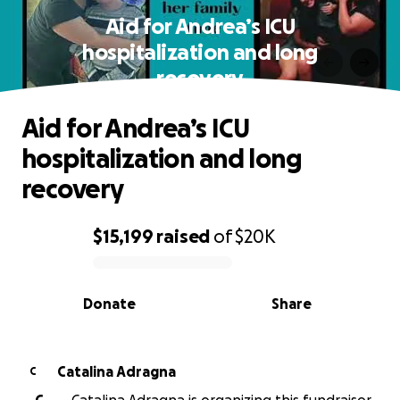
Aid for Andrea’s ICU
hospitalization and long
recovery
Aid for Andrea’s ICU
hospitalization and long
recovery
$15,199
raised
of
$20K
0% complete
Donate
Share
Catalina Adragna
C