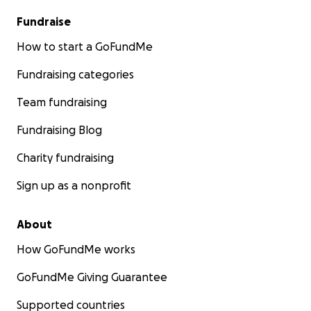
Fundraise
How to start a GoFundMe
Fundraising categories
Team fundraising
Fundraising Blog
Charity fundraising
Sign up as a nonprofit
About
How GoFundMe works
GoFundMe Giving Guarantee
Supported countries