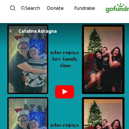
Skip to content
Search
Donate
Fundraise
Catalina Adragna
C