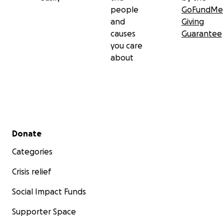
people
GoFundMe
and
Giving
causes
Guarantee
you care
about
Secondary menu
Donate
Categories
Crisis relief
Social Impact Funds
Supporter Space