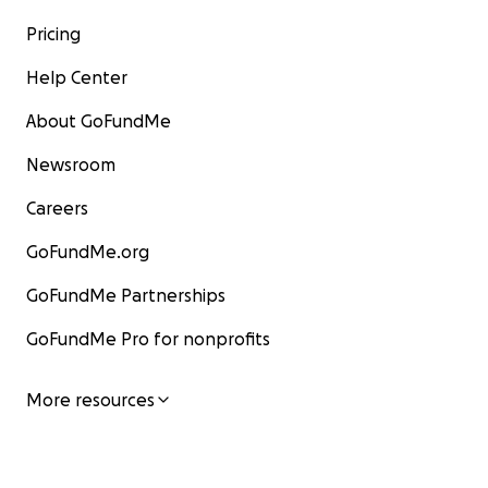
Pricing
Help Center
About GoFundMe
Newsroom
Careers
GoFundMe.org
GoFundMe Partnerships
GoFundMe Pro for nonprofits
More resources