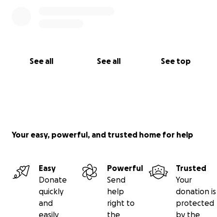
See all
See all
See top
Your easy, powerful, and trusted home for help
Easy
Powerful
Trusted
Donate
Send
Your
quickly
help
donation is
and
right to
protected
easily
the
by the