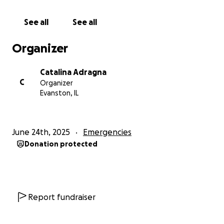
to your networks!
See all
See all
Please share, donate, and keep my mom, Andrea,
and our family in your thoughts. Thank you all for all
Organizer
the continued prayers, financial, and emotional
support that will help us during this unimaginable
Catalina Adragna
time. If she has touched your life the way she has
C
Organizer
touched ours, please help in any way you can! We
Evanston, IL
are beyond appreciative.
June 24th, 2025
Emergencies
Donation protected
Report fundraiser