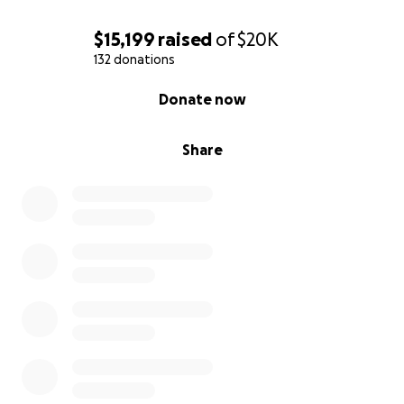
$15,199
raised
of
$20K
132 donations
0% complete
Donate now
Share