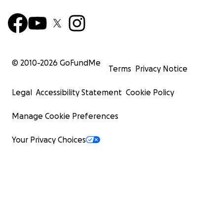
© 2010-
2026
GoFundMe
Terms
Privacy Notice
Legal
Accessibility Statement
Cookie Policy
Manage Cookie Preferences
Your Privacy Choices