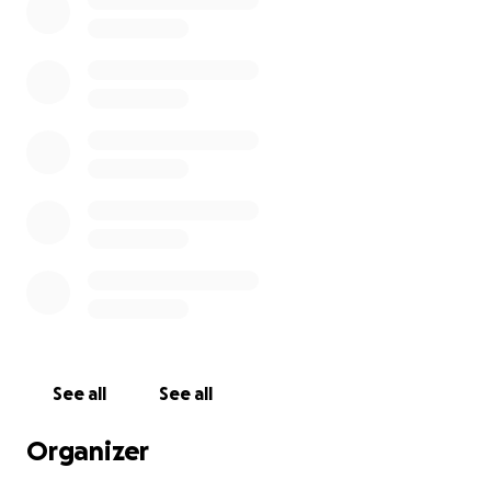
See all
See all
Organizer