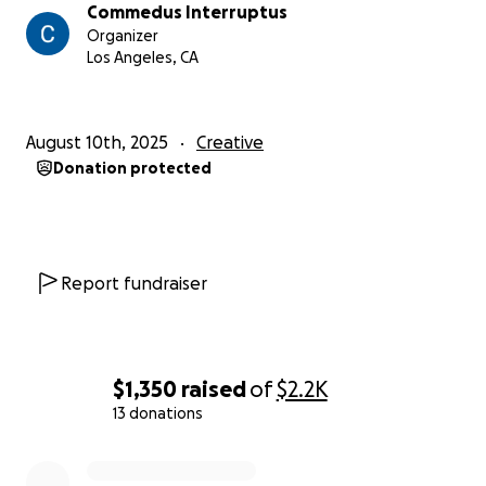
Commedus Interruptus
Organizer
Los Angeles, CA
August 10th, 2025
Creative
Donation protected
Report fundraiser
$1,350
raised
of
$2.2K
13 donations
0% complete