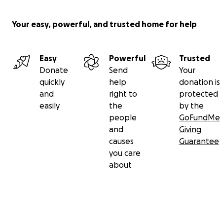
Your easy, powerful, and trusted home for help
Easy
Powerful
Trusted
Donate
Send
Your
quickly
help
donation is
and
right to
protected
easily
the
by the
people
GoFundMe
and
Giving
causes
Guarantee
you care
about