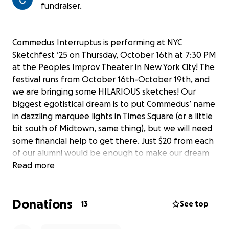
fundraiser.
Commedus Interruptus is performing at NYC
Sketchfest ‘25 on Thursday, October 16th at 7:30 PM
at the Peoples Improv Theater in New York City! The
festival runs from October 16th-October 19th, and
we are bringing some HILARIOUS sketches! Our
biggest egotistical dream is to put Commedus’ name
in dazzling marquee lights in Times Square (or a little
bit south of Midtown, same thing), but we will need
some financial help to get there. Just $20 from each
of our alumni would be enough to make our dream
come true! Any little bit helps!
Read more
Donations
13
See top