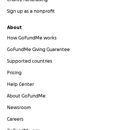
Sign up as a nonprofit
About
How GoFundMe works
GoFundMe Giving Guarantee
Supported countries
Pricing
Help Center
About GoFundMe
Newsroom
Careers