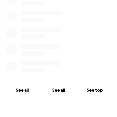
See all
See all
See top