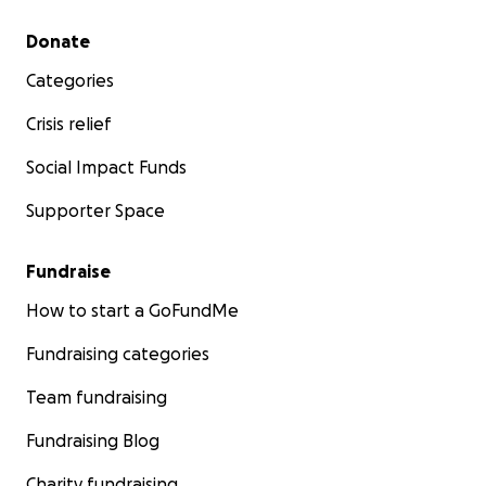
Secondary menu
Donate
Categories
Crisis relief
Social Impact Funds
Supporter Space
Fundraise
How to start a GoFundMe
Fundraising categories
Team fundraising
Fundraising Blog
Charity fundraising