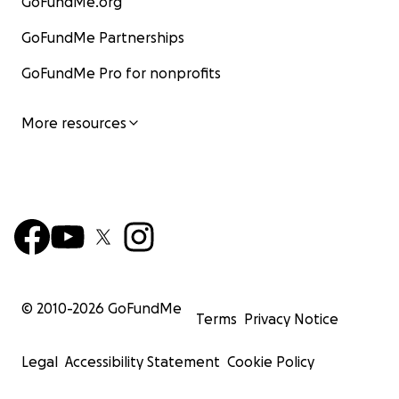
GoFundMe.org
GoFundMe Partnerships
GoFundMe Pro for nonprofits
More resources
© 2010-
2026
GoFundMe
Terms
Privacy Notice
Legal
Accessibility Statement
Cookie Policy