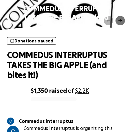
COMMEDUS INTERRUPTUS
TAKES THE BIG APPLE (and
bites it!)
Donations paused
COMMEDUS INTERRUPTUS
TAKES THE BIG APPLE (and
bites it!)
$1,350
raised
of
$2.2K
0% complete
Commedus Interruptus
Commedus Interruptus is organizing this