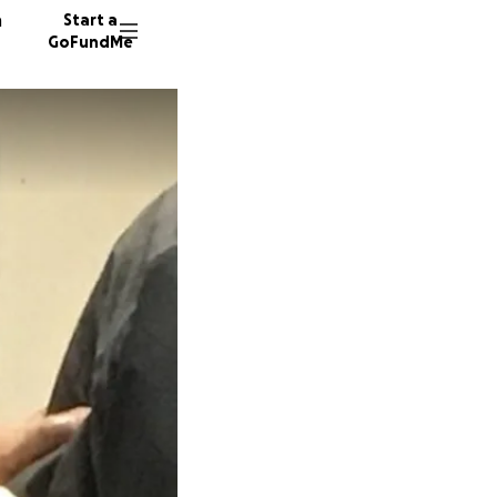
n
Start a
GoFundMe
R
J
C
50 dono