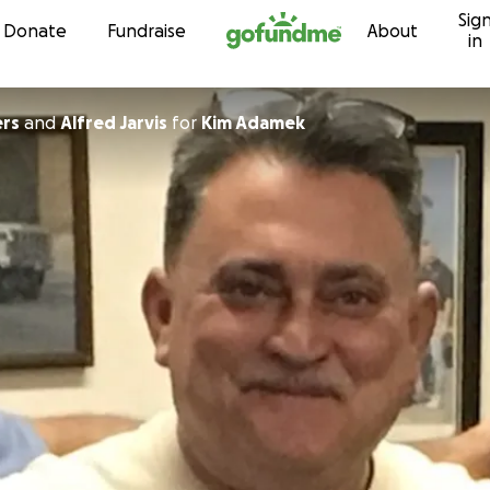
Sig
Skip to content
Donate
Fundraise
About
in
ers
and
Alfred Jarvis
for
Kim Adamek