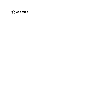
See top