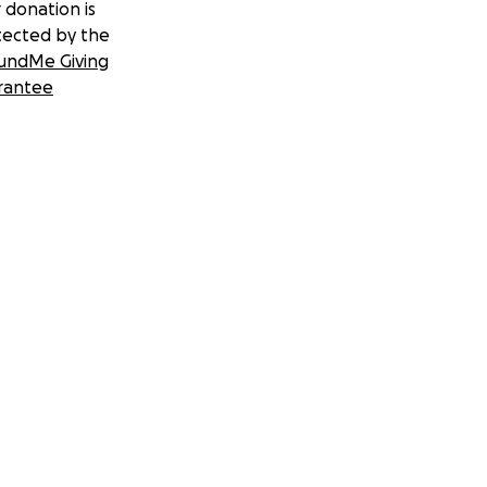
 donation is
tected by the
undMe Giving
rantee