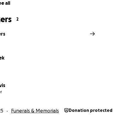
e all
ers
2
ers
ek
vis
r
25
Funerals & Memorials
Donation protected