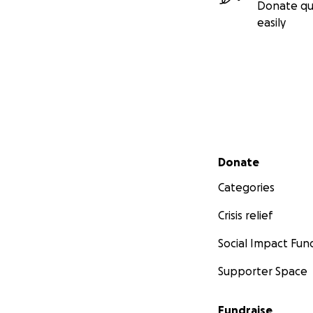
Donate qu
easily
Secondary menu
Donate
Categories
Crisis relief
Social Impact Fun
Supporter Space
Fundraise