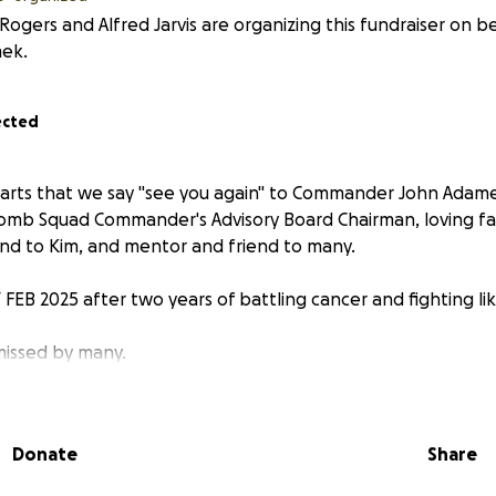
 Rogers and Alfred Jarvis are organizing this fundraiser on b
ek.
ected
hearts that we say "see you again" to Commander John Adam
omb Squad Commander's Advisory Board Chairman, loving fa
and to Kim, and mentor and friend to many.
FEB 2025 after two years of battling cancer and fighting lik
 missed by many.
Donate
Share