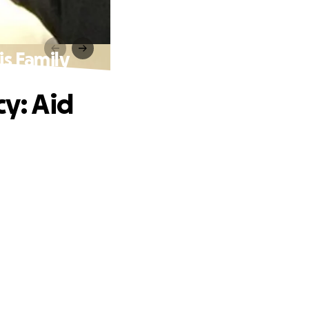
s Family
y: Aid