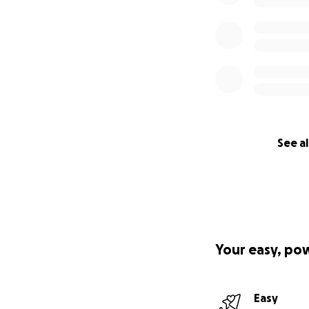
See al
Your easy, po
Easy