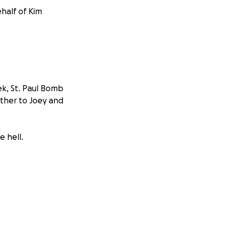
ehalf of Kim
ek, St. Paul Bomb
ther to Joey and
e hell.