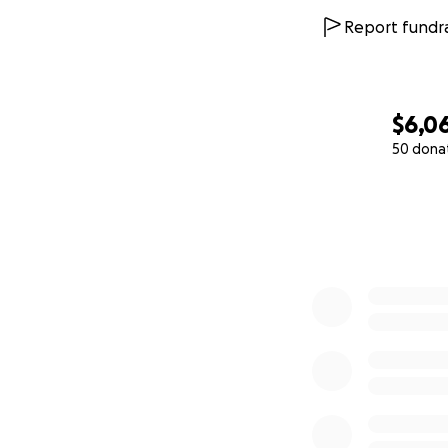
Report fundra
$6,0
50 dona
0% complete