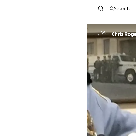
Search
Chris Rog
C