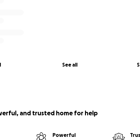
l
See all
S
werful, and trusted home for help
Powerful
Tru