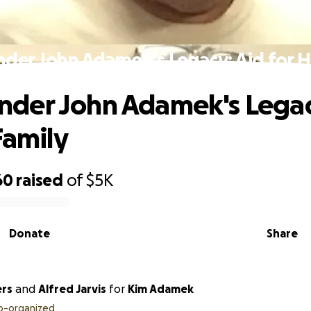
er John Adamek's Legacy: Aid for Hi
der John Adamek's Legac
Family
60
raised
of
$5K
Donate
Share
ers
and
Alfred Jarvis
for
Kim Adamek
o-organized