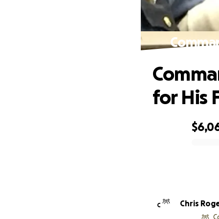
Command
Comman
for His 
$6,0
0% complete
Chris Rog
C
C