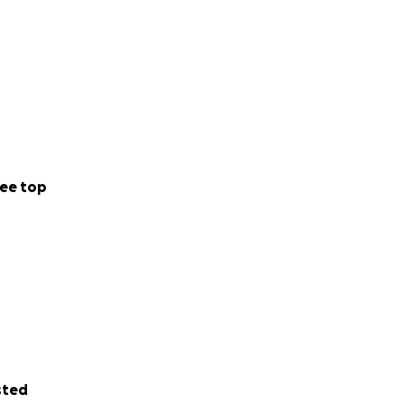
ee top
sted