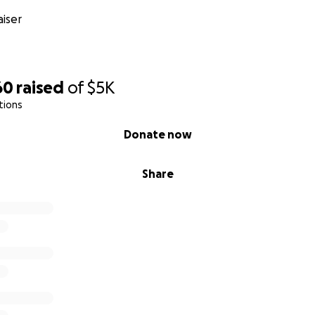
iser
60
raised
of
$5K
tions
Donate now
Share