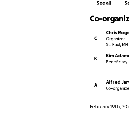
See all
Se
Co-organiz
Chris Rog
C
Organizer
St. Paul, MN
Kim Adam
K
Beneficiary
Alfred Jar
A
Co-organize
February 19th, 20