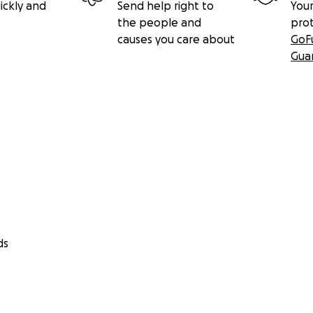
ickly and
Send help right to
Your
the people and
pro
causes you care about
GoF
Gua
ds