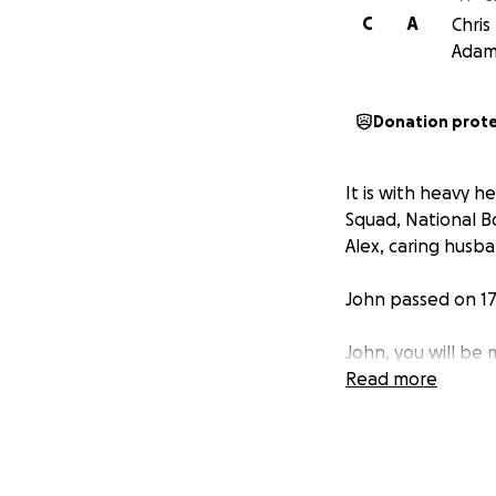
C
A
Chris
Adam
Donation prot
It is with heavy 
Squad, National B
Alex, caring husb
John passed on 17 
John, you will be
Read more