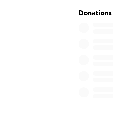
Donations