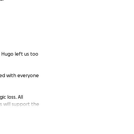
 Hugo left us too
red with everyone
c loss. All
 will support the
ou cannot give,