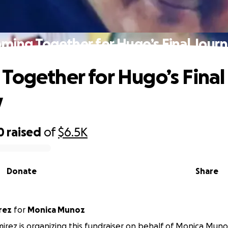
ming Together for Hugo’s Final Jour
Together for Hugo’s Final
y
0
raised
of
$6.5K
Donate
Share
rez
for
Monica Munoz
irez is organizing this fundraiser on behalf of Monica Muno