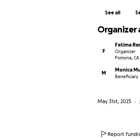
See all
Se
Organizer 
Fatima Ra
F
Organizer
Pomona, CA
Monica M
M
Beneficiary
May 31st, 2025
Report fundra