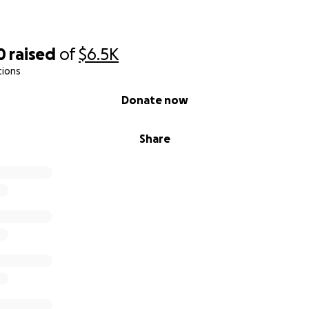
0
raised
of
$6.5K
tions
Donate now
Share