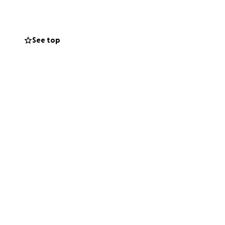
s.
See top