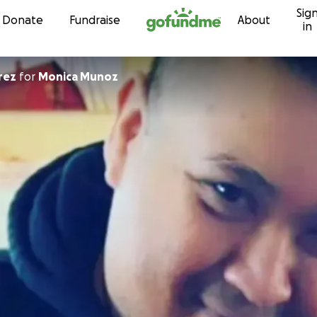
Sig
Skip to content
Donate
Fundraise
About
in
rez
for
Monica Munoz