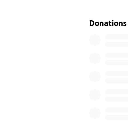
Thank you for hel
Donations
With love and gra
Rivas/Ramirez Fam