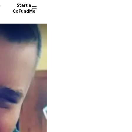
n
Start a
GoFundMe