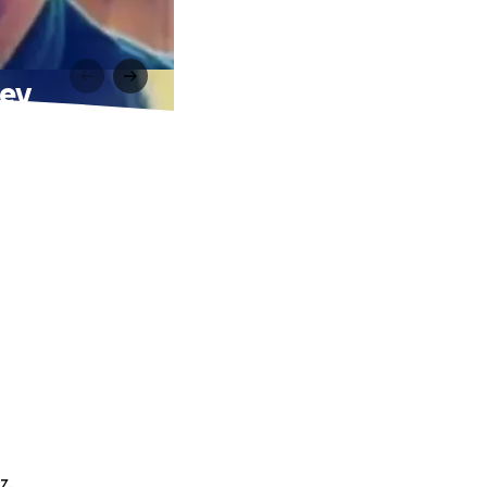
ney
z.