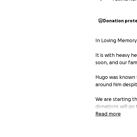
Donation prot
In Loving Memory
It is with heavy 
soon, and our fami
Hugo was known fo
around him despit
We are starting th
donations will go
family during this d
Read more
We are grateful f
please keep our f