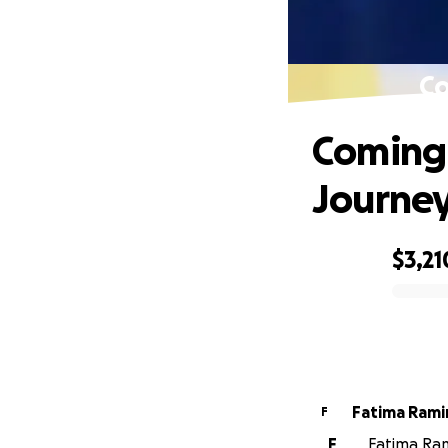
Co
Coming 
Journe
$3,21
0% complete
Fatima Rami
F
F
Fatima Ram