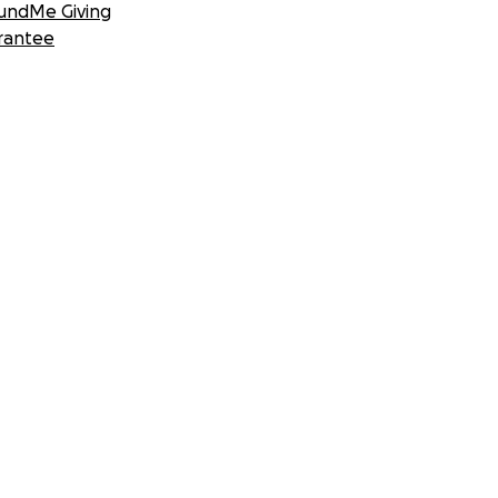
undMe Giving
rantee