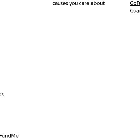
causes you care about
GoF
Gua
ds
GoFundMe