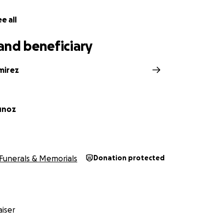
e all
and beneficiary
mirez
unoz
Funerals & Memorials
Donation protected
iser