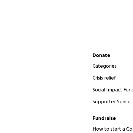
Secondary menu
Donate
Categories
Crisis relief
Social Impact Fun
Supporter Space
Fundraise
How to start a 