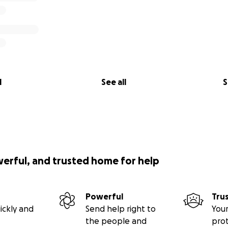
l
See all
S
werful, and trusted home for help
Powerful
Tru
ickly and
Send help right to
Your
the people and
pro