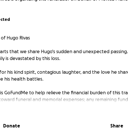
ected
 of Hugo Rivas
hearts that we share Hugo's sudden and unexpected passing.
ly is devastated by this loss.
r his kind spirit, contagious laughter, and the love he sha
e his health battles.
is GoFundMe to help relieve the financial burden of this tragi
 toward funeral and memorial expenses; any remaining funds
ifficult time.
or your support. Please donate, no matter the amount. If y
Donate
Share
amily in your prayers and share this campaign with others.