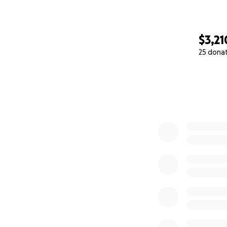
$3,21
25 dona
0% complete