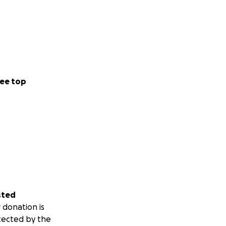
ee top
sted
 donation is
tected by the