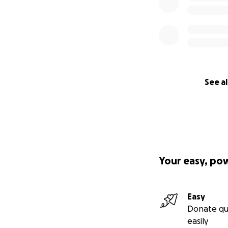
See al
Your easy, po
Easy
Donate qu
easily