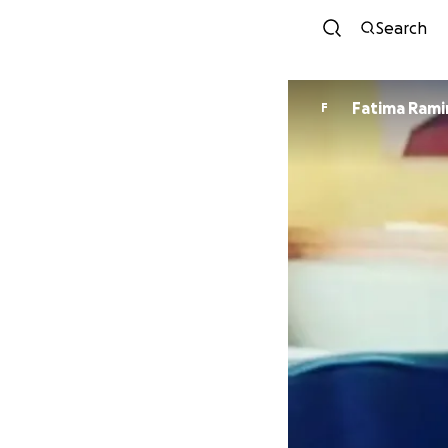
Search
Fatima Rami
F