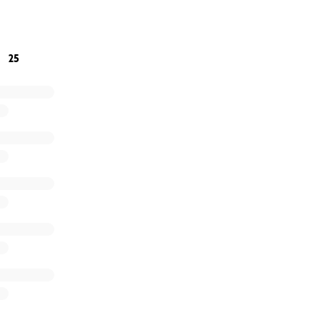
ping us honor Hugo and giving him the farewell he deserve
25
titude,
ily