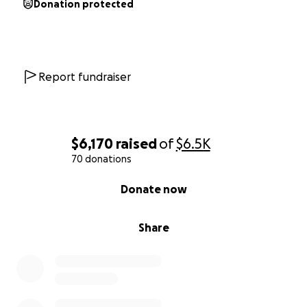
Donation protected
Report fundraiser
$6,170
raised
of
$6.5K
70 donations
0% complete
Donate now
Share