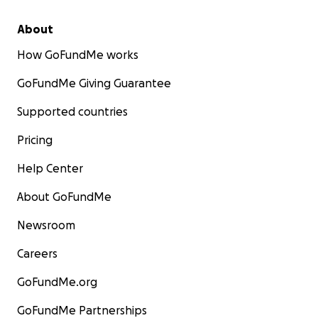
About
How GoFundMe works
GoFundMe Giving Guarantee
Supported countries
Pricing
Help Center
About GoFundMe
Newsroom
Careers
GoFundMe.org
GoFundMe Partnerships