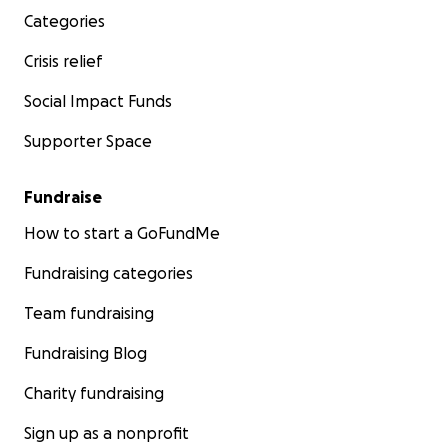
Categories
Crisis relief
Social Impact Funds
Supporter Space
Fundraise
How to start a GoFundMe
Fundraising categories
Team fundraising
Fundraising Blog
Charity fundraising
Sign up as a nonprofit