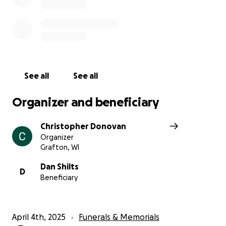
See all
See all
Organizer and beneficiary
Christopher Donovan
Organizer
Grafton, WI
Dan Shilts
D
Beneficiary
April 4th, 2025
Funerals & Memorials