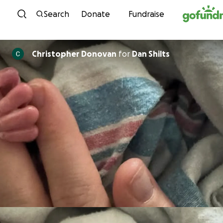
Skip to content
Search
Donate
Fundraise
Christopher Donovan
for
Dan Shilts