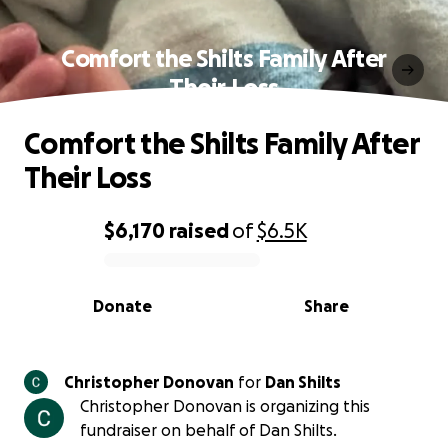
Comfort the Shilts Family After
Their Loss
Comfort the Shilts Family After
Their Loss
$6,170
raised
of
$6.5K
0% complete
Donate
Share
Christopher Donovan
for
Dan Shilts
Christopher Donovan is organizing this
fundraiser on behalf of Dan Shilts.