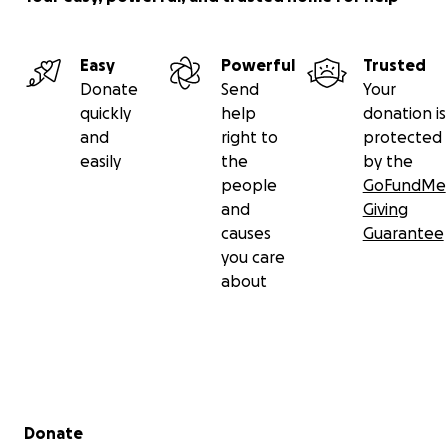
Easy
Powerful
Trusted
Donate
Send
Your
quickly
help
donation is
and
right to
protected
easily
the
by the
people
GoFundMe
and
Giving
causes
Guarantee
you care
about
Secondary menu
Donate