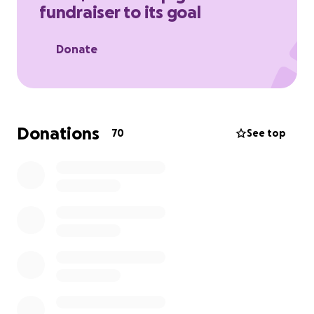
fundraiser to its goal
Your support will make all the difference, and we
are deeply grateful for any help during this time of
Donate
profound loss. Thank you for being a part of their
journey to heal and find strength as a family.
Donations
70
See top