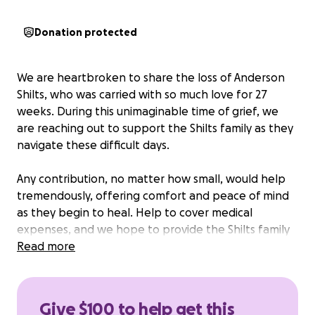
Donation protected
We are heartbroken to share the loss of Anderson
Shilts, who was carried with so much love for 27
weeks. During this unimaginable time of grief, we
are reaching out to support the Shilts family as they
navigate these difficult days.
Any contribution, no matter how small, would help
tremendously, offering comfort and peace of mind
as they begin to heal. Help to cover medical
expenses, and we hope to provide the Shilts family
with the opportunity to take a much-needed
Read more
getaway during maternity leave, allowing them time
to reflect, grieve, and create new memories
together as they move forward in an unexpected
Give $100 to help get this
new reality.