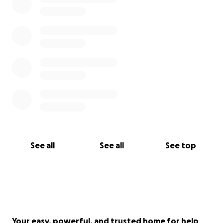
See all
See all
See top
Your easy, powerful, and trusted home for help