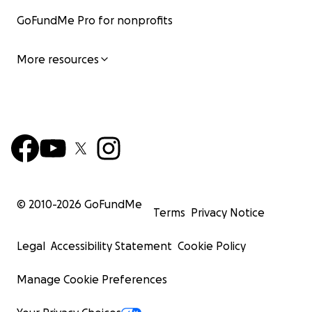
GoFundMe Pro for nonprofits
More resources
© 2010-
2026
GoFundMe
Terms
Privacy Notice
Legal
Accessibility Statement
Cookie Policy
Manage Cookie Preferences