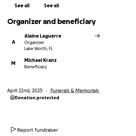
See all
See all
Organizer and beneficiary
Alaine Laguerre
A
Organizer
Lake Worth, FL
Michael Kranz
M
Beneficiary
April 22nd, 2025
Funerals & Memorials
Donation protected
Report fundraiser