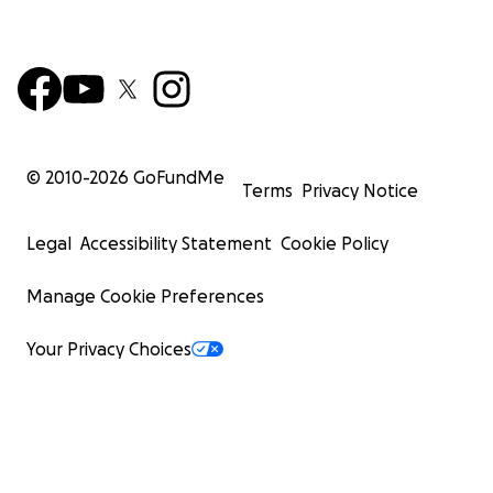
© 2010-
2026
GoFundMe
Terms
Privacy Notice
Legal
Accessibility Statement
Cookie Policy
Manage Cookie Preferences
Your Privacy Choices