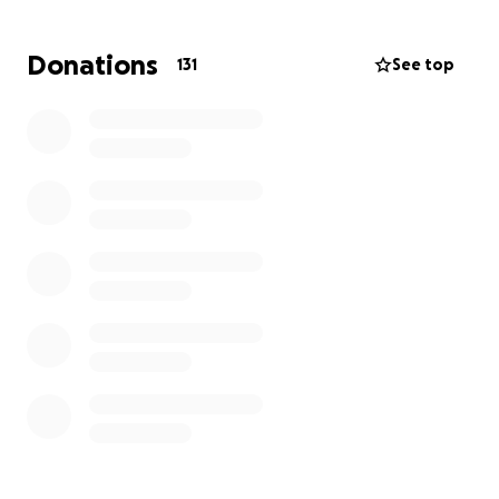
Donations
131
See top