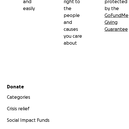
and
right to
protected
easily
the
by the
people
GoFundMe
and
Giving
causes
Guarantee
you care
about
Secondary menu
Donate
Categories
Crisis relief
Social Impact Funds