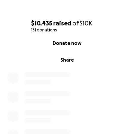
$10,435
raised
of
$10K
131 donations
0% complete
Donate now
Share