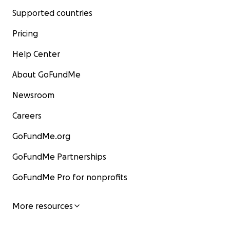
Supported countries
Pricing
Help Center
About GoFundMe
Newsroom
Careers
GoFundMe.org
GoFundMe Partnerships
GoFundMe Pro for nonprofits
More resources