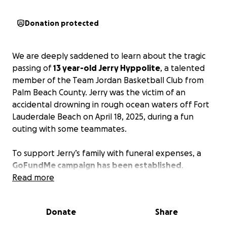
Donation protected
We are deeply saddened to learn about the tragic
passing of
13 year-old Jerry Hyppolite
, a talented
member of the Team Jordan Basketball Club from
Palm Beach County. Jerry was the victim of an
accidental drowning in rough ocean waters off Fort
Lauderdale Beach on April 18, 2025, during a fun
outing with some teammates.
To support Jerry’s family with funeral expenses, a
GoFundMe campaign has been established
.
Read more
Your support can provide comfort to Jerry’s family
during this difficult time.
Sharing the campaign
Donate
Share
within your community can also help reach the
fundraising goal.