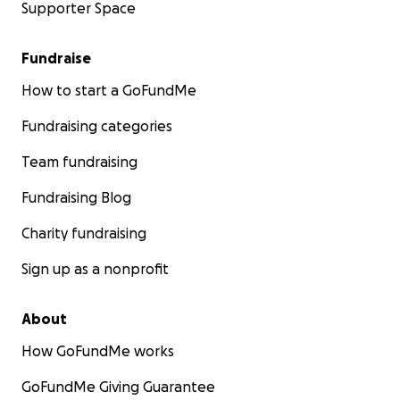
Supporter Space
Fundraise
How to start a GoFundMe
Fundraising categories
Team fundraising
Fundraising Blog
Charity fundraising
Sign up as a nonprofit
About
How GoFundMe works
GoFundMe Giving Guarantee