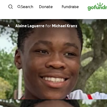
Skip to content
Search
Donate
Fundraise
Alaine Laguerre
for
Michael Kranz
A