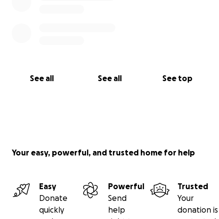
See all
See all
See top
Your easy, powerful, and trusted home for help
Easy
Powerful
Trusted
Donate
Send
Your
quickly
help
donation is