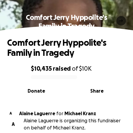
Comfort Jerry Hyppolite's
Family in Tragedy
Comfort Jerry Hyppolite's
Family in Tragedy
$10,435
raised
of
$10K
0% complete
Donate
Share
Alaine Laguerre
for
Michael Kranz
A
Alaine Laguerre is organizing this fundraiser
A
on behalf of Michael Kranz.