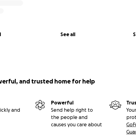
l
See all
S
werful, and trusted home for help
Powerful
Tru
ickly and
Send help right to
Your
the people and
pro
causes you care about
GoF
Gua