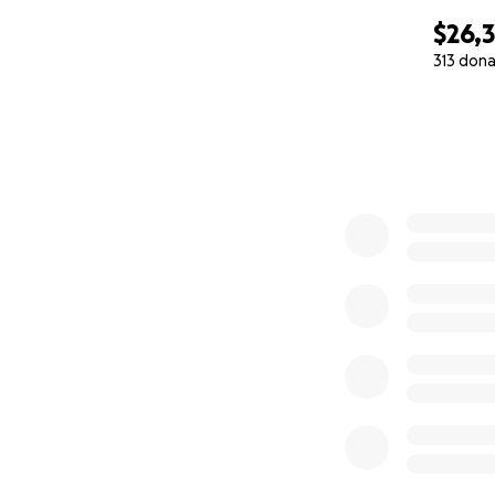
$26,
313 dona
0% complete