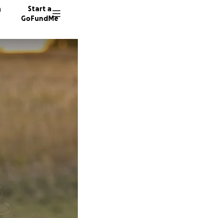
n
Start a
GoFundMe