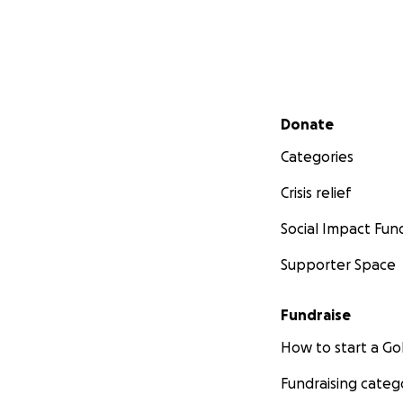
Secondary menu
Donate
Categories
Crisis relief
Social Impact Fun
Supporter Space
Fundraise
How to start a 
Fundraising categ