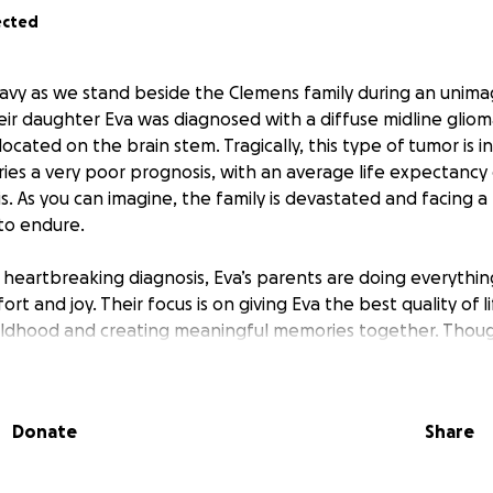
ected
avy as we stand beside the Clemens family during an unimagi
heir daughter Eva was diagnosed with a diffuse midline glio
ocated on the brain stem. Tragically, this type of tumor is 
ries a very poor prognosis, with an average life expectancy
s. As you can imagine, the family is devastated and facing a
to endure.
s heartbreaking diagnosis, Eva’s parents are doing everythi
ort and joy. Their focus is on giving Eva the best quality of 
hildhood and creating meaningful memories together. Thou
their hope is to keep her as comfortable and happy as the
Donate
Share
e working closely with a neuro-oncologist at the Children's 
rstand next steps. With more questions than answers, the
s around treatments and care with the guiding principle of w