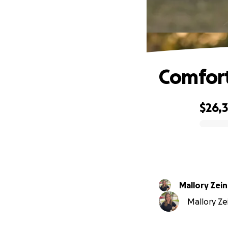
Comfort
$26,
0% complete
Mallory Zein
Mallory Ze