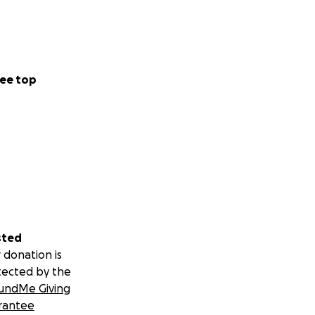
ee top
sted
 donation is
tected by the
undMe Giving
rantee