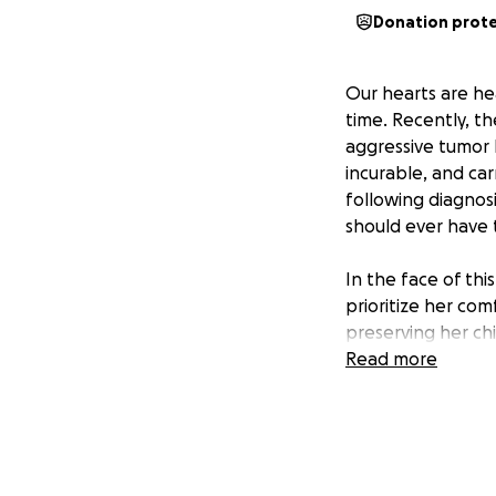
Donation prot
Our hearts are he
time. Recently, t
aggressive tumor l
incurable, and car
following diagnosi
should ever have 
In the face of thi
prioritize her comf
preserving her c
moments of pain, 
Read more
time they have.
Right now, they ar
Minnesota to unde
difficult decision