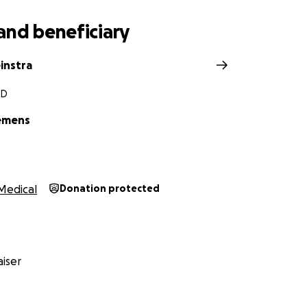
and beneficiary
instra
SD
emens
Medical
Donation protected
iser