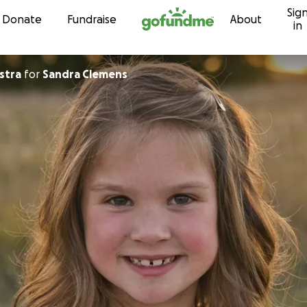
Sig
Skip to content
Donate
Fundraise
About
in
stra
for
Sandra Clemens