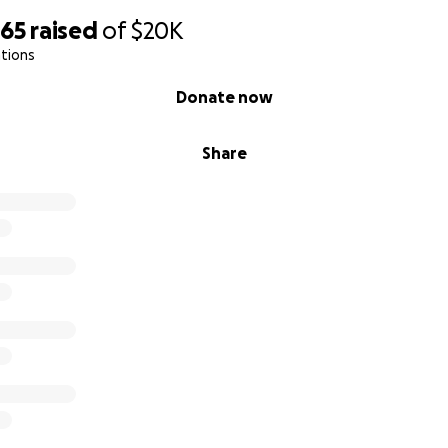
365
raised
of
$20K
tions
Donate now
Share