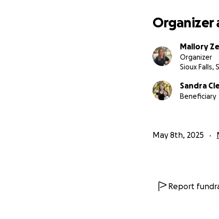
Organizer 
Mallory Ze
Organizer
Sioux Falls, 
Sandra Cl
Beneficiary
May 8th, 2025
Report fundra