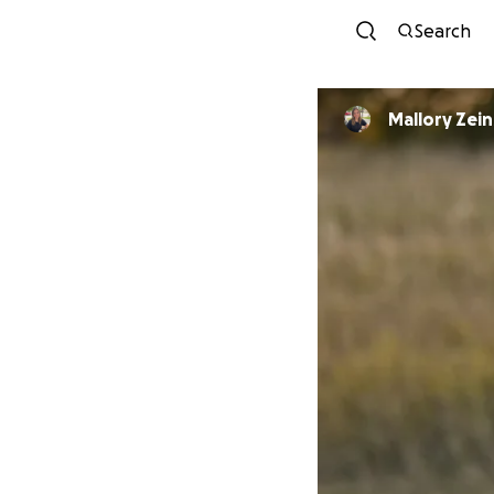
Search
Mallory Zein