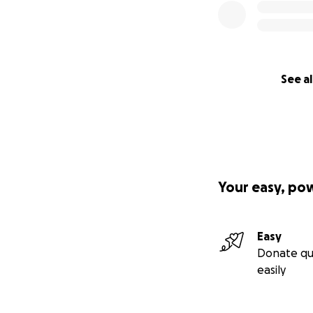
See al
Your easy, po
Easy
Donate qu
easily