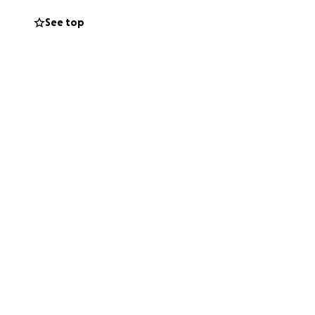
See top
n’t moving and she
priate ways,
lping her feel
th love,
em—through words,