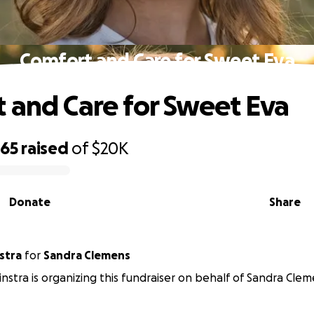
Comfort and Care for Sweet Eva
 and Care for Sweet Eva
365
raised
of
$20K
Donate
Share
stra
for
Sandra Clemens
instra is organizing this fundraiser on behalf of Sandra Clem