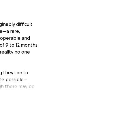
nably difficult
ma—a rare,
inoperable and
 of 9 to 12 months
 reality no one
ng they can to
life possible—
gh there may be
y can during the
Hospital of
y are navigating
hat’s best for Eva