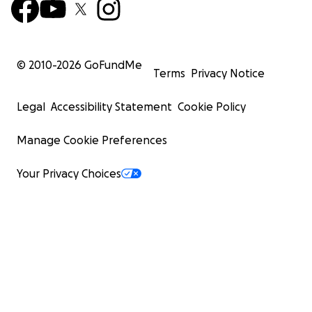
© 2010-
2026
GoFundMe
Terms
Privacy Notice
Legal
Accessibility Statement
Cookie Policy
Manage Cookie Preferences
Your Privacy Choices