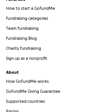
How to start a GoFundMe
Fundraising categories
Team fundraising
Fundraising Blog
Charity fundraising
Sign up as a nonprofit
About
How GoFundMe works
GoFundMe Giving Guarantee
Supported countries
Pricing