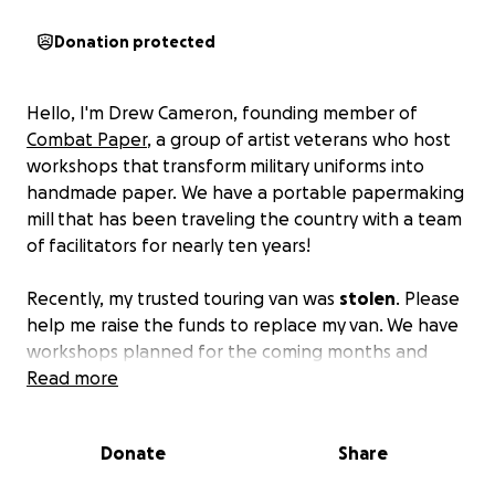
Donation protected
Hello, I'm Drew Cameron, founding member of
Combat Paper
, a group of artist veterans who host
workshops that transform military uniforms into
handmade paper. We have a portable papermaking
mill that has been traveling the country with a team
of facilitators for nearly ten years!
Recently, my trusted touring van was
stolen
. Please
help me raise the funds to replace my van. We have
workshops planned for the coming months and
years throughout the country and you can help us
Read more
get there!
Donate
Share
My plan is to match the funds raised through this
campaign and reach my goal of a great vehicle for