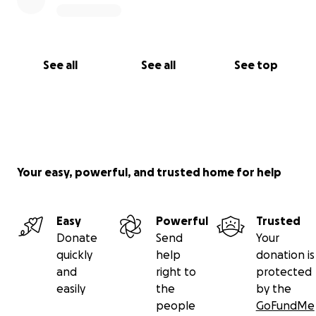
See all
See all
See top
Your easy, powerful, and trusted home for help
Easy
Powerful
Trusted
Donate
Send
Your
quickly
help
donation is
and
right to
protected
easily
the
by the
people
GoFundMe