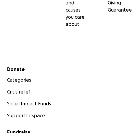
and
Giving
causes
Guarantee
you care
about
Secondary menu
Donate
Categories
Crisis relief
Social Impact Funds
Supporter Space
Fundraise