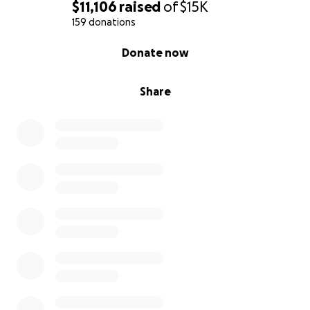
$11,106
raised
of
$15K
159 donations
0% complete
Donate now
Share