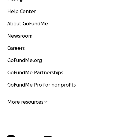
Help Center
About GoFundMe
Newsroom
Careers
GoFundMe.org
GoFundMe Partnerships
GoFundMe Pro for nonprofits
More resources