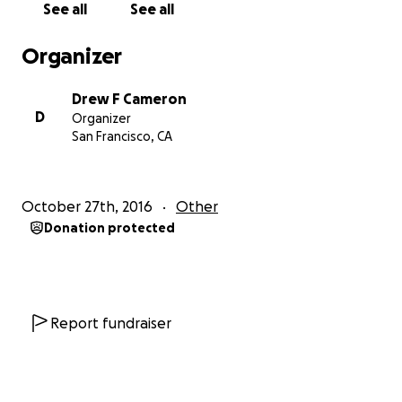
See all
See all
Organizer
Drew F Cameron
D
Organizer
San Francisco, CA
October 27th, 2016
Other
Donation protected
Report fundraiser