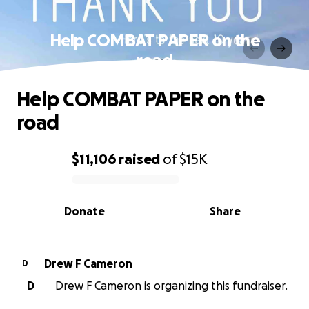
Help COMBAT PAPER on the
road
Help COMBAT PAPER on the
road
$11,106
raised
of
$15K
0% complete
Donate
Share
Drew F Cameron
D
D
Drew F Cameron is organizing this fundraiser.