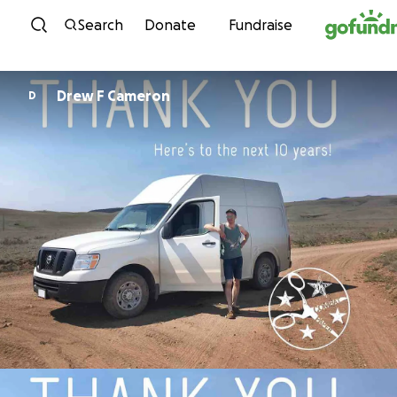
Skip to content
Search
Donate
Fundraise
Drew F Cameron
D