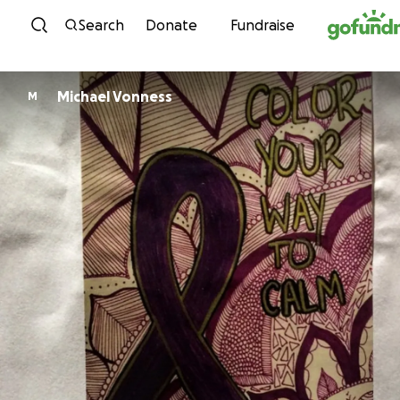
Skip to content
Search
Donate
Fundraise
Michael Vonness
M