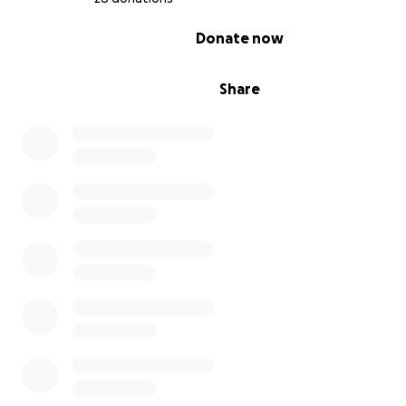
0% complete
Donate now
Share