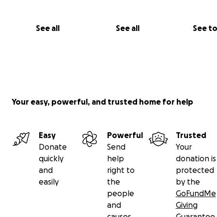
And a box of Colored Pencils like these
See all
See all
See t
Your easy, powerful, and trusted home for help
Easy
Powerful
Trusted
Donate
Send
Your
quickly
help
donation is
and
right to
protected
easily
the
by the
people
GoFundMe
and
Giving
causes
Guarantee