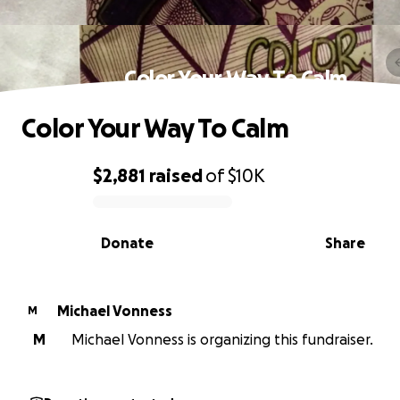
Color Your Way To Calm
Color Your Way To Calm
$2,881
raised
of
$10K
0% complete
Donate
Share
Michael Vonness
M
M
Michael Vonness is organizing this fundraiser.