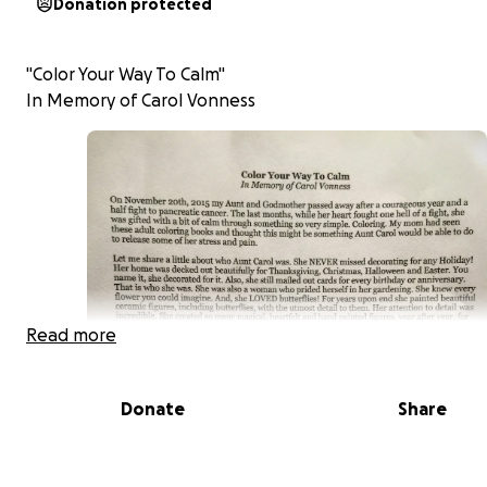
Donation protected
"Color Your Way To Calm"
In Memory of Carol Vonness
Read more
Donate
Share