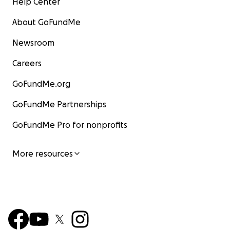
Help Center
About GoFundMe
Newsroom
Careers
GoFundMe.org
GoFundMe Partnerships
GoFundMe Pro for nonprofits
More resources