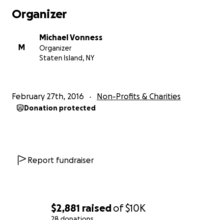
Organizer
Michael Vonness
M
Organizer
Staten Island, NY
February 27th, 2016
Non-Profits & Charities
Donation protected
Report fundraiser
Which will include an Adult Coloring Book like the follow
$2,881
raised
of
$10K
28 donations