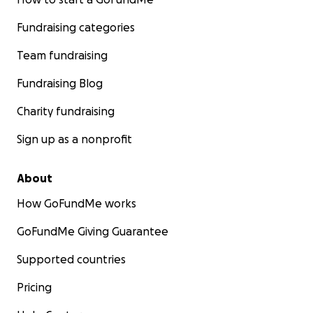
Fundraising categories
Team fundraising
Fundraising Blog
Charity fundraising
Sign up as a nonprofit
About
How GoFundMe works
GoFundMe Giving Guarantee
Supported countries
Pricing