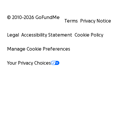
© 2010-
2026
GoFundMe
Terms
Privacy Notice
Legal
Accessibility Statement
Cookie Policy
Manage Cookie Preferences
Your Privacy Choices