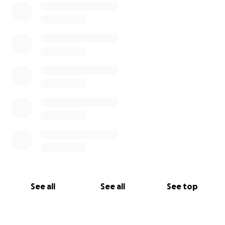
See all
See all
See top