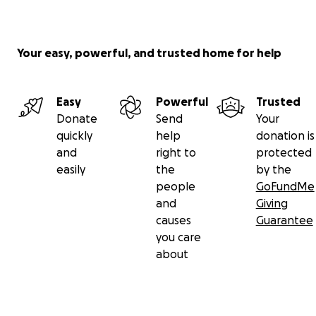
Your easy, powerful, and trusted home for help
Easy
Powerful
Trusted
Donate
Send
Your
quickly
help
donation is
and
right to
protected
easily
the
by the
people
GoFundMe
and
Giving
causes
Guarantee
you care
about