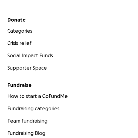
Secondary menu
Donate
Categories
Crisis relief
Social Impact Funds
Supporter Space
Fundraise
How to start a GoFundMe
Fundraising categories
Team fundraising
Fundraising Blog