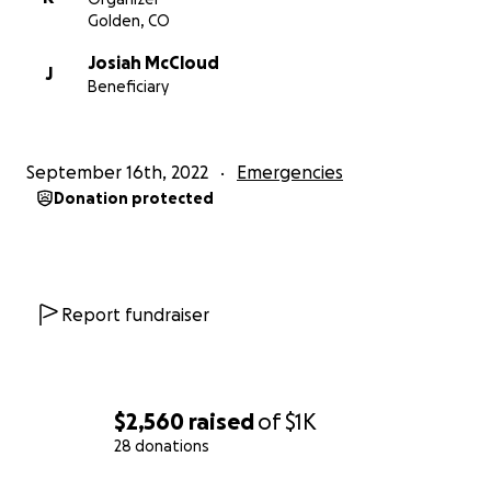
Golden, CO
Josiah McCloud
J
Beneficiary
September 16th, 2022
Emergencies
Donation protected
Report fundraiser
$2,560
raised
of
$1K
28 donations
0% complete