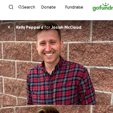
Skip to content
Search
Donate
Fundraise
Kelly Peppard
for
Josiah McCloud
K