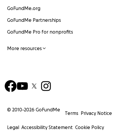
GoFundMe.org
GoFundMe Partnerships
GoFundMe Pro for nonprofits
More resources
© 2010-
2026
GoFundMe
Terms
Privacy Notice
Legal
Accessibility Statement
Cookie Policy