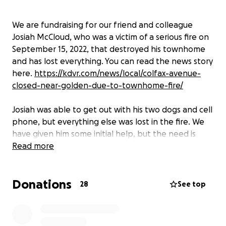
We are fundraising for our friend and colleague
Josiah McCloud, who was a victim of a serious fire on
September 15, 2022, that destroyed his townhome
and has lost everything. You can read the news story
here.
https://kdvr.com/news/local/colfax-avenue-
closed-near-golden-due-to-townhome-fire/
Josiah was able to get out with his two dogs and cell
phone, but everything else was lost in the fire. We
have given him some initial help, but the need is
great, and we want to provide a way for others to
Read more
help. Please consider making a donation, large or
small. All donations help and are greatly
Donations
appreciated.
28
See top
Thank you.