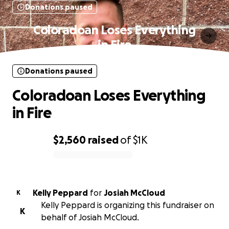
Donations paused
Coloradoan Loses Everything
in Fire
Donations paused
Coloradoan Loses Everything
in Fire
$2,560
raised
of
$1K
0% complete
Kelly Peppard
for
Josiah McCloud
K
Kelly Peppard is organizing this fundraiser on
K
behalf of Josiah McCloud.