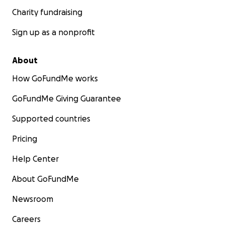
Charity fundraising
Sign up as a nonprofit
About
How GoFundMe works
GoFundMe Giving Guarantee
Supported countries
Pricing
Help Center
About GoFundMe
Newsroom
Careers