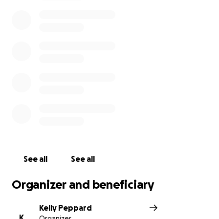
See all
See all
Organizer and beneficiary
Kelly Peppard
K
Organizer