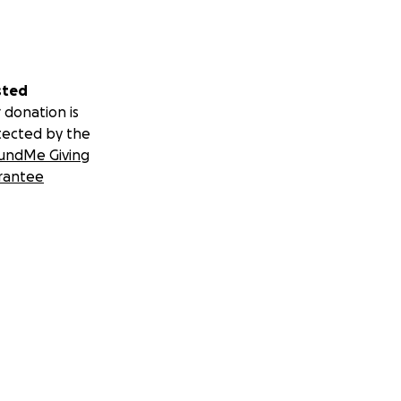
sted
 donation is
tected by the
undMe Giving
rantee