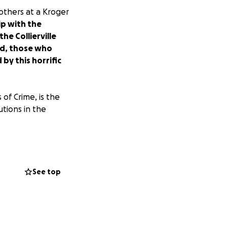
thers at a Kroger
ip with the
e Collierville
ed, those who
y this horrific
of Crime, is the
utions in the
yet another mass
 will become a
See top
ed (some still in