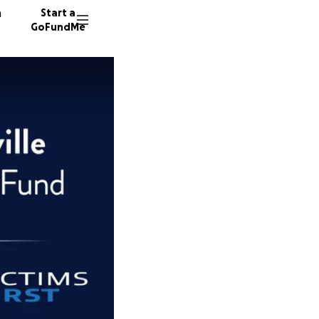
n
Start a
GoFundMe
B
M
89 dono