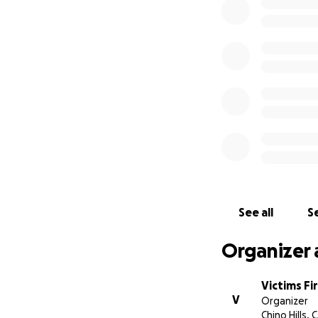
We are now collec
direct impact of 
and exploitation.
See all
Se
Organizer 
Victims Fi
V
Organizer
Chino Hills, 