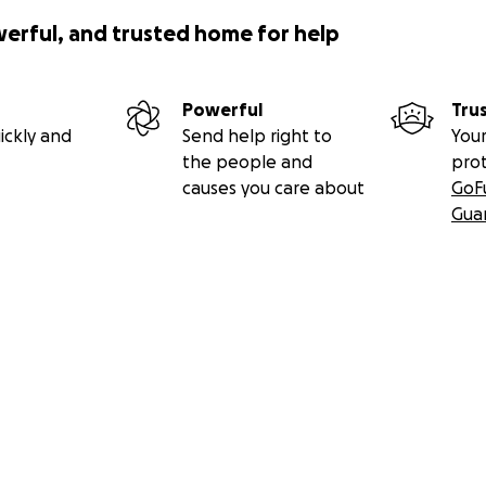
werful, and trusted home for help
Powerful
Tru
ickly and
Send help right to
Your
the people and
pro
causes you care about
GoF
Gua