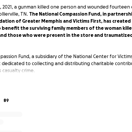
 2021, a gunman killed one person and wounded fourteen o
llierville, TN.
The National Compassion Fund, in partnersh
ion of Greater Memphis and Victims First, has created th
o benefit the surviving family members of the woman kill
d those who were present in the store and traumatized b
ssion Fund, a subsidiary of the National Center for Victims 
t dedicated to collecting and distributing charitable contrib
 casualty crime.
ilies across the nation are devastated that families from 
ving and now on the path to learning how to navigate what
g, feeling, and living.
89
ith the family of Olivia King who was murdered, those wound
d those wounded and terrorized.