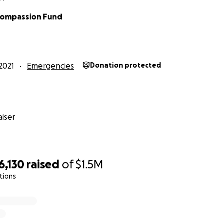
Compassion Fund
2021
Emergencies
Donation protected
iser
6,130
raised
of
$1.5M
tions