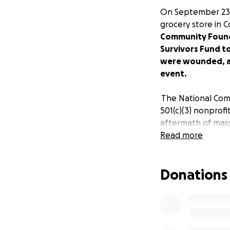
On September 23,
grocery store in Co
Community Foundat
Survivors Fund t
were wounded, an
event.
The National Compa
501(c)(3) nonprofi
aftermath of mass
Read more
Mass shooting fam
shooting are grie
Donations
new way of thinkin
Our prayers are w
the hospital), an