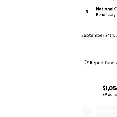
National 
N
Beneficiary
September 24th, 
Report fundra
$1,05
89 dona
0% complete