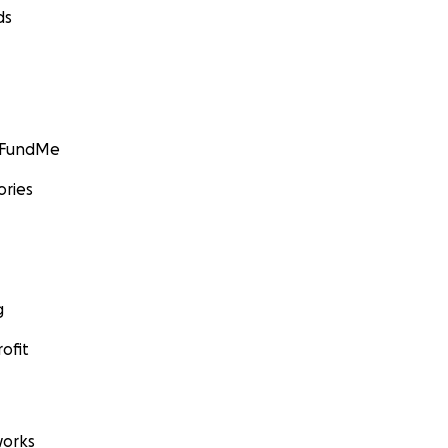
ds
GoFundMe
ories
g
ofit
orks