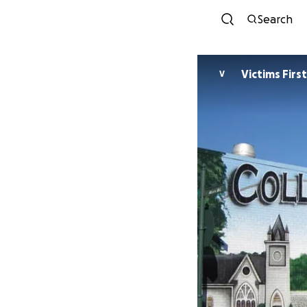
Search
Victims First
V