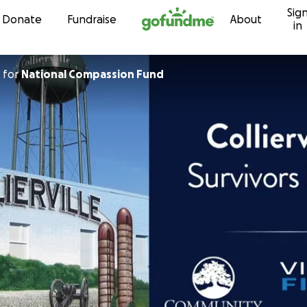
Sig
Skip to content
Donate
Fundraise
About
in
for
National Compassion Fund