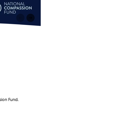
sion Fund.