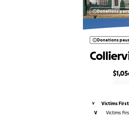
Donations pau
Donations pau
Collierv
$1,05
0% complete
Victims First
V
V
Victims Fi