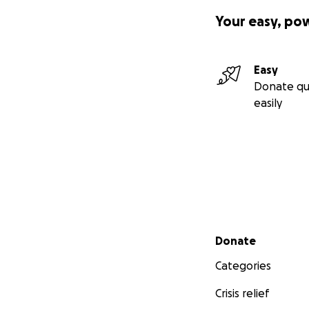
Your easy, po
Easy
Donate qu
easily
Secondary menu
Donate
Categories
Crisis relief