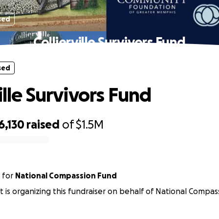
sed
Collierville Survivors Fund
sed
ille Survivors Fund
6,130
raised
of
$1.5M
for
National Compassion Fund
rst is organizing this fundraiser on behalf of National Compas