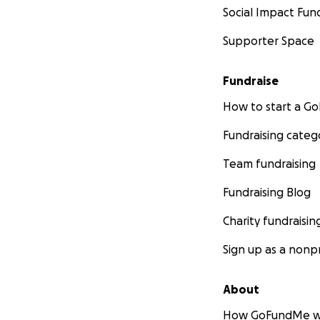
Social Impact Fun
Supporter Space
Fundraise
How to start a 
Fundraising categ
Team fundraising
Fundraising Blog
Charity fundraisin
Sign up as a nonpr
About
How GoFundMe w