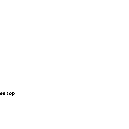
ee top