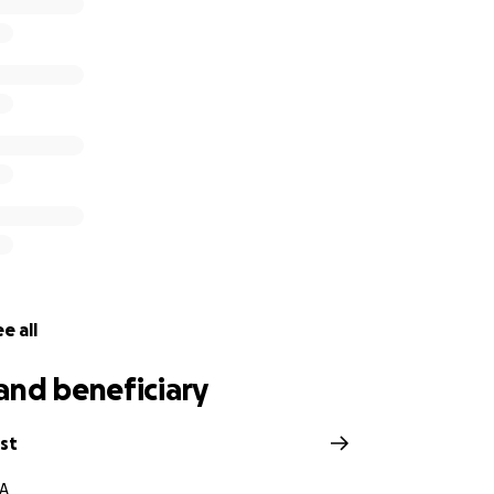
ting donations to make sure the victims’ families and thos
this shooting receive donations DIRECTLY in order to protec
e all
and beneficiary
rst
CA