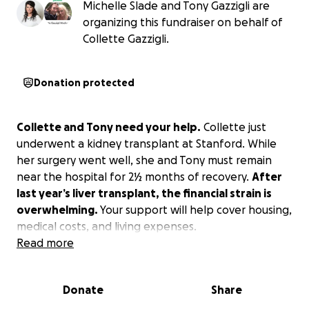
Michelle Slade and Tony Gazzigli are
organizing this fundraiser on behalf of
Collette Gazzigli.
Donation protected
Collette and Tony need your help.
Collette just
underwent a kidney transplant at Stanford. While
her surgery went well, she and Tony must remain
near the hospital for 2½ months of recovery.
After
last year’s liver transplant, the financial strain is
overwhelming.
Your support will help cover housing,
medical costs, and living expenses.
Read more
Donate
Share