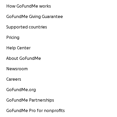
How GoFundMe works
GoFundMe Giving Guarantee
Supported countries
Pricing
Help Center
About GoFundMe
Newsroom
Careers
GoFundMe.org
GoFundMe Partnerships
GoFundMe Pro for nonprofits