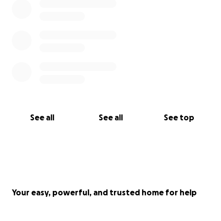
See all
See all
See top
Your easy, powerful, and trusted home for help