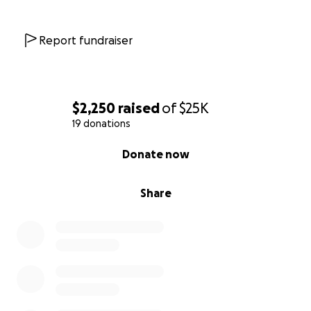
Report fundraiser
$2,250
raised
of
$25K
19 donations
0% complete
Donate now
Share