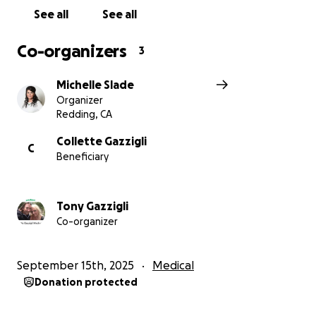
See all
See all
Co-organizers
3
Michelle Slade
Organizer
Redding, CA
Collette Gazzigli
C
Beneficiary
Tony Gazzigli
Co-organizer
September 15th, 2025
Medical
Donation protected