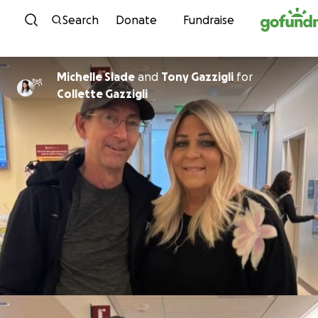
Skip to content
Search
Donate
Fundraise
Michelle Slade
and
Tony Gazzigli
for
Collette Gazzigli