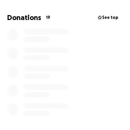
Donations
19
See top