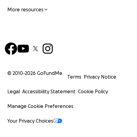
More resources
© 2010-
2026
GoFundMe
Terms
Privacy Notice
Legal
Accessibility Statement
Cookie Policy
Manage Cookie Preferences
Your Privacy Choices