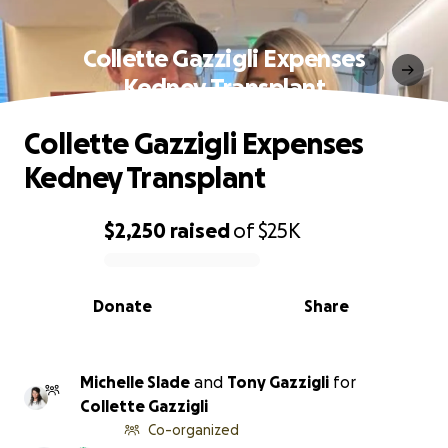
Collette Gazzigli Expenses
Kedney Transplant
Collette Gazzigli Expenses
Kedney Transplant
$2,250
raised
of
$25K
0% complete
Donate
Share
Michelle Slade
and
Tony Gazzigli
for
Collette Gazzigli
Co-organized