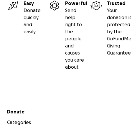
Easy
Powerful
Trusted
Donate
Send
Your
quickly
help
donation is
and
right to
protected
easily
the
by the
people
GoFundMe
and
Giving
causes
Guarantee
you care
about
Secondary menu
Donate
Categories