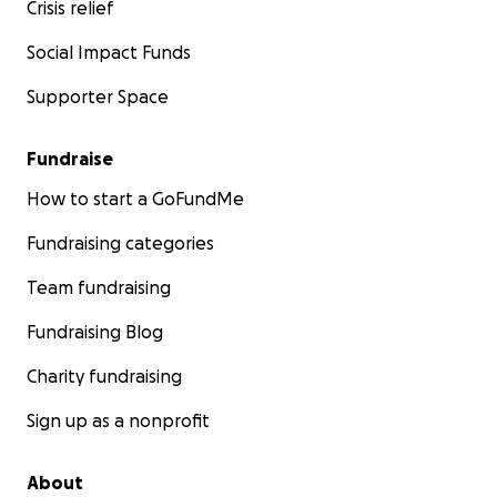
Crisis relief
Social Impact Funds
Supporter Space
Fundraise
How to start a GoFundMe
Fundraising categories
Team fundraising
Fundraising Blog
Charity fundraising
Sign up as a nonprofit
About