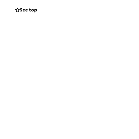
See top
e, but the
nful but necessary
ties, bills,
 to make ends
rs who might be