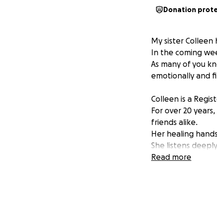
Donation prot
My sister Colleen
In the coming wee
As many of you kno
emotionally and f
Colleen is a Regis
For over 20 years,
friends alike.
Her healing hands
She listens deepl
Read more
Now, Colleen need
As a self-employed
doesn't have acce
Though she does ha