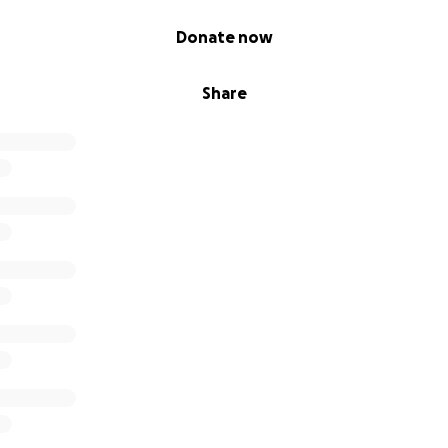
Donate now
Share