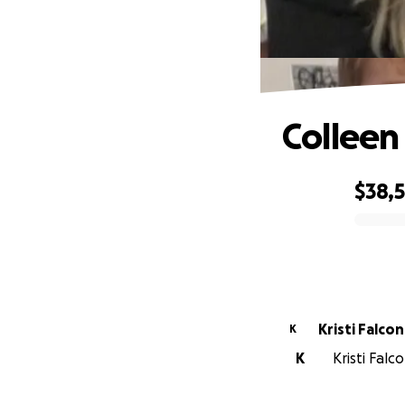
Colleen
$38,
0% complete
Kristi Falc
K
K
Kristi Falc