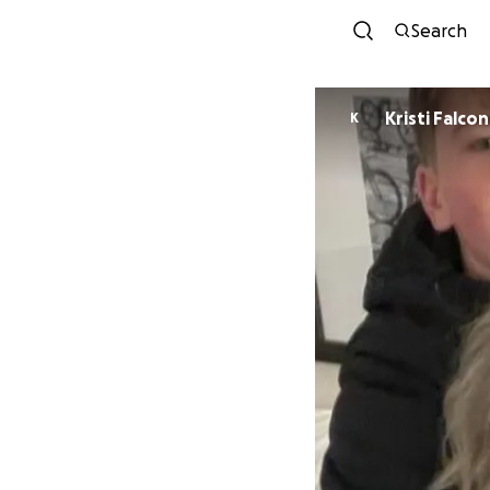
Search
Kristi Falc
K