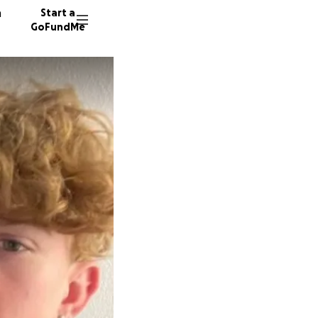
n
Start a
GoFundMe