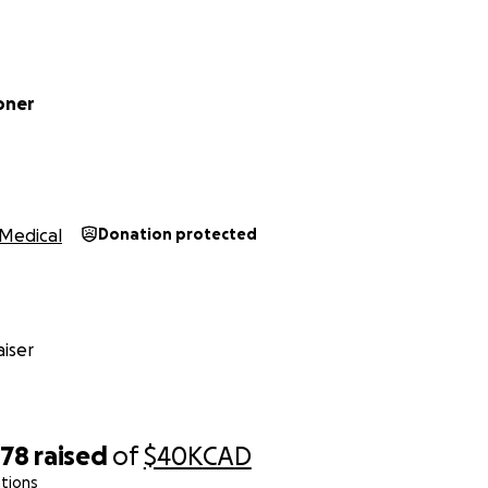
coner
Medical
Donation protected
iser
578
raised
of
$40K
CAD
tions