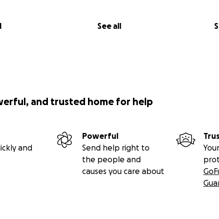
l
See all
S
werful, and trusted home for help
Powerful
Tru
ickly and
Send help right to
Your
the people and
pro
causes you care about
GoF
Gua