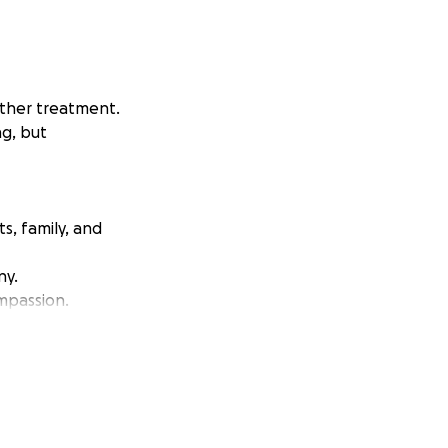
rther treatment.
ng, but
ts, family, and
ny.
mpassion.
 (16) Colleen
he finishes work