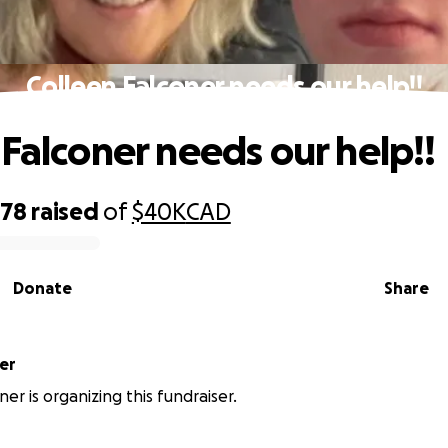
Colleen Falconer needs our help!!
 Falconer needs our help!!
578
raised
of
$40K
CAD
Donate
Share
oner
oner is organizing this fundraiser.