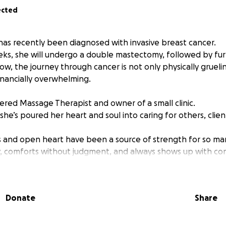
ected
 has recently been diagnosed with invasive breast cancer.
ks, she will undergo a double mastectomy, followed by fu
w, the journey through cancer is not only physically grueli
inancially overwhelming.
tered Massage Therapist and owner of a small clinic.
 she’s poured her heart and soul into caring for others, clien
 and open heart have been a source of strength for so ma
y, comforts without judgment, and always shows up with co
s us to show up for her.
Donate
Share
 single mother of two teenage boys, Jamie (18) and Stirling
ss to paid sick leave or medical Employment Insurance.
ve disability insurance, it won’t start until 90 days after s