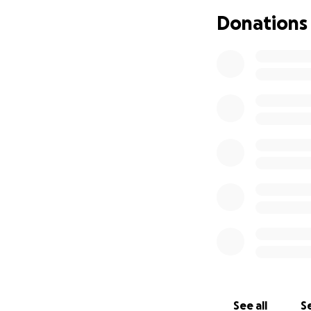
and even then, it 
Donations
Since her diagnos
emotional and phy
decision to stop 
We’re raising funds
groceries so she 
meet during this in
Colleen has spent 
Any amount to hel
If you’re unable 
able to support h
You can also reach
Thank you so much
See all
Se