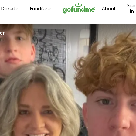
Sig
Skip to content
Donate
Fundraise
About
in
oner