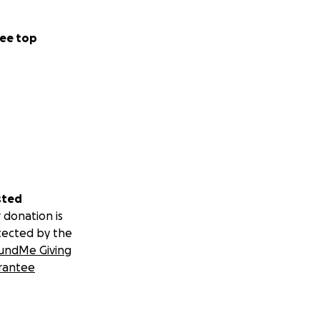
ee top
sted
 donation is
tected by the
undMe Giving
rantee