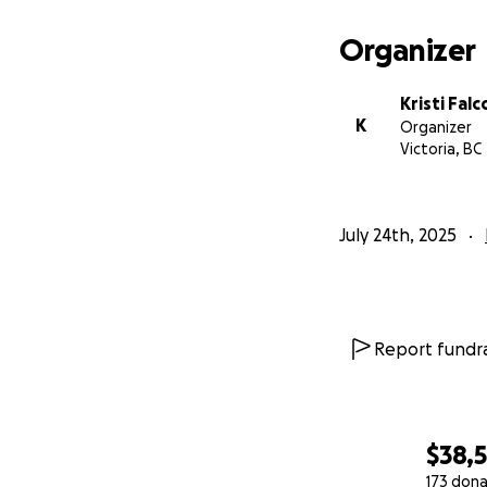
With gratitude,
Kristi Falconer
Organizer
Kristi Fal
K
Organizer
Victoria, BC
July 24th, 2025
Report fundra
$38,
173 dona