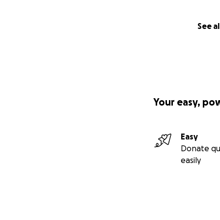
See al
Your easy, po
Easy
Donate qu
easily