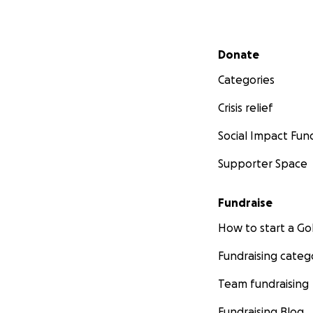
Secondary menu
Donate
Categories
Crisis relief
Social Impact Fun
Supporter Space
Fundraise
How to start a 
Fundraising categ
Team fundraising
Fundraising Blog