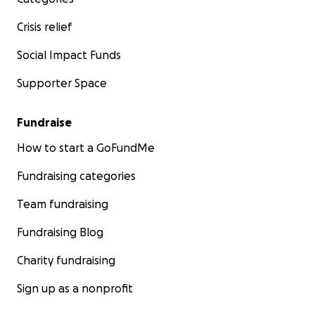
Crisis relief
Social Impact Funds
Supporter Space
Fundraise
How to start a GoFundMe
Fundraising categories
Team fundraising
Fundraising Blog
Charity fundraising
Sign up as a nonprofit