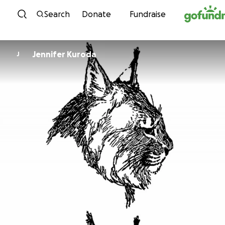
Skip to content
Search
Donate
Fundraise
Jennifer Kuroda
J