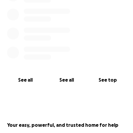
See all
See all
See top
Your easy, powerful, and trusted home for help