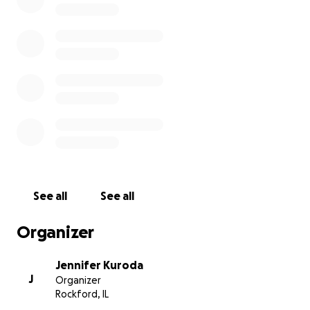
judge this native cat's presence. Dr. Jacques hopes
to be able to replicate their efforts to other areas
of the State too. To help them continue their study
into the next year, the Illinois Bobcat Foundation
501c3 would like to help raise funds to purchase ten
additional collars to help them monitor more
bobcats. Please consider donating to this effort!
See all
See all
Organizer
Jennifer Kuroda
J
Organizer
Rockford, IL