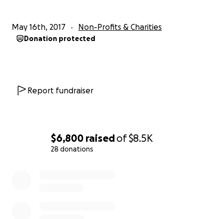
May 16th, 2017
Non-Profits & Charities
Donation protected
Report fundraiser
$6,800
raised
of
$8.5K
28 donations
0% complete