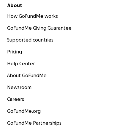
About
How GoFundMe works
GoFundMe Giving Guarantee
Supported countries
Pricing
Help Center
About GoFundMe
Newsroom
Careers
GoFundMe.org
GoFundMe Partnerships