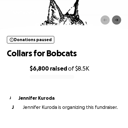
Donations paused
Collars for Bobcats
Donations paused
Collars for Bobcats
$6,800
raised
of
$8.5K
0% complete
Jennifer Kuroda
J
J
Jennifer Kuroda is organizing this fundraiser.