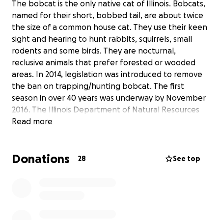
The bobcat is the only native cat of Illinois. Bobcats,
named for their short, bobbed tail, are about twice
the size of a common house cat. They use their keen
sight and hearing to hunt rabbits, squirrels, small
rodents and some birds. They are nocturnal,
reclusive animals that prefer forested or wooded
areas. In 2014, legislation was introduced to remove
the ban on trapping/hunting bobcat. The first
season in over 40 years was underway by November
2016. The Illinois Department of Natural Resources
(IDNR) estimates the bobcat population has grown
Read more
to 5,000 statewide, mostly in southern regions. This
estimate is based on Southern Illinois University
Donations
research and observations from hunters. A more
28
See top
recent study was started by Dr. Chris Jacques at
Western Illinois University in 2015. Dr. Jacques and
graduate student Tim Swearingen have been trying
to determine the density of bobcats in west-central
Illinois. The study will help in being able to better