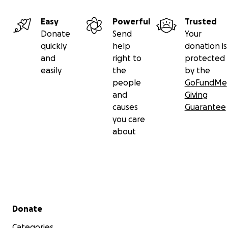
Easy
Powerful
Trusted
Donate
Send
Your
quickly
help
donation is
and
right to
protected
easily
the
by the
people
GoFundMe
and
Giving
causes
Guarantee
you care
about
Secondary menu
Donate
Categories