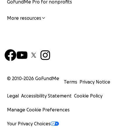
GoFundMe Pro for nonprofits
More resources
© 2010-
2026
GoFundMe
Terms
Privacy Notice
Legal
Accessibility Statement
Cookie Policy
Manage Cookie Preferences
Your Privacy Choices