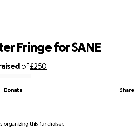
Colchester Fringe for SANE
ter Fringe for SANE
raised
of
£250
Donate
Share
s organizing this fundraiser.