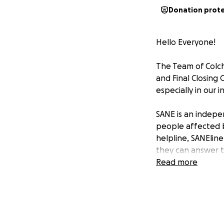
Donation prot
Hello Everyone!
The Team of Colch
and Final Closing 
especially in our 
SANE is an indepen
people affected b
helpline, SANEline
they can answer t
Read more
We are raising bot
Tech Director Tazi
health and this d
for continues to g
Robin was an abso