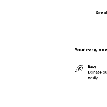
See al
Your easy, po
Easy
Donate qu
easily