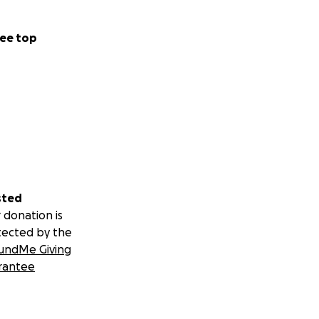
ee top
sted
 donation is
tected by the
undMe Giving
rantee