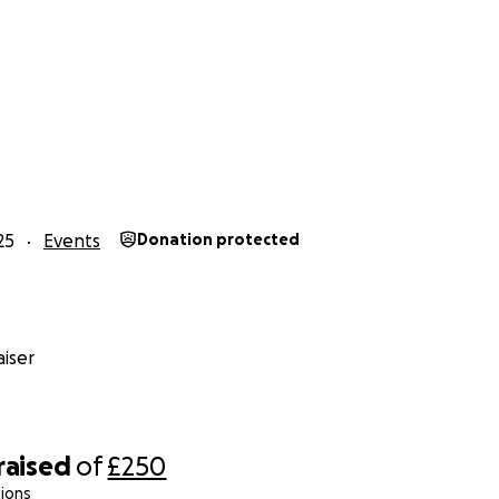
25
Events
Donation protected
iser
raised
of
£250
ions