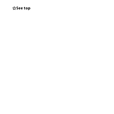
See top