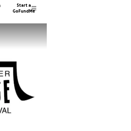
n
Start a
GoFundMe