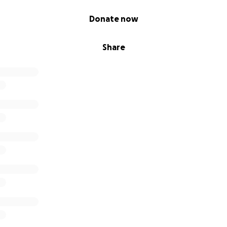
Donate now
Share