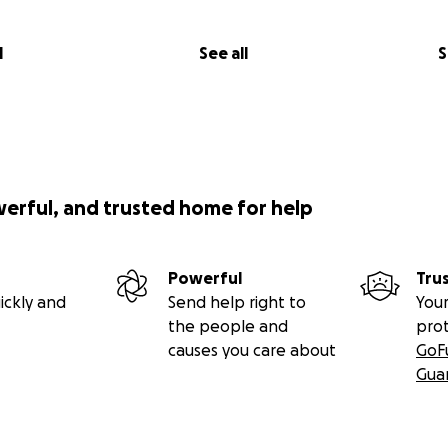
l
See all
S
werful, and trusted home for help
Powerful
Tru
ickly and
Send help right to
Your
the people and
pro
causes you care about
GoF
Gua