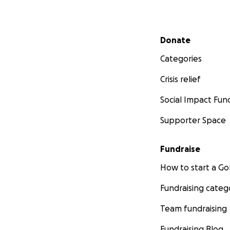
Secondary menu
Donate
Categories
Crisis relief
Social Impact Fun
Supporter Space
Fundraise
How to start a 
Fundraising categ
Team fundraising
Fundraising Blog