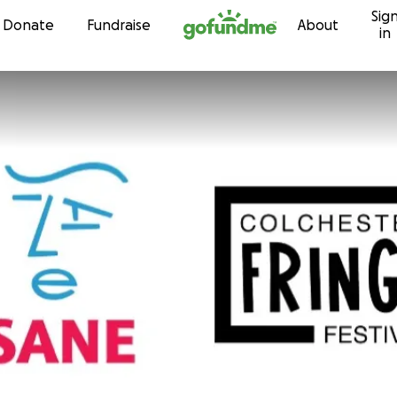
Sig
Skip to content
Donate
Fundraise
About
in