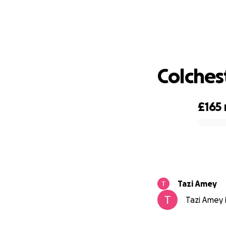
Colches
£165
0% complete
Tazi Amey
Tazi Amey i