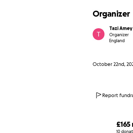
Organizer
Tazi Amey
Organizer
England
October 22nd, 20
Report fundra
£165
10 donat