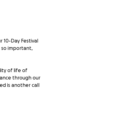
r 10-Day Festival
s so important,
y of life of
dance through our
ed is another call
 a friend of our
 with mental
 was an ambassador
 similar ways.
ght without him in