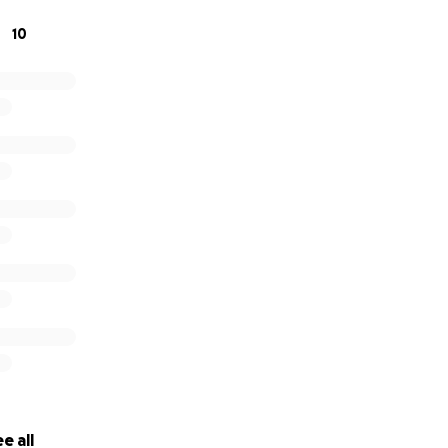
10
nge Team is very greatful for all your support in this cause.
e all