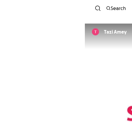
Search
Tazi Amey