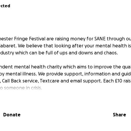
ected
ester Fringe Festival are raising money for SANE through ou
Cabaret. We believe that looking after your mental health i
industry which can be full of ups and downs and chaos.
dent mental health charity which aims to improve the qualit
y mental illness. We provide support, information and gui
, Call Back service, Textcare and email support. Each £10 rais
o someone in crisis.
h for the Charity itself and also in Memory of Robin Windsor
. We sadly lost Robin in February 2024 after his long battle
Donate
Share
evasted Tazi. Raising money for SANE a charity in which he
ive her closure whilst being able to help others struggling in
lute joy to know and work with and the world feels like bri