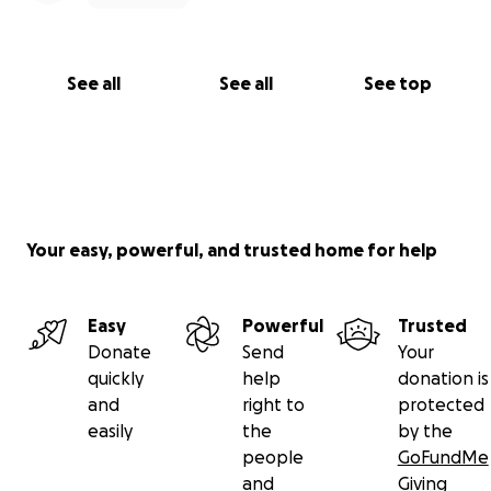
See all
See all
See top
Your easy, powerful, and trusted home for help
Easy
Powerful
Trusted
Donate
Send
Your
quickly
help
donation is
and
right to
protected
easily
the
by the
people
GoFundMe
and
Giving