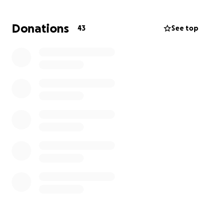
created this gofundme. If you have simply read or
shared this at all.. thank you. And thank you for your
Donations
43
See top
time. I appreciate you immensely.