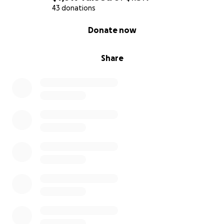
43 donations
0% complete
Donate now
Share