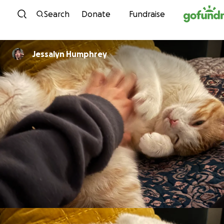
Skip to content
Search
Donate
Fundraise
Jessalyn Humphrey