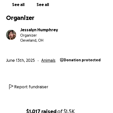
See all
See all
Organizer
Jessalyn Humphrey
Organizer
Cleveland, OH
June 13th, 2025
Animals
Donation protected
Report fundraiser
$1,017
raised
of
$1.5K