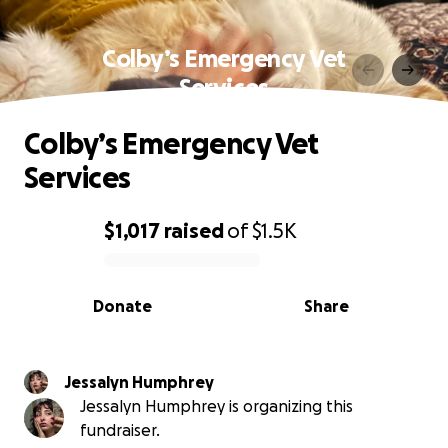
Colby’s Emergency Vet
Services
Colby’s Emergency Vet
Services
$1,017
raised
of
$1.5K
0% complete
Donate
Share
Jessalyn Humphrey
Jessalyn Humphrey is organizing this
fundraiser.