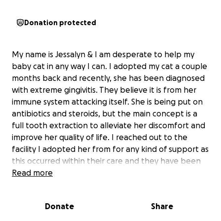
Donation protected
My name is Jessalyn & I am desperate to help my
baby cat in any way I can. I adopted my cat a couple
months back and recently, she has been diagnosed
with extreme gingivitis. They believe it is from her
immune system attacking itself. She is being put on
antibiotics and steroids, but the main concept is a
full tooth extraction to alleviate her discomfort and
improve her quality of life. I reached out to the
facility I adopted her from for any kind of support as
this occurred within their care and they have been
unwilling & unkind during the entirety of this
Read more
situation. I’m sad and scared for her and what’s to
come, but I truly just want her to be okay. As I’m sure
Donate
Share
we all know, pet care is extremely expensive
especially emergency pet care so that’s why I have