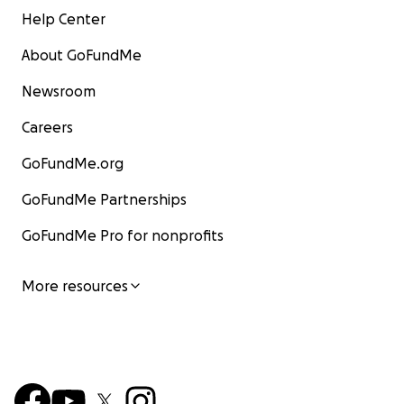
Help Center
About GoFundMe
Newsroom
Careers
GoFundMe.org
GoFundMe Partnerships
GoFundMe Pro for nonprofits
More resources