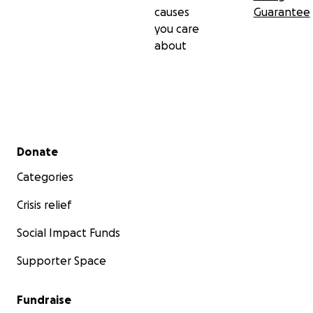
causes
Guarantee
you care
about
Secondary menu
Donate
Categories
Crisis relief
Social Impact Funds
Supporter Space
Fundraise