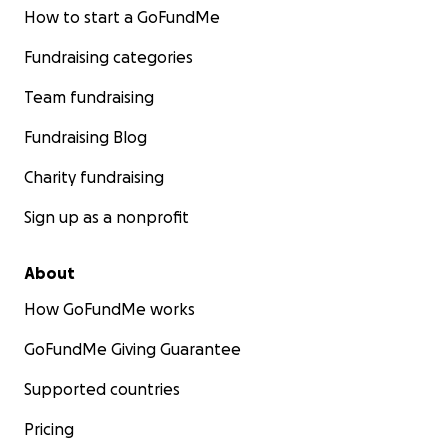
How to start a GoFundMe
Fundraising categories
Team fundraising
Fundraising Blog
Charity fundraising
Sign up as a nonprofit
About
How GoFundMe works
GoFundMe Giving Guarantee
Supported countries
Pricing