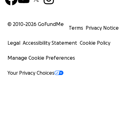
© 2010-
2026
GoFundMe
Terms
Privacy Notice
Legal
Accessibility Statement
Cookie Policy
Manage Cookie Preferences
Your Privacy Choices