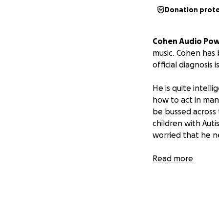
Donation prot
Cohen Audio Pow
music. Cohen has 
official diagnosis
He is quite intell
how to act in man
be bussed across 
children with Aut
worried that he n
Read more