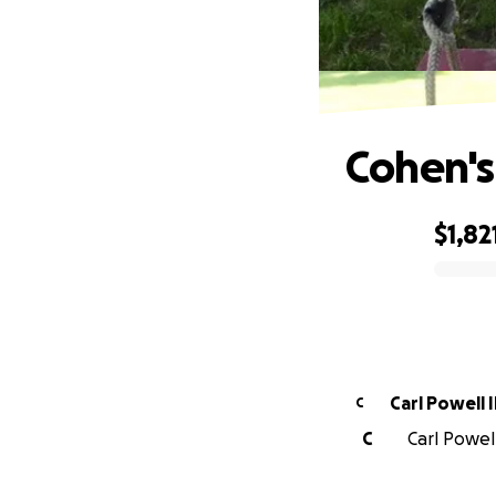
Cohen's
$1,82
0% complete
Carl Powell I
C
C
Carl Powell