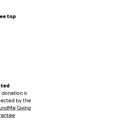
o a point where
ee top
 are expecting
once a week, that
her assistance he
sted
 donation is
tected by the
undMe Giving
rantee