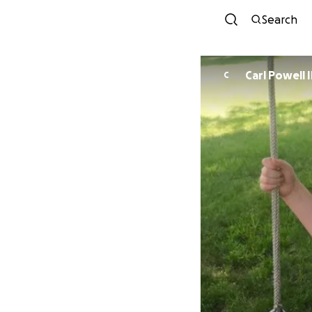
Search
Carl Powell I
C