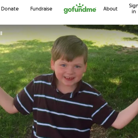
Sig
Skip to content
Donate
Fundraise
About
in
II