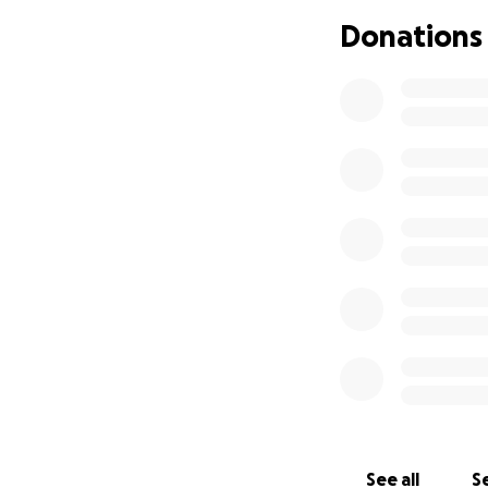
Donations
Bonnie and Fredd
In some ways, Coh
older and is tale
the world around 
See all
Se