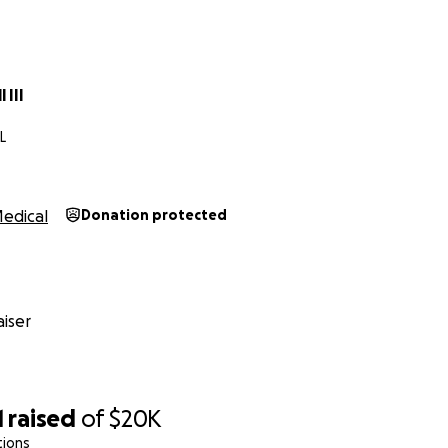
 III
L
edical
Donation protected
iser
1
raised
of
$20K
tions