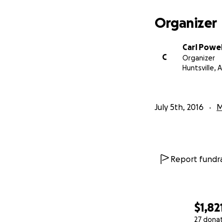
Organizer
Carl Powell
C
Organizer
Huntsville, A
July 5th, 2016
M
Report fundra
$1,82
27 dona