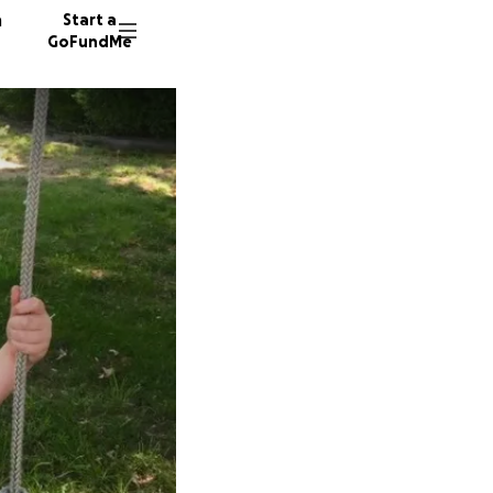
n
Start a
GoFundMe
A
27 dono