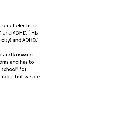
ser of electronic
D and ADHD. ( His
bidity) and ADHD.)
ior and knowing
ooms and has to
 school" for
ratio, but we are