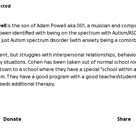
ected
ell
is the son of Adam Powell aka 001, a musician and compo
been identified with being on the spectrum with Autism/AS
 is just Autism spectrum disorder (with anxiety being a comor
igent, but struggles with interpersonal relationships, behav
y situations. Cohen has been taken out of normal school r
town to a school where they have a special "school within a
ism. They have a good program with a good teacher/student 
eeds additional therapy.
Donate
Share