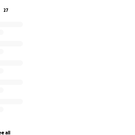
27
y Fazbear by Cohen 7/5/16
en is much more intelligent than his peers. He reads like 
nted with video games and music. But he needs help to be 
him.
e all