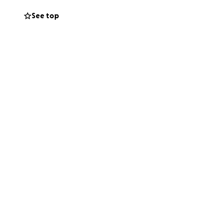
See top
someone 5-6 years
mainstreamed into