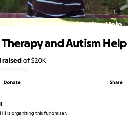
Cohen's Therapy and Autism Help
 Therapy and Autism Help
1
raised
of
$20K
Donate
Share
II
 III is organizing this fundraiser.