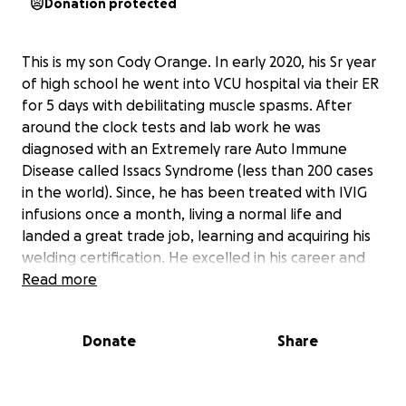
Donation protected
This is my son Cody Orange. In early 2020, his Sr year
of high school he went into VCU hospital via their ER
for 5 days with debilitating muscle spasms. After
around the clock tests and lab work he was
diagnosed with an Extremely rare Auto Immune
Disease called Issacs Syndrome (less than 200 cases
in the world). Since, he has been treated with IVIG
infusions once a month, living a normal life and
landed a great trade job, learning and acquiring his
welding certification. He excelled in his career and
bought his own home, proud of overcoming his
Read more
struggles. Unfortunately a little after mid year this
year the treatments stopped working and has been
Donate
Share
progressively getting worse. For his 23rd birthday
this month he was taken to VCU ER again and
admitted for another 5 days. As of now he is