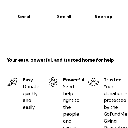
See all
See all
See top
Your easy, powerful, and trusted home for help
Easy
Powerful
Trusted
Donate
Send
Your
quickly
help
donation is
and
right to
protected
easily
the
by the
people
GoFundMe
and
Giving
causes
Guarantee