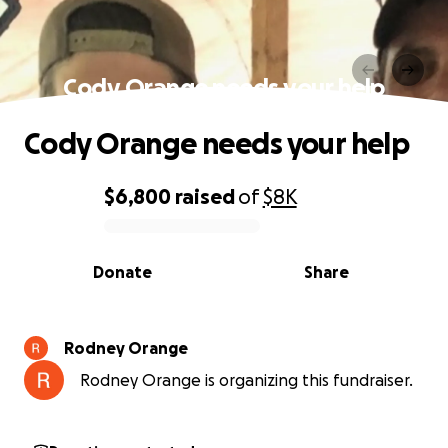
Cody Orange needs your help
Cody Orange needs your help
$6,800
raised
of
$8K
0% complete
Donate
Share
Rodney Orange
Rodney Orange is organizing this fundraiser.