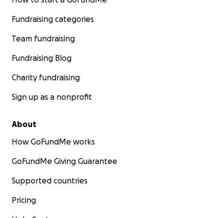
Fundraising categories
Team fundraising
Fundraising Blog
Charity fundraising
Sign up as a nonprofit
About
How GoFundMe works
GoFundMe Giving Guarantee
Supported countries
Pricing