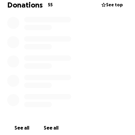
confined to his home and bed with home health
Donations
55
See top
nurses coming by. His mother and I have been
paying his mortgage and all applicable bills to keep
a roof over his head and everything as needed. As
you can imagine this is not sustainable for either of
us. We have both put aside our pride and I am asking
for any help for his medical bills, living expenses, etc
until we can get him into John Hopkins for a second
opinion and treatment. Regardless, if you can or
cannot contribute, PLEASE at least say a prayer for
Cody! Thank you all for reading this and anything you
may be able to do!
Rodney Orange
See all
See all