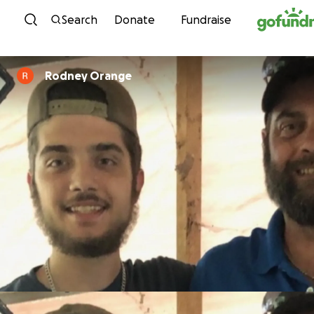
Skip to content
Search
Donate
Fundraise
Rodney Orange