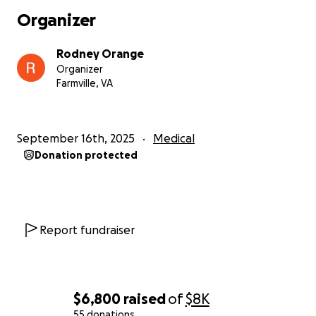
Organizer
Rodney Orange
Organizer
Farmville, VA
September 16th, 2025
Medical
Donation protected
Report fundraiser
$6,800
raised
of
$8K
55 donations