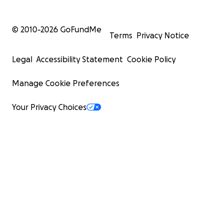
© 2010-
2026
GoFundMe
Terms
Privacy Notice
Legal
Accessibility Statement
Cookie Policy
Manage Cookie Preferences
Your Privacy Choices