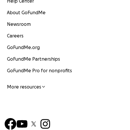
Help Center
About GoFundMe
Newsroom
Careers
GoFundMe.org
GoFundMe Partnerships
GoFundMe Pro for nonprofits
More resources