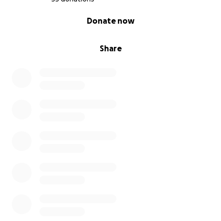
0% complete
Donate now
Share