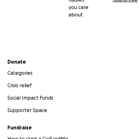
you care
about
Secondary menu
Donate
Categories
Crisis relief
Social Impact Funds
Supporter Space
Fundraise
How to start a GoFundMe