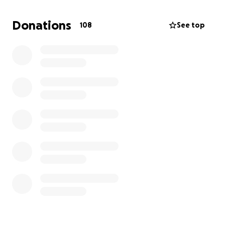
soon as possible, I’m begging for any help I can get.
Whether it be a donation or even sharing the link,
Donations
108
See top
please consider helping me save my babygirl.
Please.