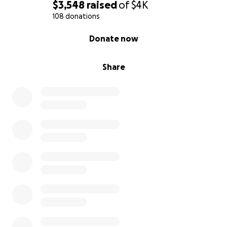
$3,548
raised
of
$4K
108 donations
0% complete
Donate now
Share