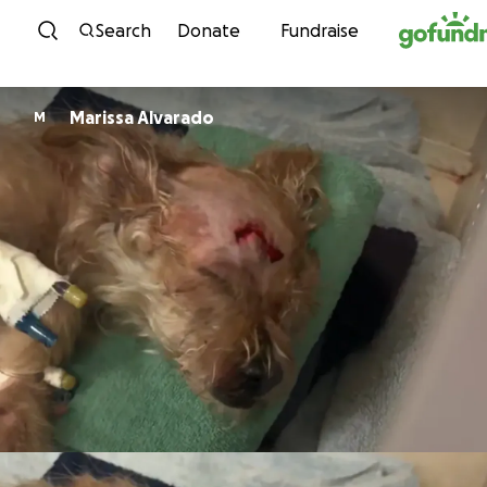
Skip to content
Search
Donate
Fundraise
Marissa Alvarado
M