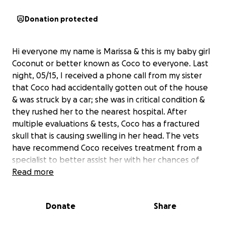
Donation protected
Hi everyone my name is Marissa & this is my baby girl
Coconut or better known as Coco to everyone. Last
night, 05/15, I received a phone call from my sister
that Coco had accidentally gotten out of the house
& was struck by a car; she was in critical condition &
they rushed her to the nearest hospital. After
multiple evaluations & tests, Coco has a fractured
skull that is causing swelling in her head. The vets
have recommend Coco receives treatment from a
specialist to better assist her with her chances of
living. The only way to start treatment is if the full
Read more
payment is received beforehand. For anyone that
knows me.. Coco is my whole world. She is my child in
Donate
Share
fur form. I would do anything for her, & as I’m almost
300 miles away & figuring out how to get to her as