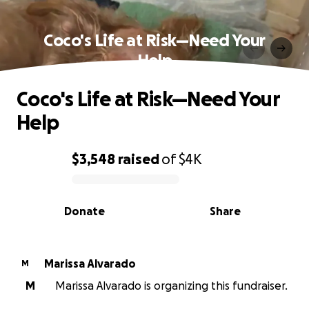
Coco's Life at Risk—Need Your
Help
Coco's Life at Risk—Need Your
Help
$3,548
raised
of
$4K
0% complete
Donate
Share
Marissa Alvarado
M
M
Marissa Alvarado is organizing this fundraiser.