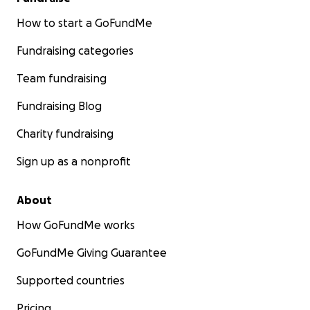
How to start a GoFundMe
Fundraising categories
Team fundraising
Fundraising Blog
Charity fundraising
Sign up as a nonprofit
About
How GoFundMe works
GoFundMe Giving Guarantee
Supported countries
Pricing