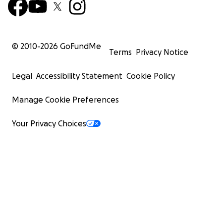
© 2010-
2026
GoFundMe
Terms
Privacy Notice
Legal
Accessibility Statement
Cookie Policy
Manage Cookie Preferences
Your Privacy Choices