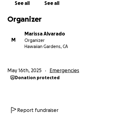
See all
See all
Organizer
Marissa Alvarado
M
Organizer
Hawaiian Gardens, CA
May 16th, 2025
Emergencies
Donation protected
Report fundraiser