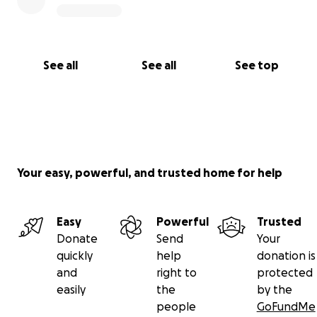
See all
See all
See top
Your easy, powerful, and trusted home for help
Easy
Powerful
Trusted
Donate
Send
Your
quickly
help
donation is
and
right to
protected
easily
the
by the
people
GoFundMe