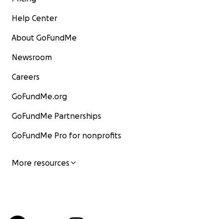
Help Center
About GoFundMe
Newsroom
Careers
GoFundMe.org
GoFundMe Partnerships
GoFundMe Pro for nonprofits
More resources