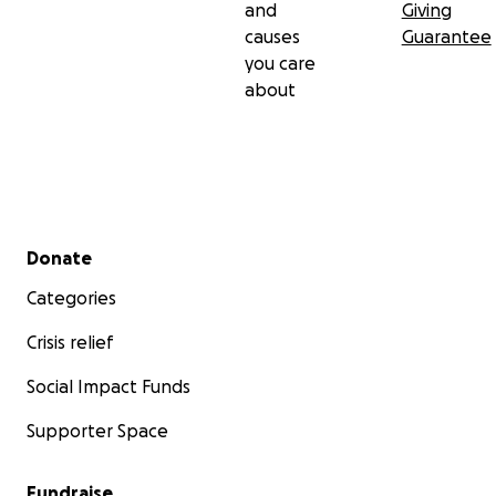
and
Giving
causes
Guarantee
you care
about
Secondary menu
Donate
Categories
Crisis relief
Social Impact Funds
Supporter Space
Fundraise