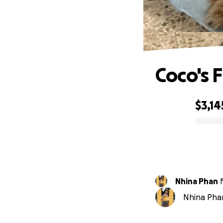
Coco's 
$3,14
0% complete
Nhina Phan
Nhina Phan