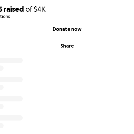
5
raised
of
$4K
tions
Donate now
Share