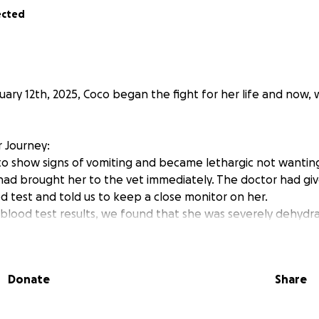
ected
uary 12th, 2025, Coco began the fight for her life and now,
 Journey:
to show signs of vomiting and became lethargic not wanting
 had brought her to the vet immediately. The doctor had gi
d test and told us to keep a close monitor on her.
e blood test results, we found that she was severely dehy
to for some SQ fluids. We were relieved to hear that the re
or concerns, but nothing was alarming. She was stable. She
o vomit again, with 3 days of constipation and lethargy. We 
Donate
Share
 of weight and was unable to eat, drink, or have the energy 
had developed a heart murmur and was declining rapidly. 
ever, no diagnosis or cause was still given to us.