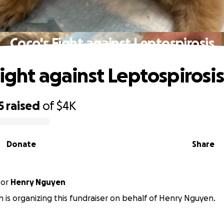
Coco's Fight against Leptospirosis
Fight against Leptospirosis
5
raised
of
$4K
Donate
Share
for
Henry Nguyen
 is organizing this fundraiser on behalf of Henry Nguyen.