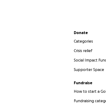
Secondary menu
Donate
Categories
Crisis relief
Social Impact Fun
Supporter Space
Fundraise
How to start a 
Fundraising categ