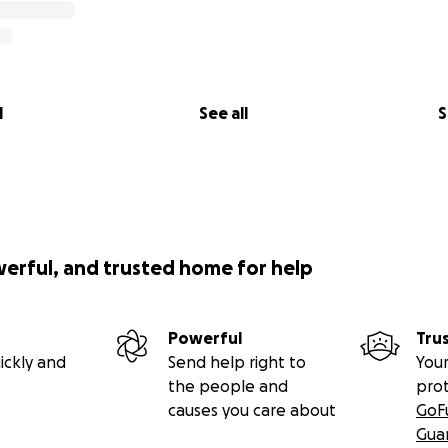
l
See all
S
werful, and trusted home for help
Powerful
Tru
ickly and
Send help right to
Your
the people and
pro
causes you care about
GoF
Gua