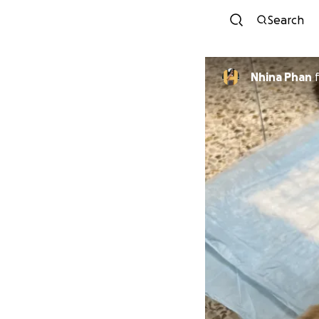
Search
Nhina Phan