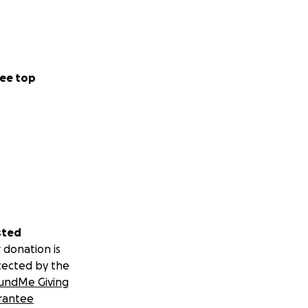
ee top
sted
 donation is
tected by the
undMe Giving
rantee