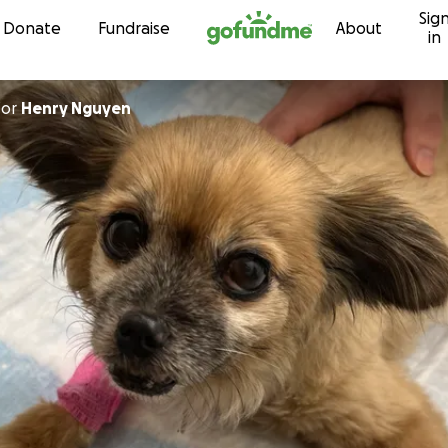
Sig
Skip to content
Donate
Fundraise
About
in
for
Henry Nguyen