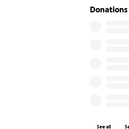
2/26: This day, h
Donations
improvement in the
the possibility o
a retest of her bl
had a kidney infec
was a kidney disea
examination room 
my best friend.
2/27: Coming back
results. It finall
her journey was t
we arrived home, 
scream out of fea
fought so hard, an
2/28: Today, we f
in dogs that attac
chance of surviva
become very costl
See all
Se