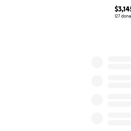
$3,14
127 dona
0% complete