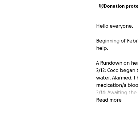
Donation prot
Hello everyone,
Beginning of Febr
help.
A Rundown on her
2/12: Coco began 
water. Alarmed, I
medication/a bloo
2/14: Awaiting th
to be seen again 
Read more
negative with min
2/24: She began t
she had lost a lot
we found out she 
testing/X-ray, how