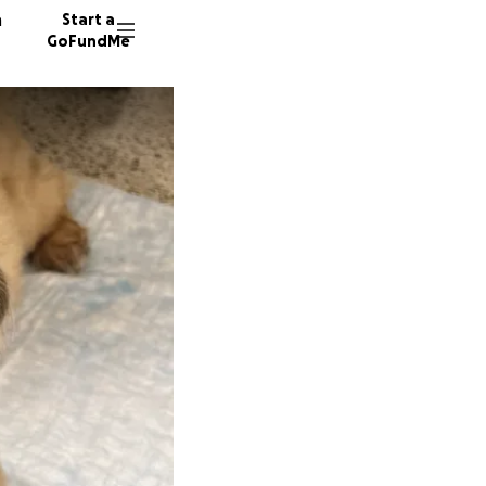
n
Start a
GoFundMe