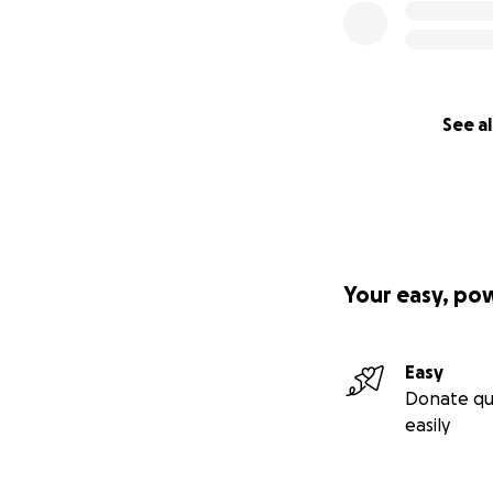
See al
Your easy, po
Easy
Donate qu
easily