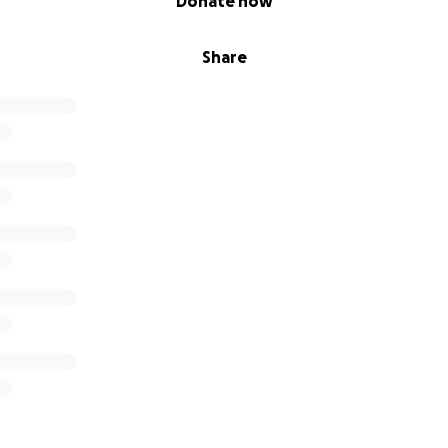
Donate now
Share