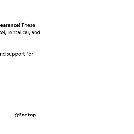
earance!
These
l, rental car, and
nd support for
See top