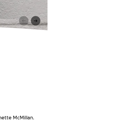
onette McMillan.