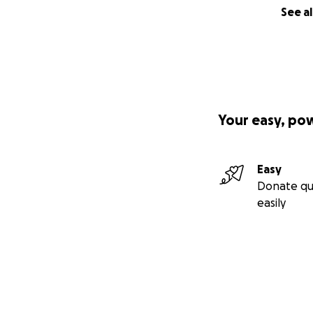
See al
Your easy, po
Easy
Donate qu
easily