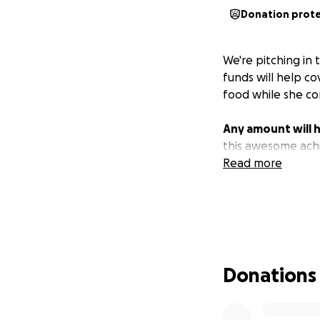
Donation prot
We're pitching in
funds will help co
food while she co
Any amount will h
this awesome ach
Read more
Donations