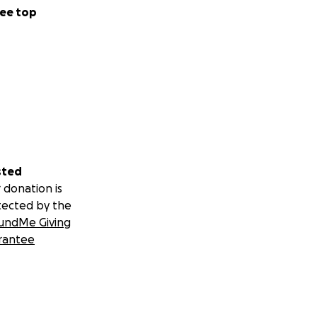
ee top
sted
 donation is
tected by the
undMe Giving
rantee