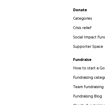
Secondary menu
Donate
Categories
Crisis relief
Social Impact Fun
Supporter Space
Fundraise
How to start a 
Fundraising categ
Team fundraising
Fundraising Blog