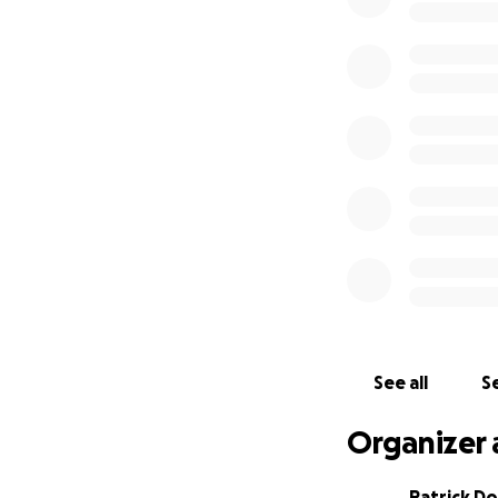
See all
Se
Organizer 
Patrick D