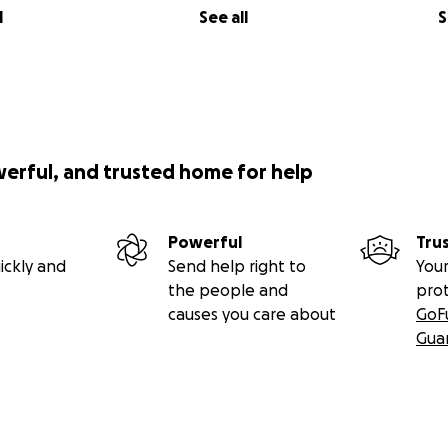
l
See all
S
werful, and trusted home for help
Powerful
Tru
ickly and
Send help right to
Your
the people and
pro
causes you care about
GoF
Gua