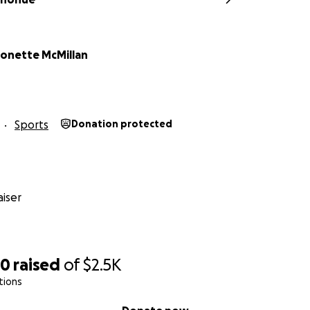
onette McMillan
Sports
Donation protected
iser
30
raised
of
$2.5K
tions