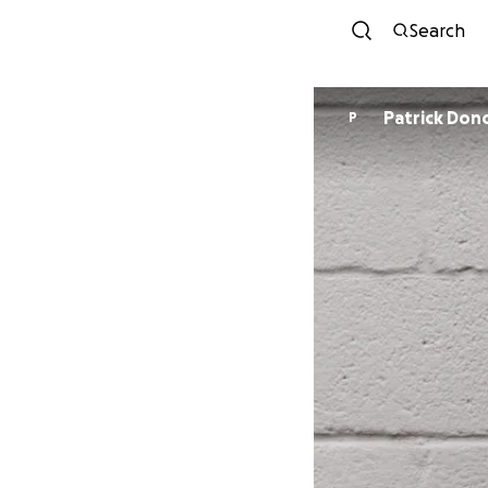
Search
Patrick Do
P