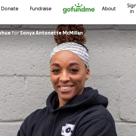
Sig
Skip to content
Donate
Fundraise
About
in
nohue
for
Sonya Antonette McMillan