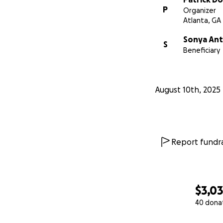
P
Organizer
Atlanta, GA
Sonya Ant
S
Beneficiary
August 10th, 2025
Report fundra
$3,0
40 dona
0% complete