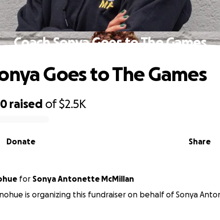
Coach Sonya Goes to The Games
onya Goes to The Games
30
raised
of
$2.5K
Donate
Share
nohue
for
Sonya Antonette McMillan
nohue is organizing this fundraiser on behalf of Sonya Ant