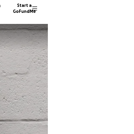
n
Start a
GoFundMe