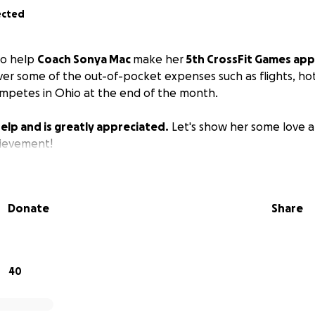
ected
 to help
Coach Sonya Mac
make her
5th CrossFit Games app
ver some of the out-of-pocket expenses such as flights, hote
mpetes in Ohio at the end of the month.
elp and is greatly appreciated.
Let's show her some love a
ievement!
Donate
Share
40