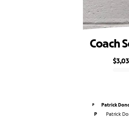
Coach S
$3,0
0% complete
Patrick Do
P
P
Patrick Do