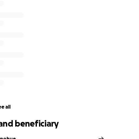
e all
and beneficiary
onohue