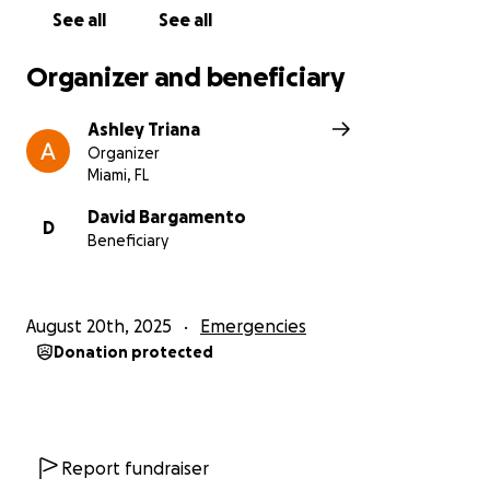
See all
See all
Organizer and beneficiary
Ashley Triana
Organizer
Miami, FL
David Bargamento
D
Beneficiary
August 20th, 2025
Emergencies
Donation protected
Report fundraiser