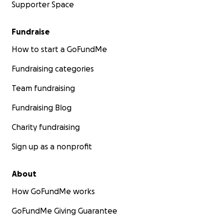
Supporter Space
Fundraise
How to start a GoFundMe
Fundraising categories
Team fundraising
Fundraising Blog
Charity fundraising
Sign up as a nonprofit
About
How GoFundMe works
GoFundMe Giving Guarantee