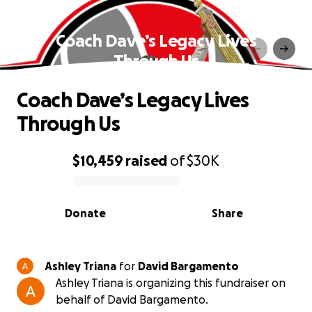
Coach Dave’s Legacy Lives
Through Us
Coach Dave’s Legacy Lives
Through Us
$10,459
raised
of
$30K
0% complete
Donate
Share
Ashley Triana
for
David Bargamento
Ashley Triana is organizing this fundraiser on
behalf of David Bargamento.