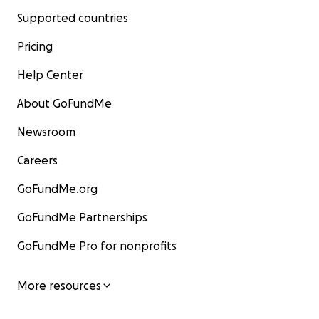
Supported countries
Pricing
Help Center
About GoFundMe
Newsroom
Careers
GoFundMe.org
GoFundMe Partnerships
GoFundMe Pro for nonprofits
More resources