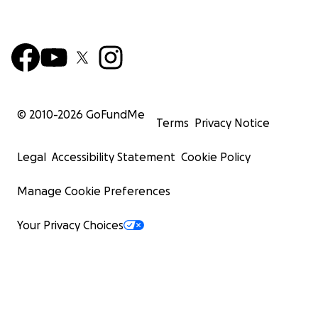
© 2010-
2026
GoFundMe
Terms
Privacy Notice
Legal
Accessibility Statement
Cookie Policy
Manage Cookie Preferences
Your Privacy Choices