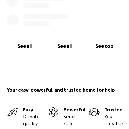
See all
See all
See top
Your easy, powerful, and trusted home for help
Easy
Powerful
Trusted
Donate
Send
Your
quickly
help
donation is