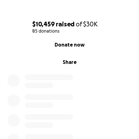
$10,459
raised
of
$30K
85 donations
0% complete
Donate now
Share