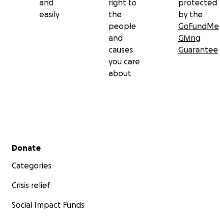
and
right to
protected
easily
the
by the
people
GoFundMe
and
Giving
causes
Guarantee
you care
about
Secondary menu
Donate
Categories
Crisis relief
Social Impact Funds