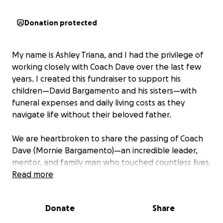
Donation protected
My name is Ashley Triana, and I had the privilege of
working closely with Coach Dave over the last few
years. I created this fundraiser to support his
children—David Bargamento and his sisters—with
funeral expenses and daily living costs as they
navigate life without their beloved father.
We are heartbroken to share the passing of Coach
Dave (Mornie Bargamento)—an incredible leader,
mentor, and family man who touched countless lives.
Coach Dave wasn’t just a coach; he was a believer in
Read more
people. He saw potential in every young athlete
who crossed his path and reminded them of their
Donate
Share
worth when no one else did.