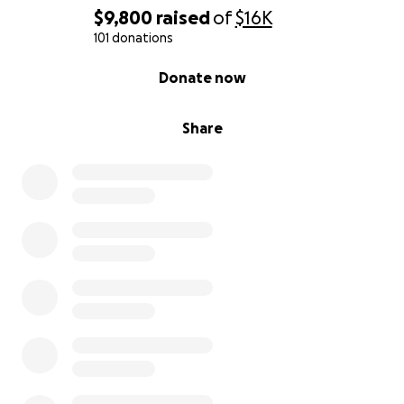
$9,800
raised
of
$16K
101 donations
0% complete
Donate now
Share