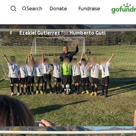
Skip to content
Search
Donate
Fundraise
Ezekiel Gutierrez
for
Humberto Guti
E