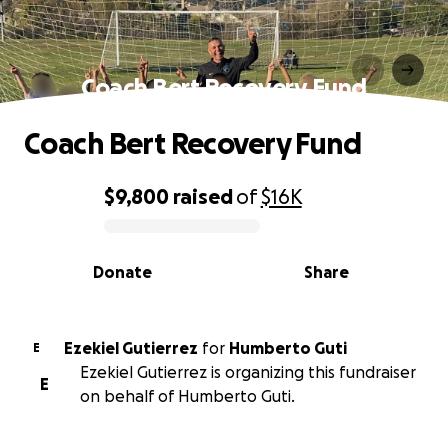
Coach Bert Recovery Fund
Coach Bert Recovery Fund
$9,800
raised
of
$16K
0% complete
Donate
Share
Ezekiel Gutierrez
for
Humberto Guti
E
Ezekiel Gutierrez is organizing this fundraiser
E
on behalf of Humberto Guti.