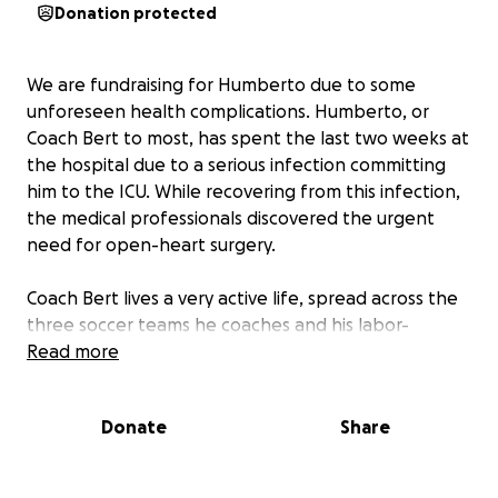
Donation protected
We are fundraising for Humberto due to some
unforeseen health complications. Humberto, or
Coach Bert to most, has spent the last two weeks at
the hospital due to a serious infection committing
him to the ICU. While recovering from this infection,
the medical professionals discovered the urgent
need for open-heart surgery.
Coach Bert lives a very active life, spread across the
three soccer teams he coaches and his labor-
intensive full-time job, so along with these health
Read more
issues that we are slowly overcoming, some financial
hurdles are soon to follow. We are still unsure about
Donate
Share
how soon he can return to his daily routines, but we
hope the goal that we are aiming to reach will assist
with his lengthy hospitalization and recovery period.