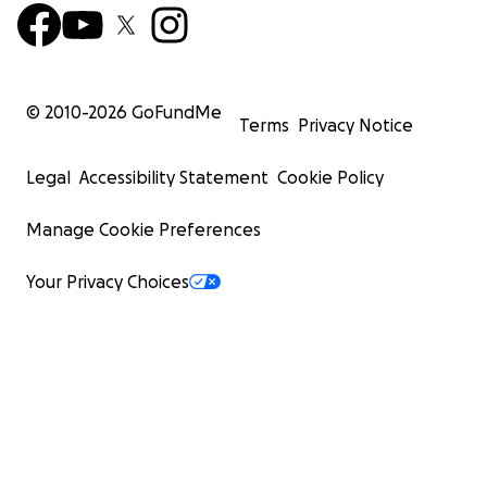
© 2010-
2026
GoFundMe
Terms
Privacy Notice
Legal
Accessibility Statement
Cookie Policy
Manage Cookie Preferences
Your Privacy Choices