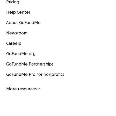
Pricing
Help Center
About GoFundMe
Newsroom
Careers
GoFundMe.org
GoFundMe Partnerships
GoFundMe Pro for nonprofits
More resources