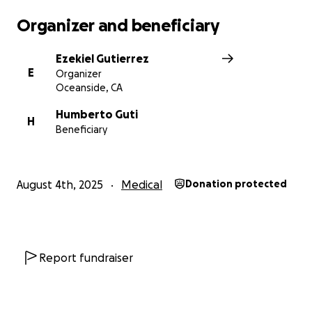
Organizer and beneficiary
Ezekiel Gutierrez
E
Organizer
Oceanside, CA
Humberto Guti
H
Beneficiary
August 4th, 2025
Medical
Donation protected
Report fundraiser