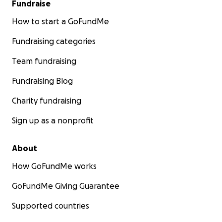
Fundraise
How to start a GoFundMe
Fundraising categories
Team fundraising
Fundraising Blog
Charity fundraising
Sign up as a nonprofit
About
How GoFundMe works
GoFundMe Giving Guarantee
Supported countries