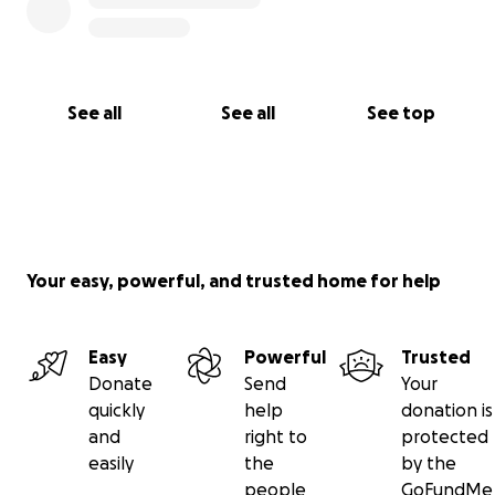
See all
See all
See top
Your easy, powerful, and trusted home for help
Easy
Powerful
Trusted
Donate
Send
Your
quickly
help
donation is
and
right to
protected
easily
the
by the
people
GoFundMe