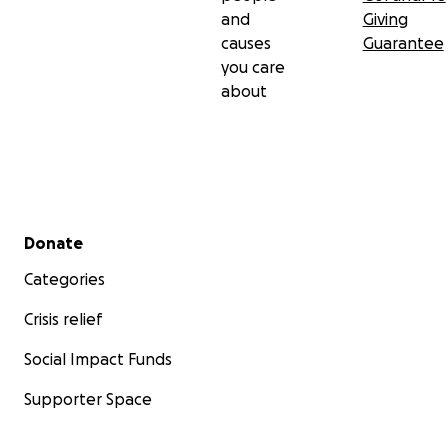
and
Giving
causes
Guarantee
you care
about
Secondary menu
Donate
Categories
Crisis relief
Social Impact Funds
Supporter Space