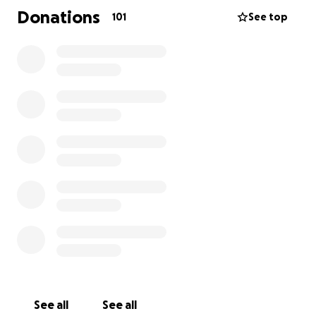
Donations
101
See top
See all
See all