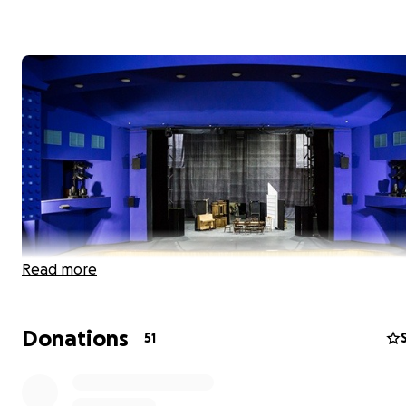
Read more
Donations
51
Dear Friend of the Arts,
Thank you to everyone who donated to our GoFundMe