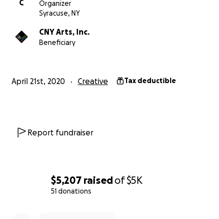
C
Organizer
gallery walls are bare, restaurants and main streets are
Syracuse, NY
of vibrancy. This could really happen!
CNY Arts, Inc.
Beneficiary
April 21st, 2020
Creative
Tax deductible
Report fundraiser
$5,207
raised
of
$5K
51 donations
0% complete