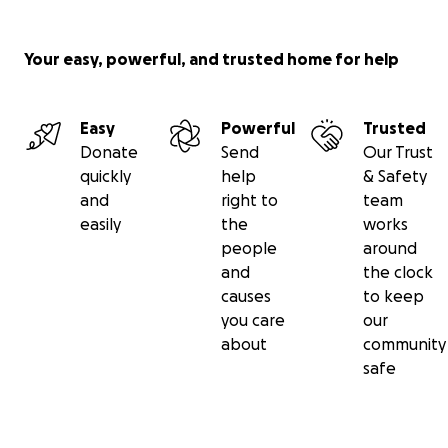
Your easy, powerful, and trusted home for help
Easy
Powerful
Trusted
Donate
Send
Our Trust
quickly
help
& Safety
and
right to
team
easily
the
works
people
around
and
the clock
causes
to keep
you care
our
about
community
The arts need your help now to survive. Can you help 
safe
donation to the COVID-19 Arts Impact Fund today?
The average small arts group in our six-county region of