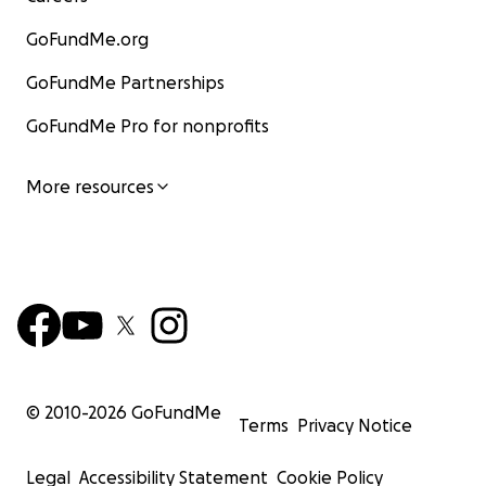
WE NEED YOUR SUPPORT!
GoFundMe.org
GoFundMe Partnerships
GoFundMe Pro for nonprofits
More resources
© 2010-
2026
GoFundMe
Terms
Privacy Notice
Legal
Accessibility Statement
Cookie Policy