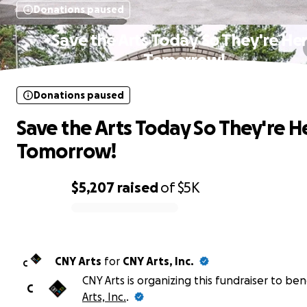
Donations paused
Save the Arts Today So They're He
Tomorrow!
Donations paused
Save the Arts Today So They're H
Tomorrow!
$5,207
raised
of
$5K
0% complete
CNY Arts
for
CNY Arts, Inc.
C
CNY Arts is organizing this fundraiser to ben
C
Arts, Inc.
.