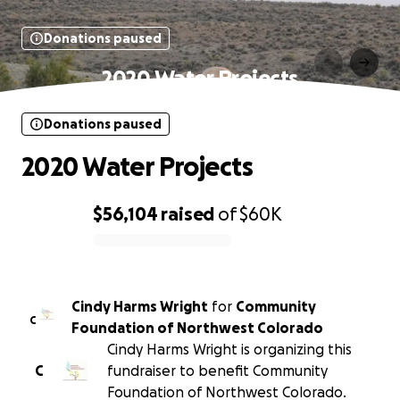
Donations paused
2020 Water Projects
Donations paused
2020 Water Projects
$56,104
raised
of
$60K
0% complete
Cindy Harms Wright
for
Community
C
Foundation of Northwest Colorado
Cindy Harms Wright is organizing this
C
fundraiser to benefit Community
Foundation of Northwest Colorado.