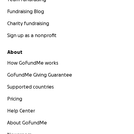
Fundraising Blog
Charity fundraising
Sign up as a nonprofit
About
How GoFundMe works
GoFundMe Giving Guarantee
Supported countries
Pricing
Help Center
About GoFundMe