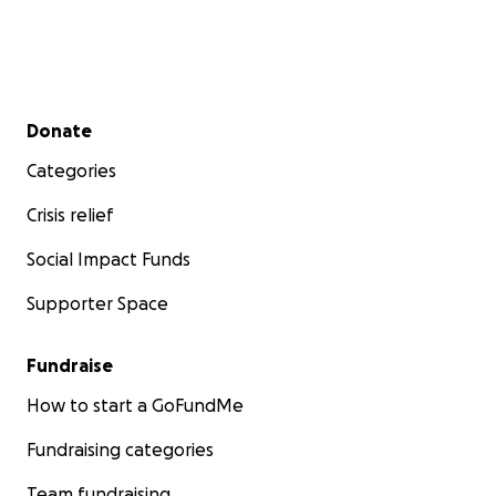
Secondary menu
Donate
Categories
Crisis relief
Social Impact Funds
Supporter Space
Fundraise
How to start a GoFundMe
Fundraising categories
Team fundraising