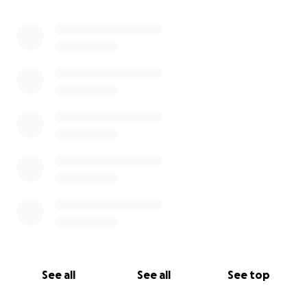
0% complete
See all
See all
See top