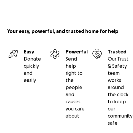
Your easy, powerful, and trusted home for help
Easy
Powerful
Trusted
Donate
Send
Our Trust
quickly
help
& Safety
and
right to
team
easily
the
works
people
around
and
the clock
causes
to keep
you care
our
about
community
safe