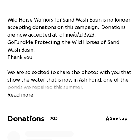
Wild Horse Warriors for Sand Wash Basin is no longer
accepting donations on this campaign. Donations
are now accepted at gf.me/u/zf3y23.
GoFundMe Protecting the Wild Horses of Sand
Wash Basin.
Thank you
We are so excited to share the photos with you that
show the water that is now in Ash Pond, one of the
ponds we repaired this summer.
A few days ago we had a serious early winter storm
Read more
in Sand Wash Basin. We had lots of snow and rain in
the northern areas. As the rain and snow melt off
Donations
run down the draws it added tons of water to Ash
703
See top
Pond! This is so exciting.
Ash Pond has only held a very small amount of water
for several years. The drainage that filled the pond