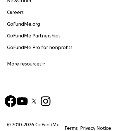
Newsroom
Careers
GoFundMe.org
GoFundMe Partnerships
GoFundMe Pro for nonprofits
More resources
© 2010-
2026
GoFundMe
Terms
Privacy Notice