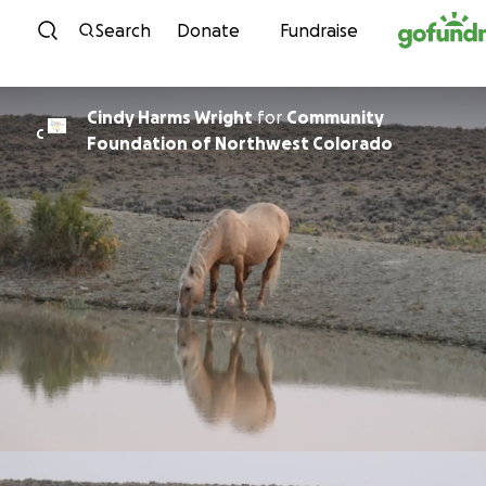
Skip to content
Search
Donate
Fundraise
Cindy Harms Wright
for
Community
C
Foundation of Northwest Colorado