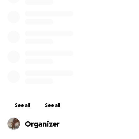
and cut a new drainage that bypassed the pond.
With the work that WHW had done this summer we
restructured the drainage into the pond, added
height to the dam and added a culvert for overflow.
The results are amazing. This will open a whole new
area for the wild horses to graze throughout the
summer.
. Thank you for your continued support of our
efforts to keep our wild horses healthy, safe and our
range healthy.
Donations will be used for water sources, signage,
fencing needs, trail cameras to track our wild horses
See all
See all
and other wild life in Sand Wash Basin and along the
highway, DNA testing and the education of our
Organizer
followers and visitors to Sand Wash Basin.