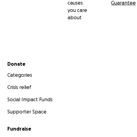
causes
Guarantee
you care
about
Secondary menu
Donate
Categories
Crisis relief
Social Impact Funds
Supporter Space
Fundraise