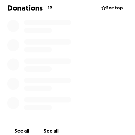
Donations
19
See top
See all
See all