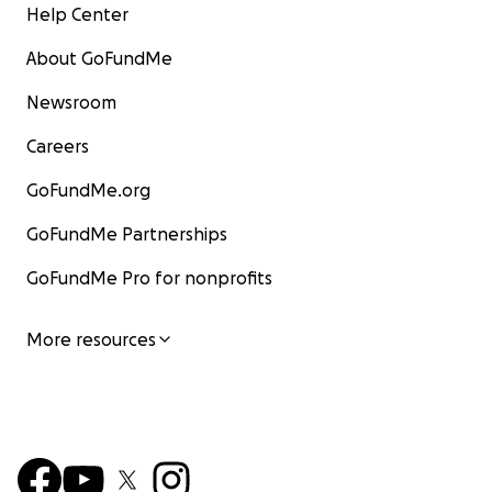
Help Center
About GoFundMe
Newsroom
Careers
GoFundMe.org
GoFundMe Partnerships
GoFundMe Pro for nonprofits
More resources