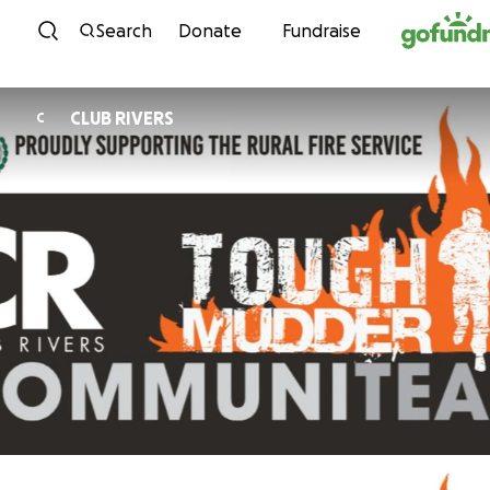
Skip to content
Search
Donate
Fundraise
CLUB RIVERS
C