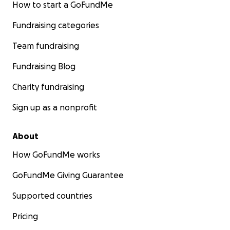
How to start a GoFundMe
Fundraising categories
Team fundraising
Fundraising Blog
Charity fundraising
Sign up as a nonprofit
About
How GoFundMe works
GoFundMe Giving Guarantee
Supported countries
Pricing