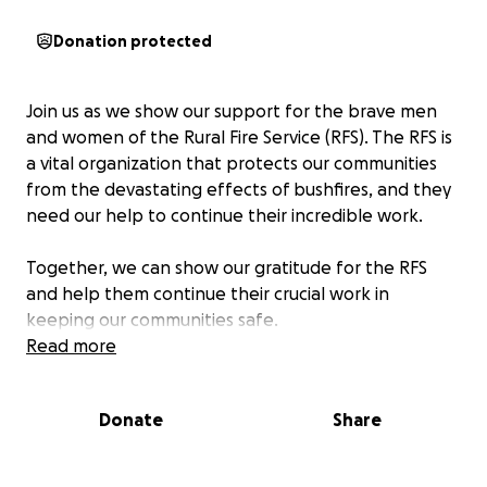
Donation protected
Join us as we show our support for the brave men
and women of the Rural Fire Service (RFS). The RFS is
a vital organization that protects our communities
from the devastating effects of bushfires, and they
need our help to continue their incredible work.
Together, we can show our gratitude for the RFS
and help them continue their crucial work in
keeping our communities safe.
Read more
Donate
Share