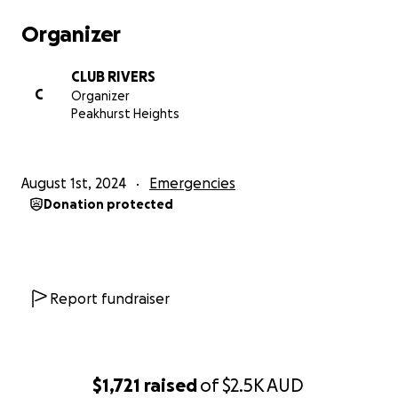
Organizer
CLUB RIVERS
C
Organizer
Peakhurst Heights
August 1st, 2024
Emergencies
Donation protected
Report fundraiser
$1,721
raised
of
$2.5K
AUD