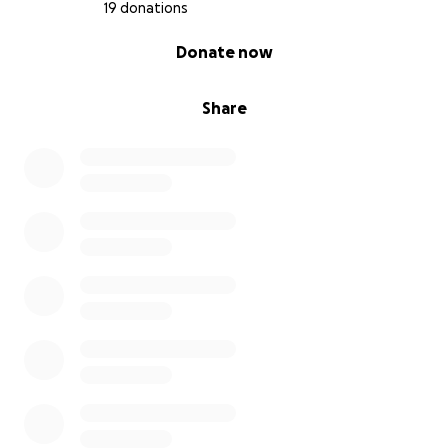
19 donations
0% complete
Donate now
Share