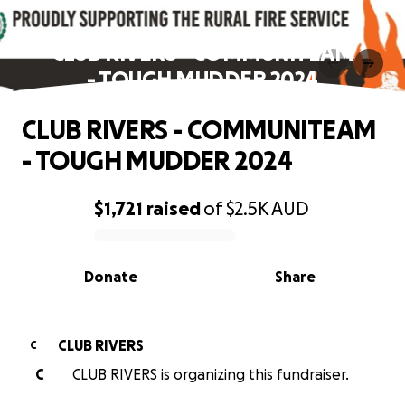
CLUB RIVERS - COMMUNITEAM
- TOUGH MUDDER 2024
CLUB RIVERS - COMMUNITEAM
- TOUGH MUDDER 2024
$1,721
raised
of
$2.5K
AUD
0% complete
Donate
Share
CLUB RIVERS
C
C
CLUB RIVERS is organizing this fundraiser.