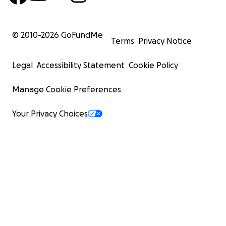
© 2010-
2026
GoFundMe
Terms
Privacy Notice
Legal
Accessibility Statement
Cookie Policy
Manage Cookie Preferences
Your Privacy Choices