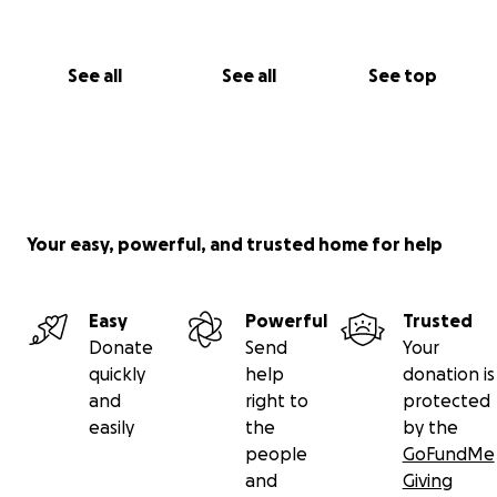
See all
See all
See top
Your easy, powerful, and trusted home for help
Easy
Powerful
Trusted
Donate
Send
Your
quickly
help
donation is
and
right to
protected
easily
the
by the
people
GoFundMe
and
Giving