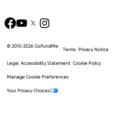
© 2010-
2026
GoFundMe
Terms
Privacy Notice
Legal
Accessibility Statement
Cookie Policy
Manage Cookie Preferences
Your Privacy Choices