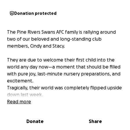
Donation protected
The Pine Rivers Swans AFC family is rallying around
two of our beloved and long-standing club
members, Cindy and Stacy.
They are due to welcome their first child into the
world any day now—a moment that should be filled
with pure joy, last-minute nursery preparations, and
excitement.
Tragically, their world was completely flipped upside
down last week.
Read more
A Crisis Before the Cradle
A shocking incident saw an individual crash a car
Donate
Share
directly into the front of their house. Thankfully,
Cindy and Stacy are physically safe, but the damage