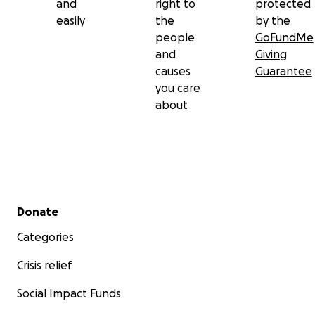
and
right to
protected
easily
the
by the
people
GoFundMe
and
Giving
causes
Guarantee
you care
about
Secondary menu
Donate
Categories
Crisis relief
Social Impact Funds