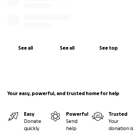
See all
See all
See top
Your easy, powerful, and trusted home for help
Easy
Powerful
Trusted
Donate
Send
Your
quickly
help
donation is