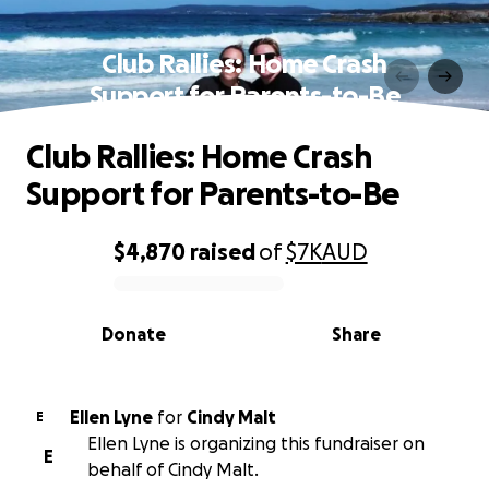
Club Rallies: Home Crash
Support for Parents-to-Be
Club Rallies: Home Crash
Support for Parents-to-Be
$4,870
raised
of
$7K
AUD
0% complete
Donate
Share
Ellen Lyne
for
Cindy Malt
E
Ellen Lyne is organizing this fundraiser on
E
behalf of Cindy Malt.