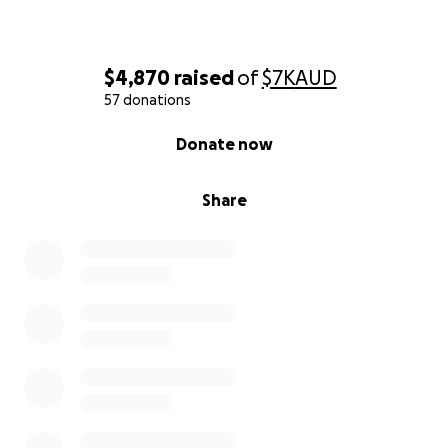
Let’s show them the strength of the Swans family!
Every contribution helps us ensure they have a safe,
$4,870
raised
of
$7K
AUD
stress-free space to meet their new child. Please
57 donations
donate and share this appeal widely.
0% complete
Donate now
Share