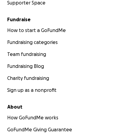
Supporter Space
Fundraise
How to start a GoFundMe
Fundraising categories
Team fundraising
Fundraising Blog
Charity fundraising
Sign up as a nonprofit
About
How GoFundMe works
GoFundMe Giving Guarantee