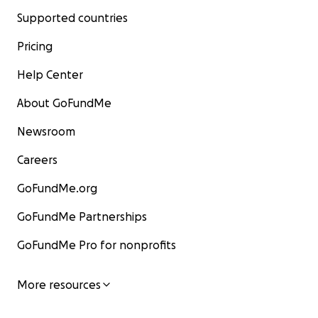
Supported countries
Pricing
Help Center
About GoFundMe
Newsroom
Careers
GoFundMe.org
GoFundMe Partnerships
GoFundMe Pro for nonprofits
More resources