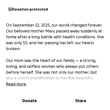
Donation protected
On September 22, 2025, our world changed forever.
Our beloved mother Mary passed away suddenly at
home after a long battle with health conditions. She
was only 53, and her passing has left our hearts
broken.
Our mom was the heart of our family — a strong,
loving, and selfless woman who always put others
before herself. She was not only our mother, but
also a proud grandmother to her five beautiful
grandchildren, who adored her deeply. She filled our
Read more
lives with laughter, guidance, and unconditional love,
and she will forever be remembered for her
Donate
Share
strength and her generous spirit.