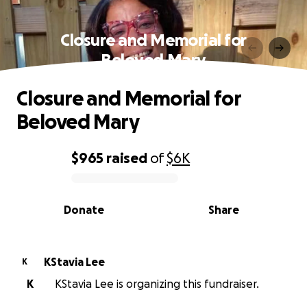
Closure and Memorial for
Beloved Mary
Closure and Memorial for
Beloved Mary
$965
raised
of
$6K
0% complete
Donate
Share
KStavia Lee
K
K
KStavia Lee is organizing this fundraiser.