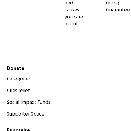
and
Giving
causes
Guarantee
you care
about
Secondary menu
Donate
Categories
Crisis relief
Social Impact Funds
Supporter Space
Fundraise