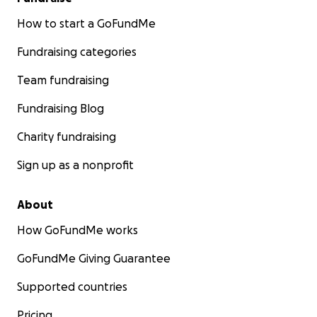
How to start a GoFundMe
Fundraising categories
Team fundraising
Fundraising Blog
Charity fundraising
Sign up as a nonprofit
About
How GoFundMe works
GoFundMe Giving Guarantee
Supported countries
Pricing