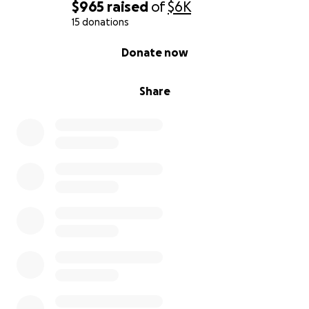
$965
raised
of
$6K
15 donations
0% complete
Donate now
Share