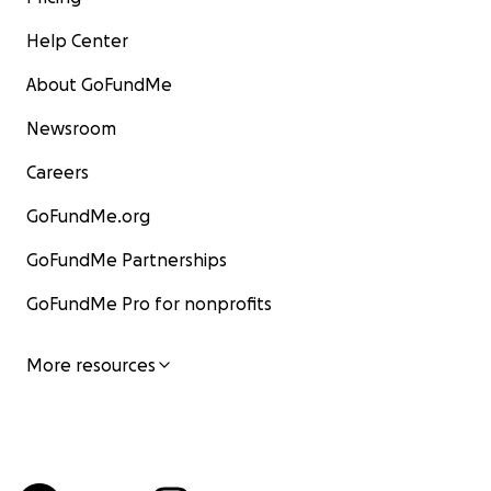
Help Center
About GoFundMe
Newsroom
Careers
GoFundMe.org
GoFundMe Partnerships
GoFundMe Pro for nonprofits
More resources