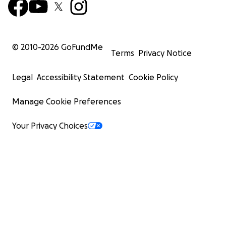
© 2010-
2026
GoFundMe
Terms
Privacy Notice
Legal
Accessibility Statement
Cookie Policy
Manage Cookie Preferences
Your Privacy Choices