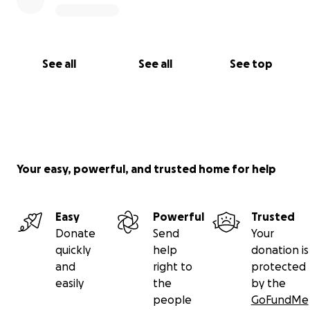
See all
See all
See top
Your easy, powerful, and trusted home for help
Easy
Powerful
Trusted
Donate
Send
Your
quickly
help
donation is
and
right to
protected
easily
the
by the
people
GoFundMe