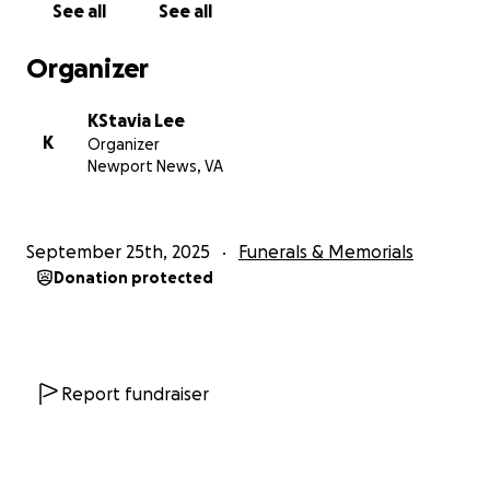
See all
See all
We thank you from the bottom of our hearts for
your kindness, your prayers, and your support as we
Organizer
lay our mother to rest and celebrate the beautiful
life she lived.
KStavia Lee
K
Organizer
With love,
Newport News, VA
K’Stavia, Shakeera, and Family
September 25th, 2025
Funerals & Memorials
Donation protected
Report fundraiser