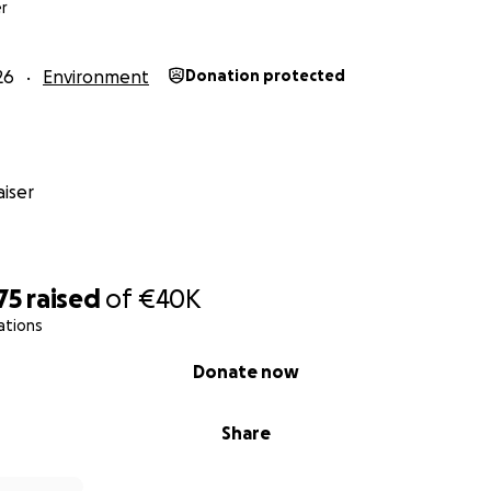
r
26
Environment
Donation protected
iser
travel nearly 1,000 nautical miles across the Caribbean, conn
oss five territories:
75
raised
of
€40K
ations
rten
Donate now
Share
val in Santa Marta, Colombia