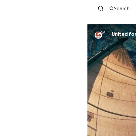
Search
Uni