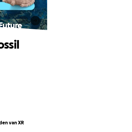
 Future
ossil
nden van XR