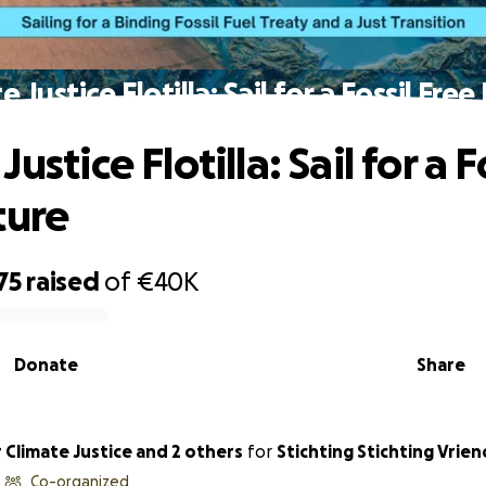
e Justice Flotilla: Sail for a Fossil Free
ustice Flotilla: Sail for a F
ture
75
raised
of
€40K
Donate
Share
ted for Climate Justice and 2 others
for
Stichting Stichting Vrie
Co-organized