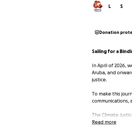
L
S
Donation prot
Sailing for a Bind
In April of 2026, 
Aruba, and onward
justice.
To make this journ
communications, a
The Climate Justic
colonial roots of 
Read more
demands: