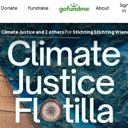
Sig
Skip to content
Donate
Fundraise
About
in
ted for Climate Justice and 2 others
for
Stichting Stichting Vrie