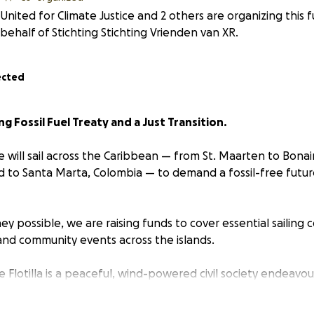
United for Climate Justice and 2 others are organizing this 
behalf of Stichting Stichting Vrienden van XR.
ected
ing Fossil Fuel Treaty and a Just Transition.
we will sail across the Caribbean — from St. Maarten to Bonai
 to Santa Marta, Colombia — to demand a fossil-free futu
ey possible, we are raising funds to cover essential sailing c
nd community events across the islands.
e Flotilla is a peaceful, wind-powered civil society endeavo
fossil fuel extraction in the Caribbean and advancing urgent 