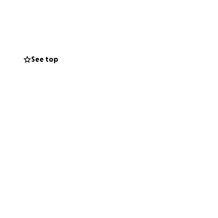
Global South.
umption
in the
See top
rom colonial trade
largest open-pit
 frontline
 with support
ent accountable