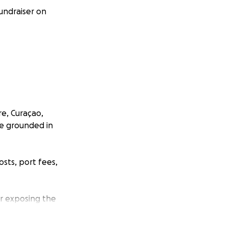
fundraiser on
re, Curaçao,
re grounded in
osts, port fees,
ur exposing the
political