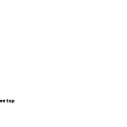
edia storytelling
ning away from
een islands and
ee top
rums.