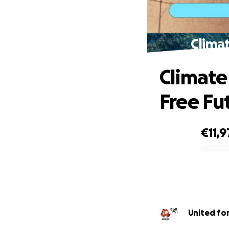
Climat
Climate J
Free Fu
€11,9
0% complete
Uni