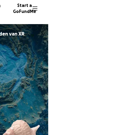
n
Start a
GoFundMe
nden van XR