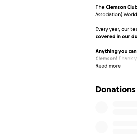
The
Clemson Club
Association) World 
Every year, our t
covered in our du
Anything you can g
Clemson!
Thank yo
Read more
Donations