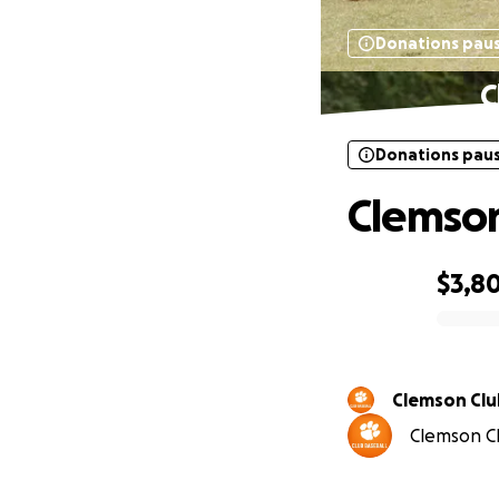
Donations pau
C
Donations pau
Clemson
$3,8
0% complete
Clemson Clu
Clemson Cl