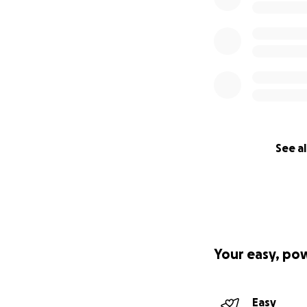
See al
Your easy, po
Easy