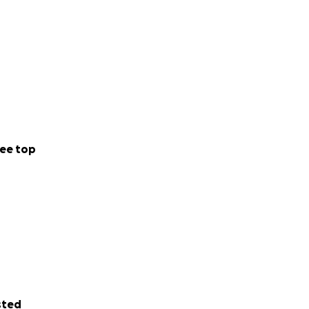
ee top
sted