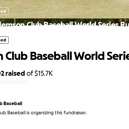
sed
lemson Club Baseball World Series R
sed
 Club Baseball World Seri
02
raised
of
$15.7K
b Baseball
ub Baseball is organizing this fundraiser.