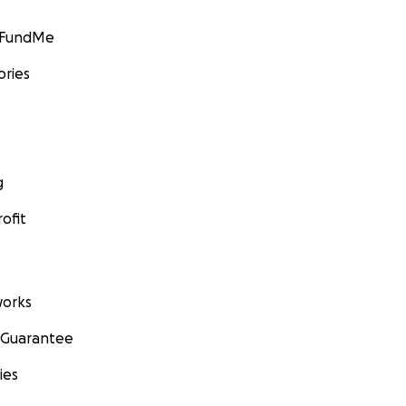
GoFundMe
ories
g
ofit
orks
 Guarantee
ies