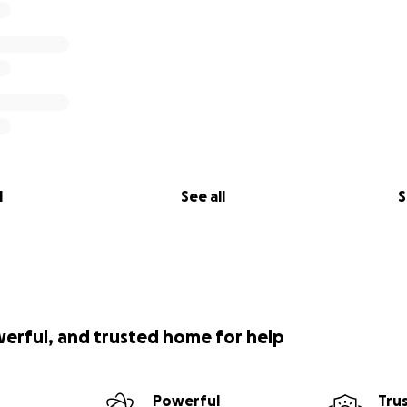
l
See all
S
werful, and trusted home for help
Powerful
Tru