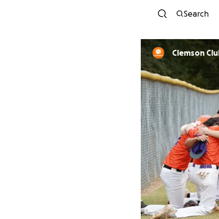
Search
Clemson Clu