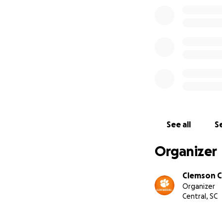
See all
Se
Organizer
Clemson C
Organizer
Central, SC