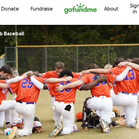
Sig
Skip to content
Donate
Fundraise
About
in
b Baseball