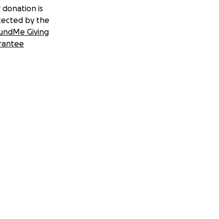
 donation is
tected by the
undMe Giving
rantee