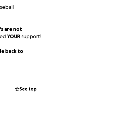
seball
s are not
eed
YOUR
support!
tle back to
See top