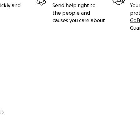
ickly and
Send help right to
Your
the people and
pro
causes you care about
GoF
Gua
ds