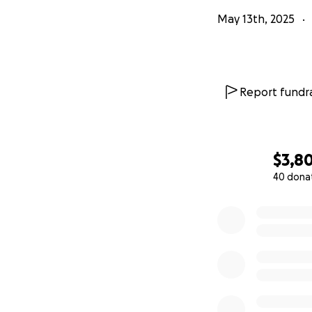
May 13th, 2025
Report fundra
$3,8
40 dona
0% complete