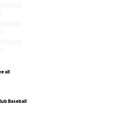
e all
lub Baseball