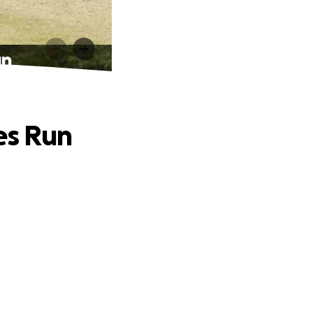
un
es Run