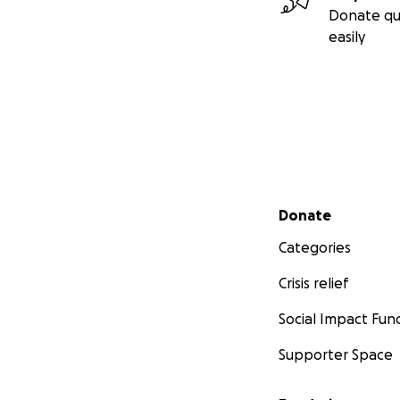
Donate qu
easily
Secondary menu
Donate
Categories
Crisis relief
Social Impact Fun
Supporter Space