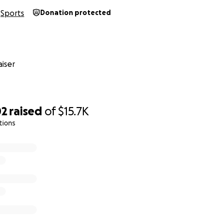
Sports
Donation protected
iser
02
raised
of
$15.7K
tions