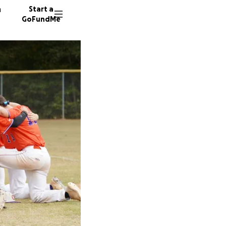
n
Start a
GoFundMe