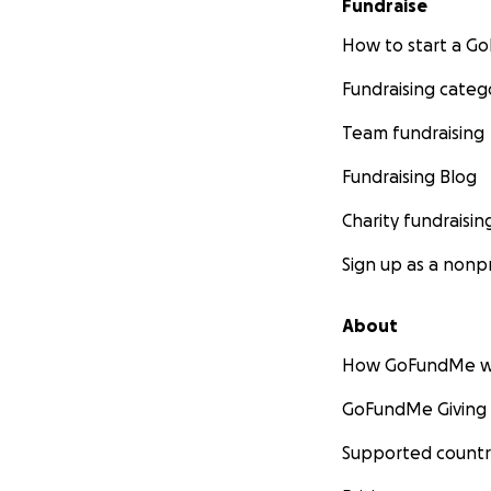
Fundraise
How to start a 
Fundraising categ
Team fundraising
Fundraising Blog
Charity fundraisin
Sign up as a nonpr
About
How GoFundMe w
GoFundMe Giving
Supported countr