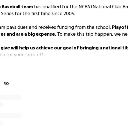
 Baseball team
has qualified for the NCBA (National Club Ba
Series for the first time since 2009.
eam pays dues and receives funding from the school.
Playoff
es and are a big expense.
To make this trip happen, we n
ive will help us achieve our goal of bringing a national ti
u for your support!
40