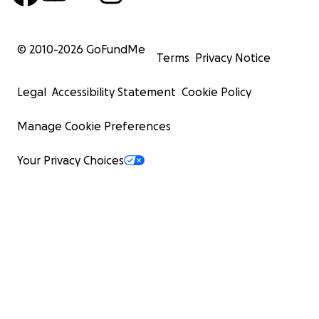
© 2010-
2026
GoFundMe
Terms
Privacy Notice
Legal
Accessibility Statement
Cookie Policy
Manage Cookie Preferences
Your Privacy Choices