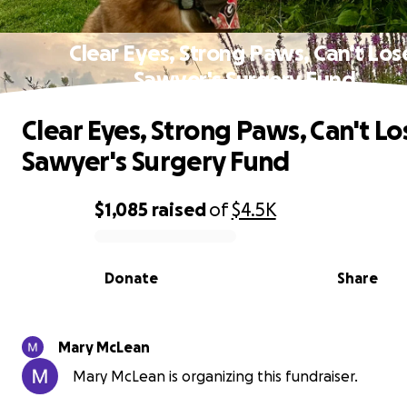
Clear Eyes, Strong Paws, Can't Los
Sawyer's Surgery Fund
Clear Eyes, Strong Paws, Can't Lo
Sawyer's Surgery Fund
$1,085
raised
of
$4.5K
0% complete
Donate
Share
Mary McLean
Mary McLean is organizing this fundraiser.