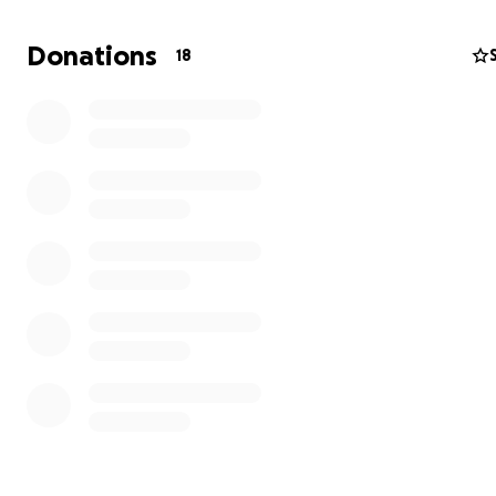
Cataract surgery could give Sawyer that gift, but the cos
than I can manage alone. If you’re able to help, whethe
Donations
18
donating or simply sharing her story, Sawyer and I woul
endlessly grateful. She’s got a lifetime of tail wags and 
you kisses ready.