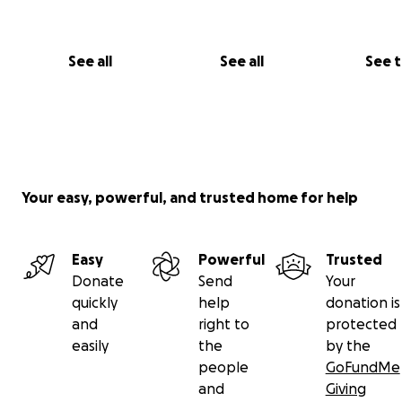
See all
See all
See 
Your easy, powerful, and trusted home for help
Easy
Powerful
Trusted
Donate
Send
Your
quickly
help
donation is
and
right to
protected
easily
the
by the
people
GoFundMe
and
Giving