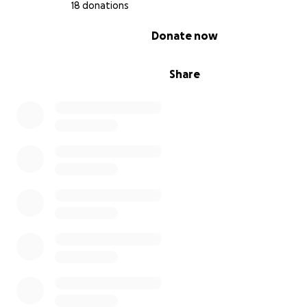
18 donations
0% complete
Donate now
Share