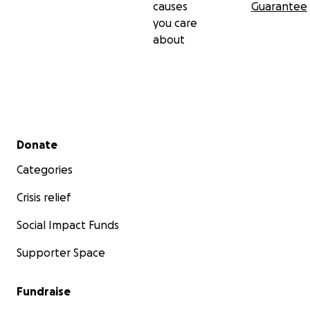
causes
Guarantee
you care
about
Secondary menu
Donate
Categories
Crisis relief
Social Impact Funds
Supporter Space
Fundraise