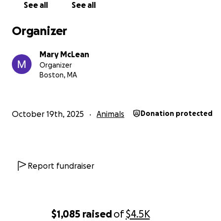
See all
See all
Organizer
Mary McLean
Organizer
Boston, MA
October 19th, 2025
Animals
Donation protected
Report fundraiser
$1,085
raised
of
$4.5K