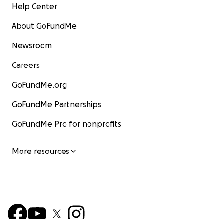
Help Center
About GoFundMe
Newsroom
Careers
GoFundMe.org
GoFundMe Partnerships
GoFundMe Pro for nonprofits
More resources