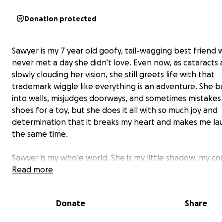
Donation protected
Sawyer is my 7 year old goofy, tail-wagging best friend
never met a day she didn’t love. Even now, as cataracts 
slowly clouding her vision, she still greets life with that
trademark wiggle like everything is an adventure. She 
into walls, misjudges doorways, and sometimes mistake
shoes for a toy, but she does it all with so much joy and
determination that it breaks my heart and makes me la
the same time.
Sawyer is my whole world. She is my little shadow, my c
hard days, and the one who somehow always knows wh
Read more
need a nudge or a cuddle. All I want is to give her the c
see clearly again: to spot a squirrel at the park, to chas
Donate
Share
with confidence, and to recognize my face without gues