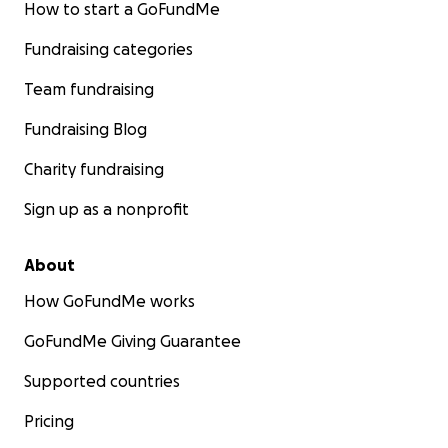
How to start a GoFundMe
Fundraising categories
Team fundraising
Fundraising Blog
Charity fundraising
Sign up as a nonprofit
About
How GoFundMe works
GoFundMe Giving Guarantee
Supported countries
Pricing