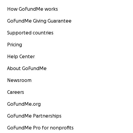
How GoFundMe works
GoFundMe Giving Guarantee
Supported countries
Pricing
Help Center
About GoFundMe
Newsroom
Careers
GoFundMe.org
GoFundMe Partnerships
GoFundMe Pro for nonprofits