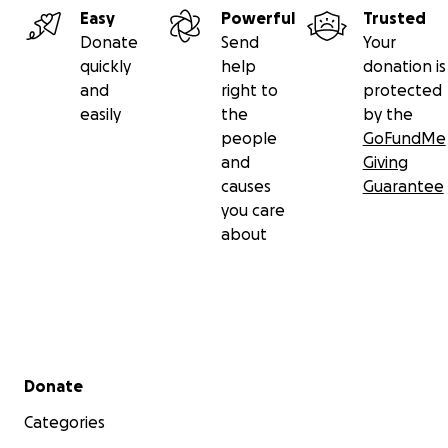
Easy
Powerful
Trusted
Donate
Send
Your
quickly
help
donation is
and
right to
protected
easily
the
by the
people
GoFundMe
and
Giving
causes
Guarantee
you care
about
Secondary menu
Donate
Categories