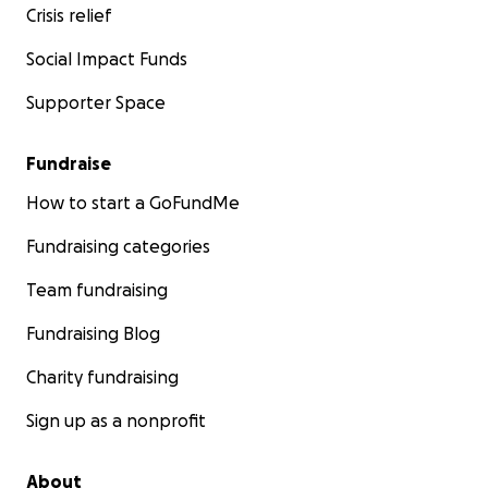
Crisis relief
Social Impact Funds
Supporter Space
Fundraise
How to start a GoFundMe
Fundraising categories
Team fundraising
Fundraising Blog
Charity fundraising
Sign up as a nonprofit
About