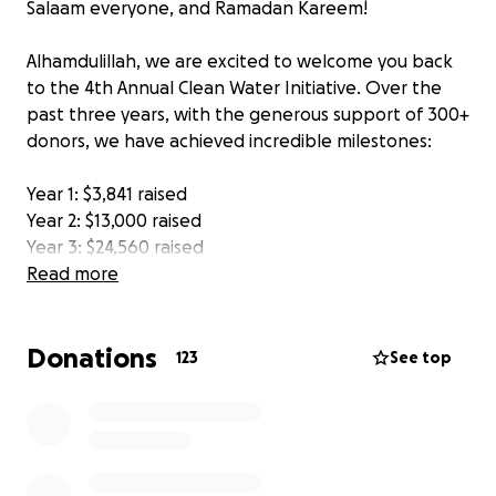
Salaam everyone, and Ramadan Kareem!
Alhamdulillah, we are excited to welcome you back
to the 4th Annual Clean Water Initiative. Over the
past three years, with the generous support of 300+
donors, we have achieved incredible milestones:
Year 1: $3,841 raised
Year 2: $13,000 raised
Year 3: $24,560 raised
Read more
Through these efforts, we have successfully
installed 135 water pumps and 2 solar-powered
Donations
water wells in Pakistan and Bangladesh, providing
123
See top
countless families with access to clean and safe
water.
This year we will be focusing on installing water
wells. For $1,350 CAD, we can install a water well that