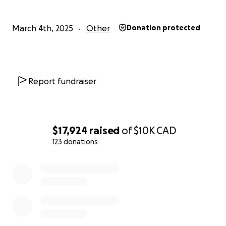
Best regards,
March 4th, 2025
Other
Donation protected
Sameer Rafiq
Report fundraiser
$17,924
raised
of
$10K
CAD
123 donations
0% complete