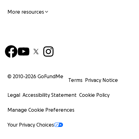
More resources
© 2010-
2026
GoFundMe
Terms
Privacy Notice
Legal
Accessibility Statement
Cookie Policy
Manage Cookie Preferences
Your Privacy Choices