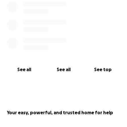
See all
See all
See top
Your easy, powerful, and trusted home for help