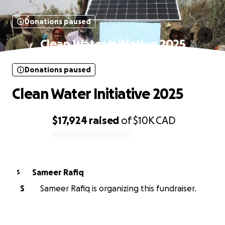
Donations paused
Clean Water Initiative 2025
Donations paused
Clean Water Initiative 2025
$17,924
raised
of
$10K
CAD
0% complete
Sameer Rafiq
S
S
Sameer Rafiq is organizing this fundraiser.