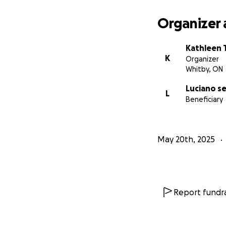
Organizer 
Kathleen 
K
Organizer
Whitby, ON
Luciano s
L
Beneficiary
May 20th, 2025
Report fundra