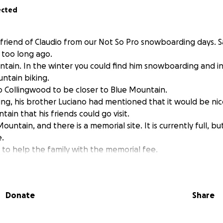
ected
 friend of Claudio from our Not So Pro snowboarding days. Sa
t too long ago.
tain. In the winter you could find him snowboarding and 
untain biking.
Collingwood to be closer to Blue Mountain.
ng, his brother Luciano had mentioned that it would be nice
ain that his friends could go visit.
ountain, and there is a memorial site. It is currently full, b
e.
 to help the family with the memorial fee.
o meet up and ride with Claudio once again.
Donate
Share