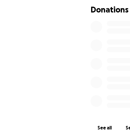
Donations
See all
Se