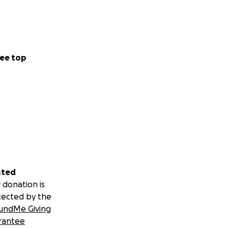
ee top
sted
 donation is
tected by the
undMe Giving
rantee