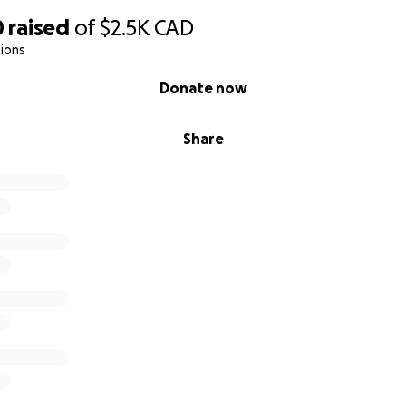
0
raised
of
$2.5K
CAD
ions
Donate now
Share