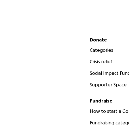
Secondary menu
Donate
Categories
Crisis relief
Social Impact Fun
Supporter Space
Fundraise
How to start a 
Fundraising categ