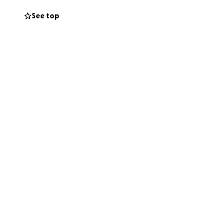
See top