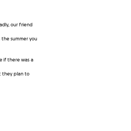
dly, our friend
in the summer you
 if there was a
ut they plan to