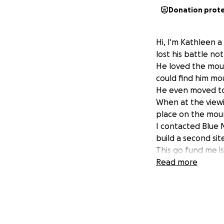
Donation prot
Hi, I'm Kathleen a
lost his battle no
He loved the moun
could find him mo
He even moved to 
When at the viewi
place on the mount
I contacted Blue M
build a second sit
This go fund me is
Anything helps.
Read more
Let's put a spot t