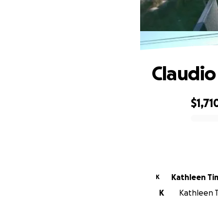
Claudio
$1,71
0% complete
Kathleen T
K
K
Kathleen T