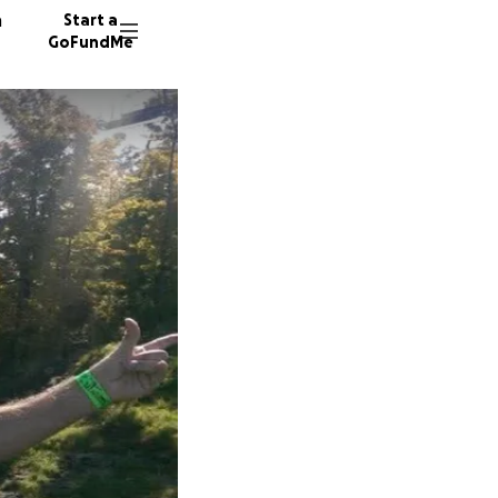
n
Start a
GoFundMe