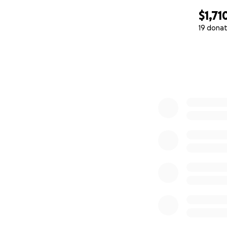
$1,71
19 donat
0% complete