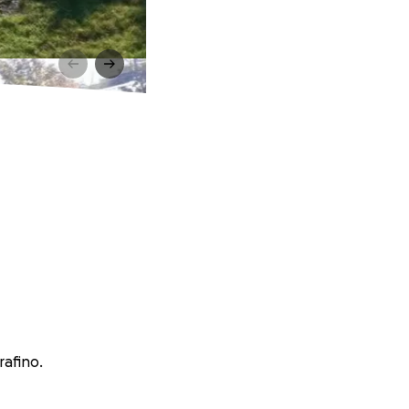
rafino.