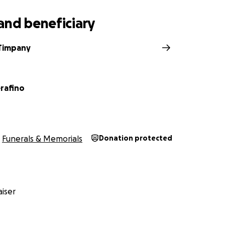
and beneficiary
Timpany
erafino
Funerals & Memorials
Donation protected
iser