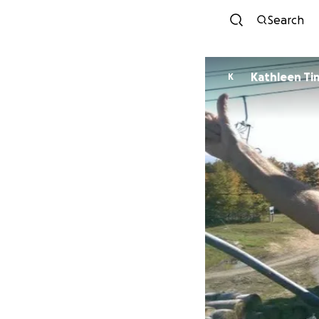
Search
Kathleen T
K