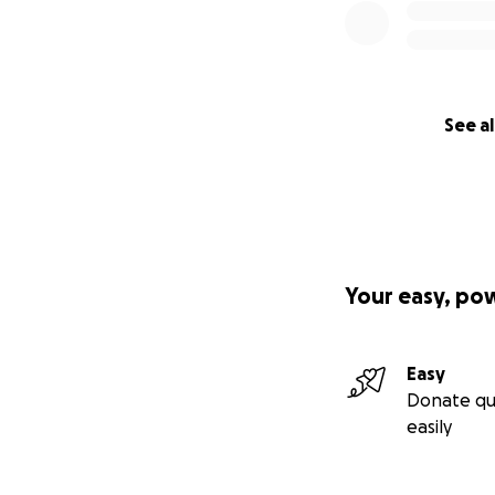
See al
Your easy, po
Easy
Donate qu
easily