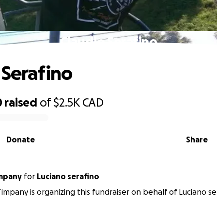
Claudio Serafino
 Serafino
0
raised
of
$2.5K
CAD
Donate
Share
impany
for
Luciano serafino
impany is organizing this fundraiser on behalf of Luciano se