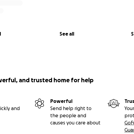
l
See all
S
werful, and trusted home for help
Powerful
Tru
ickly and
Send help right to
Your
the people and
pro
causes you care about
GoF
Gua