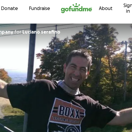
Sig
Skip to content
Donate
Fundraise
About
in
impany
for
Luciano serafino