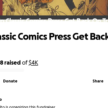
p Classic Comics Press Get Back On T
assic Comics Press Get Bac
68
raised
of
$4K
Donate
Share
o
to is organizing this fundraiser.