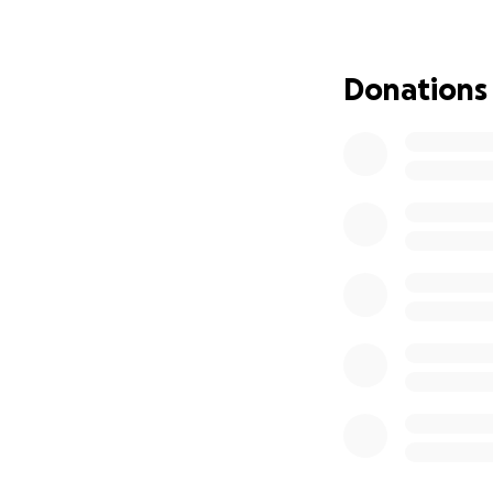
after a few years 
which makes this G
we do, please ta
Donations