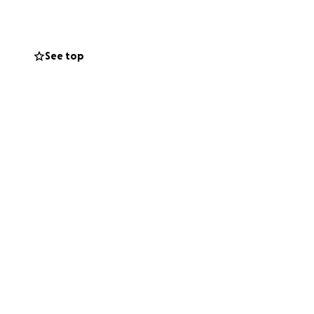
in a bit of a bind
ress and like what
See top