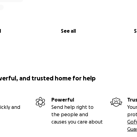
l
See all
S
werful, and trusted home for help
Powerful
Tru
ickly and
Send help right to
Your
the people and
pro
causes you care about
GoF
Gua