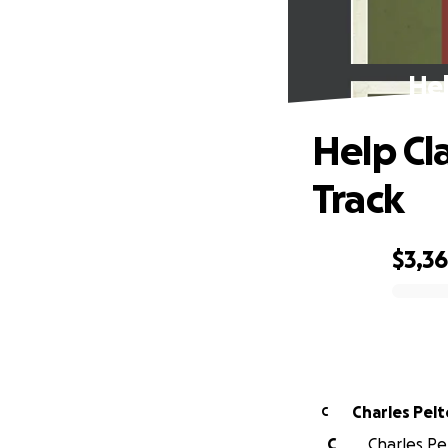
Hel
Help Cl
Track
$3,3
0% complete
Charles Pelt
C
C
Charles Pel