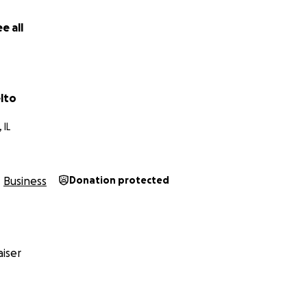
e all
lto
 IL
Business
Donation protected
iser