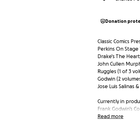
Donation prot
Classic Comics Pre
Perkins On Stage 
Drake's The Heart 
John Cullen Murph
Ruggles (1 of 3 vo
Godwin (2 volumes
Jose Luis Salinas 
Currently in produ
Frank Godwin’s Con
Book Work of Leon
Read more
Charles Dana Gibs
But we need your 