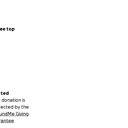
ee top
sted
 donation is
tected by the
undMe Giving
rantee