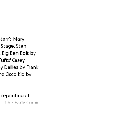
tarr’s Mary
 Stage, Stan
, Big Ben Bolt by
ufts' Casey
y Dailies by Frank
e Cisco Kid by
 reprinting of
t, The Early Comic
arr, The Art of
elf-funded but