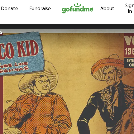
Sig
Skip to content
Donate
Fundraise
About
in
o