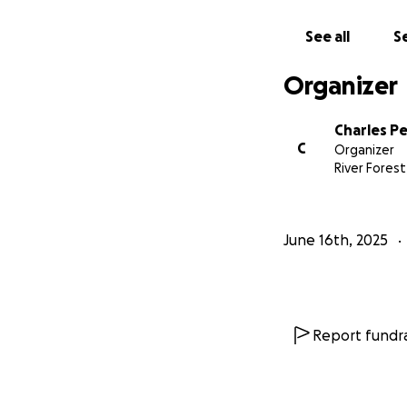
See all
Se
Organizer
Charles Pe
C
Organizer
River Forest,
June 16th, 2025
Report fundra