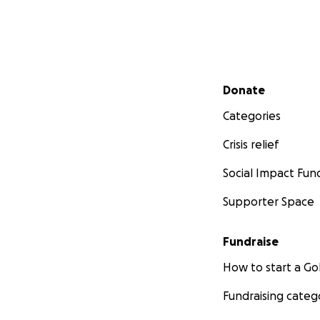
Secondary menu
Donate
Categories
Crisis relief
Social Impact Fun
Supporter Space
Fundraise
How to start a 
Fundraising categ