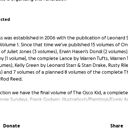
ected
ss was established in 2006 with the publication of Leonard S
Volume 1. Since that time we’ve published 15 volumes of On
of Juliet Jones (3 volumes), Erwin Hasen’s Dondi (2 volumes)
y (1 volume), the complete Lance by Warren Tufts, Warren T
lumes), Kelly Green by Leonard Starr & Stan Drake, Rusty Rile
) and 7 volumes of a planned 8 volumes of the complete Th
& Rod Reed.
ction we have the final volume of The Cisco Kid, a complete
nie Sundays, Frank Godwin: Illustration's/Paintings/Comic Ar
ard Starr, The Complete Cannonball Carmody by Leonard St
on, and more!
Donate
Share
help! Up to this point our publications have been totally s