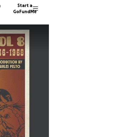
n
Start a
GoFundMe
S
S
43 dono