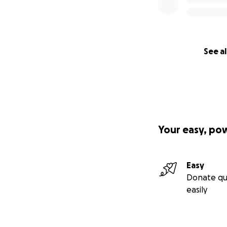
See al
Your easy, po
Easy
Donate qu
easily