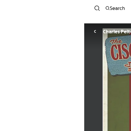
Search
Charles Pelt
C