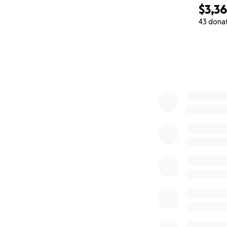
$3,3
43 dona
0% complete