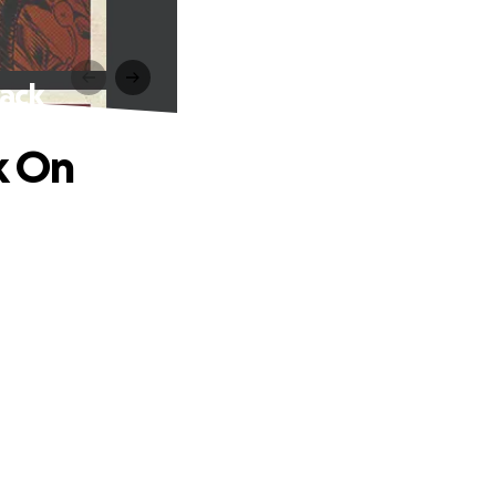
rack
k On