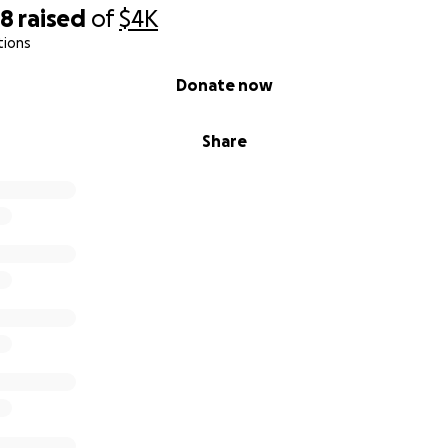
68
raised
of
$4K
tions
Donate now
Share