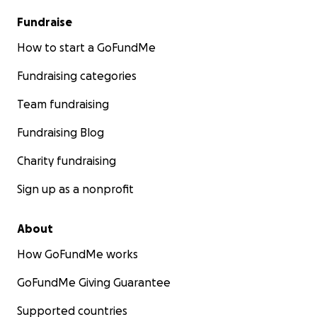
Fundraise
How to start a GoFundMe
Fundraising categories
Team fundraising
Fundraising Blog
Charity fundraising
Sign up as a nonprofit
About
How GoFundMe works
GoFundMe Giving Guarantee
Supported countries