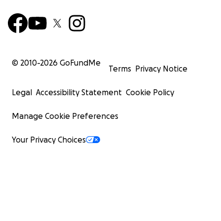
© 2010-
2026
GoFundMe
Terms
Privacy Notice
Legal
Accessibility Statement
Cookie Policy
Manage Cookie Preferences
Your Privacy Choices