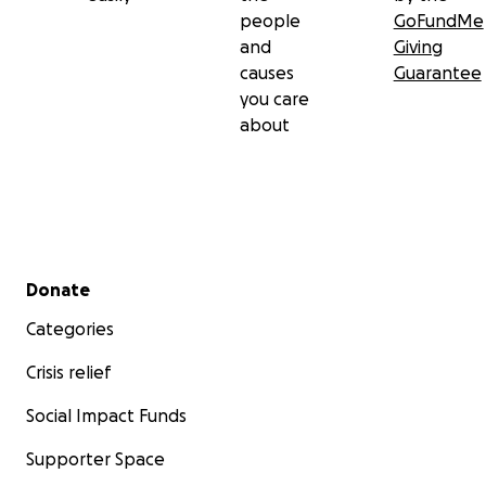
people
GoFundMe
and
Giving
causes
Guarantee
you care
about
Secondary menu
Donate
Categories
Crisis relief
Social Impact Funds
Supporter Space