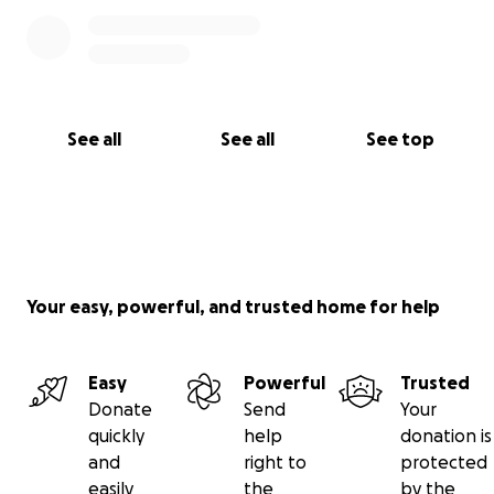
See all
See all
See top
Your easy, powerful, and trusted home for help
Easy
Powerful
Trusted
Donate
Send
Your
quickly
help
donation is
and
right to
protected
easily
the
by the