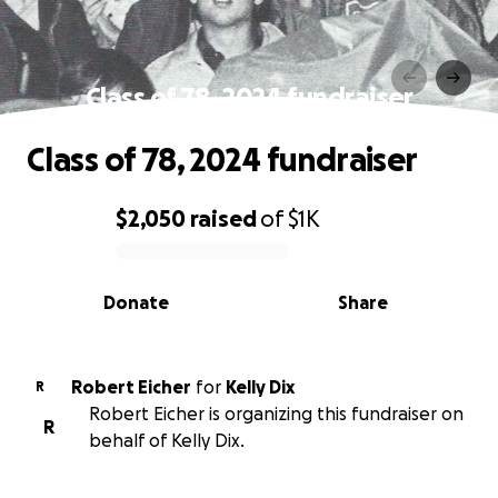
Class of 78, 2024 fundraiser
Class of 78, 2024 fundraiser
$2,050
raised
of
$1K
0% complete
Donate
Share
Robert Eicher
for
Kelly Dix
R
Robert Eicher is organizing this fundraiser on
R
behalf of Kelly Dix.