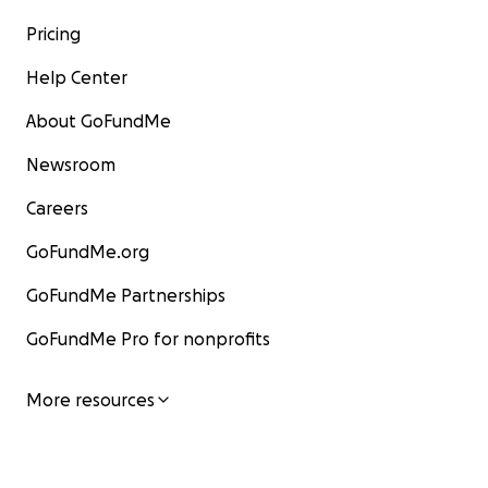
Pricing
Help Center
About GoFundMe
Newsroom
Careers
GoFundMe.org
GoFundMe Partnerships
GoFundMe Pro for nonprofits
More resources