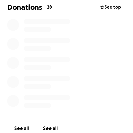
Donations
28
See top
See all
See all