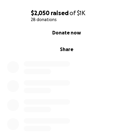
$2,050
raised
of
$1K
28 donations
0% complete
Donate now
Share