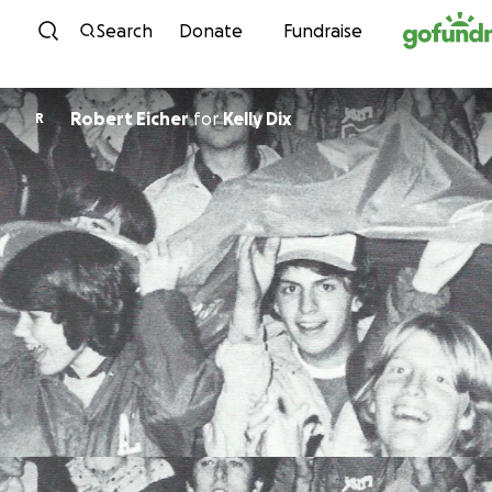
Skip to content
Search
Donate
Fundraise
Robert Eicher
for
Kelly Dix
R