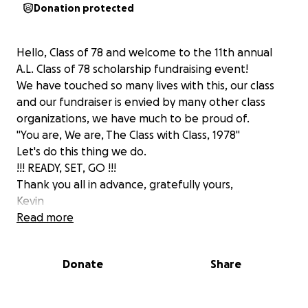
Donation protected
Hello, Class of 78 and welcome to the 11th annual
A.L. Class of 78 scholarship fundraising event!
We have touched so many lives with this, our class
and our fundraiser is envied by many other class
organizations, we have much to be proud of.
"You are, We are, The Class with Class, 1978"
Let's do this thing we do.
!!! READY, SET, GO !!!
Thank you all in advance, gratefully yours,
Kevin
Read more
Donate
Share