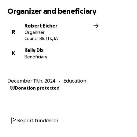
Organizer and beneficiary
Robert Eicher
R
Organizer
Council Bluffs, IA
Kelly Dix
K
Beneficiary
December 11th, 2024
Education
Donation protected
Report fundraiser