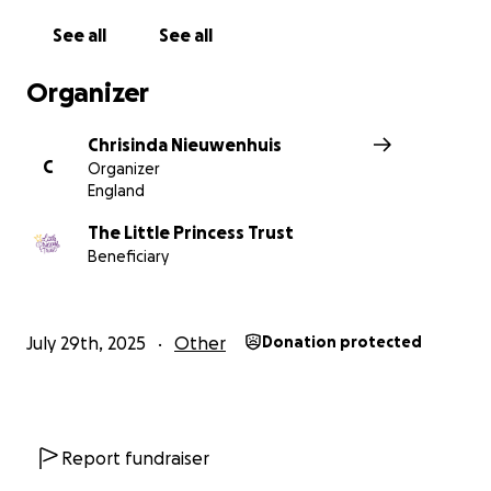
See all
See all
Organizer
Chrisinda Nieuwenhuis
C
Organizer
England
The Little Princess Trust
Beneficiary
July 29th, 2025
Other
Donation protected
Report fundraiser