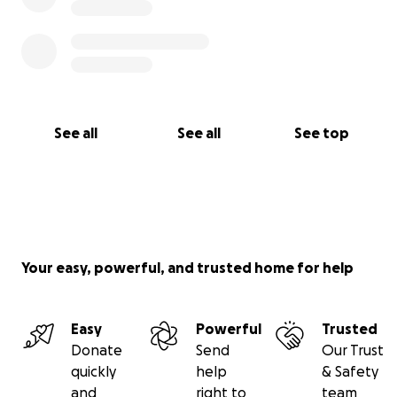
See all
See all
See top
Your easy, powerful, and trusted home for help
Easy
Powerful
Trusted
Donate
Send
Our Trust
quickly
help
& Safety
and
right to
team