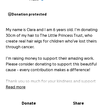
Donation protected
My name is Clara and I am 6 years old. I’m donating
30cm of my hair to The Little Princess Trust, who
create real hair wigs for children who’ve lost theirs
through cancer.
I’m raising money to support their amazing work.
Please consider donating to support this beautiful
cause - every contribution makes a difference!
Thank you so much for your kindness and support
Read more
About The Little Princess Trust:
They provide free real hair wigs and fund vital
Donate
Share
research into childhood cancer. Together, we can