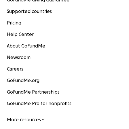
Supported countries
Pricing
Help Center
About GoFundMe
Newsroom
Careers
GoFundMe.org
GoFundMe Partnerships
GoFundMe Pro for nonprofits
More resources