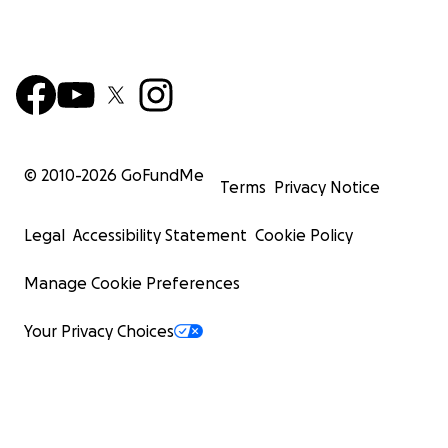
© 2010-
2026
GoFundMe
Terms
Privacy Notice
Legal
Accessibility Statement
Cookie Policy
Manage Cookie Preferences
Your Privacy Choices