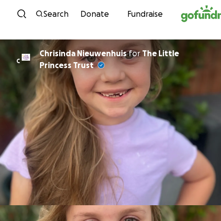
Skip to content
Search
Donate
Fundraise
Chrisinda Nieuwenhuis
for
The Little
C
Princess Trust