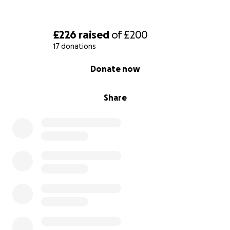
£226
raised
of
£200
17 donations
0% complete
Donate now
Share