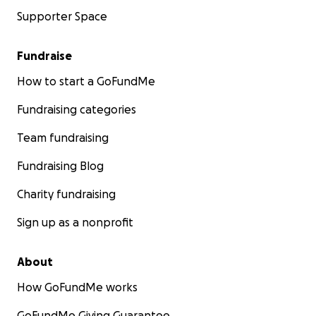
Supporter Space
Fundraise
How to start a GoFundMe
Fundraising categories
Team fundraising
Fundraising Blog
Charity fundraising
Sign up as a nonprofit
About
How GoFundMe works
GoFundMe Giving Guarantee