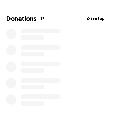
give hair and hope to young people who need it
most.
Donations
17
See top