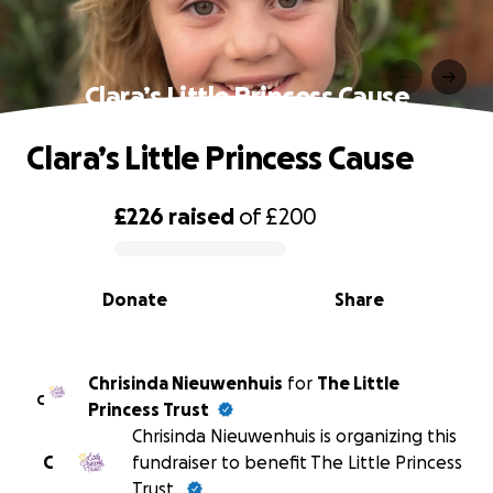
Clara’s Little Princess Cause
Clara’s Little Princess Cause
£226
raised
of
£200
0% complete
Donate
Share
Chrisinda Nieuwenhuis
for
The Little
C
Princess Trust
Chrisinda Nieuwenhuis is organizing this
C
fundraiser to benefit The Little Princess
Trust.