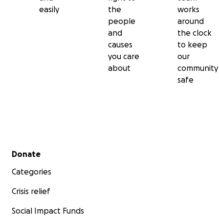
easily
the
works
people
around
and
the clock
causes
to keep
you care
our
about
community
safe
Secondary menu
Donate
Categories
Crisis relief
Social Impact Funds