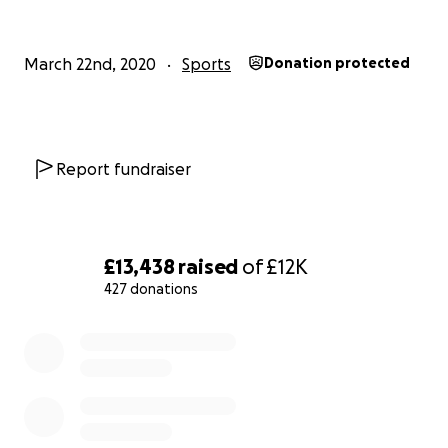
March 22nd, 2020
Sports
Donation protected
Report fundraiser
£13,438
raised
of
£12K
427 donations
0% complete