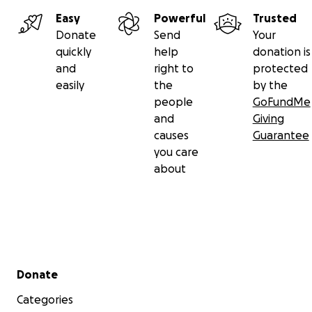
Easy
Powerful
Trusted
Donate
Send
Your
quickly
help
donation is
and
right to
protected
easily
the
by the
people
GoFundMe
and
Giving
causes
Guarantee
you care
about
Secondary menu
Donate
Categories