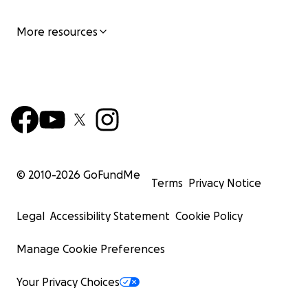
More resources
© 2010-
2026
GoFundMe
Terms
Privacy Notice
Legal
Accessibility Statement
Cookie Policy
Manage Cookie Preferences
Your Privacy Choices