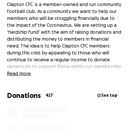
Clapton CFC is a member-owned and run community
football club. As a community we want to help our
members who will be struggling financially due to
the impact of the Coronavirus. We are setting up a
‘hardship fund’ with the aim of raising donations and
distributing the money to members in financial
need. The idea is to help Clapton CFC members
during this crisis by appealing to those who will
continue to receive a regular income to donate
generously to support those within our membership
who will be hit hard financially by recent events. Of
Read more
course, we are thinking about the unemployed and
those on benefits, but also the self-employed,
Donations
those on zero-hour contracts or freelancers who
427
See top
suddenly find they have a dramatically reduced
income (and, as yet, no clear government support).
There will be no restriction placed on how the
money is used. The idea is to provide some short-
term, cashflow relief to those in most need. In short,