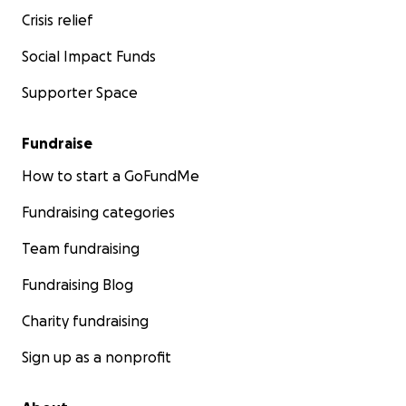
Crisis relief
Social Impact Funds
Supporter Space
Fundraise
How to start a GoFundMe
Fundraising categories
Team fundraising
Fundraising Blog
Charity fundraising
Sign up as a nonprofit