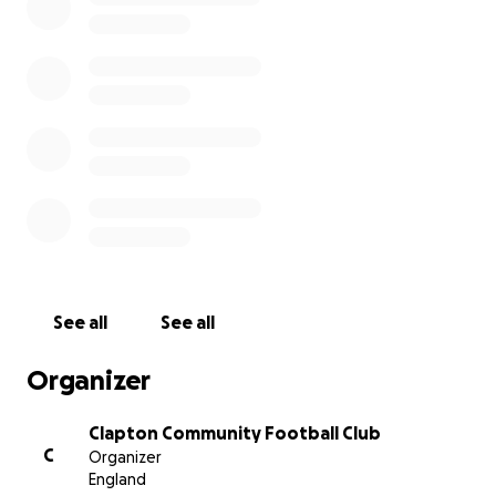
we want to help and that depends on how many
members can assist. Obviously, not everyone can
donate at this difficult time but those who can
please donate generously
See all
See all
Organizer
Clapton Community Football Club
C
Organizer
England