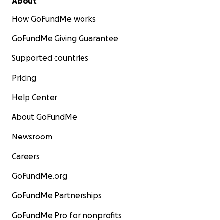
About
How GoFundMe works
GoFundMe Giving Guarantee
Supported countries
Pricing
Help Center
About GoFundMe
Newsroom
Careers
GoFundMe.org
GoFundMe Partnerships
GoFundMe Pro for nonprofits