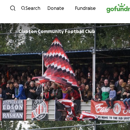
Skip to content
Search
Donate
Fundraise
Clapton Community Football Club
C