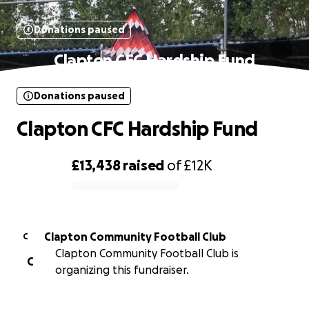
Donations paused
Clapton CFC Hardship Fund
Donations paused
Clapton CFC Hardship Fund
£13,438
raised
of
£12K
0% complete
Clapton Community Football Club
C
Clapton Community Football Club is
C
organizing this fundraiser.