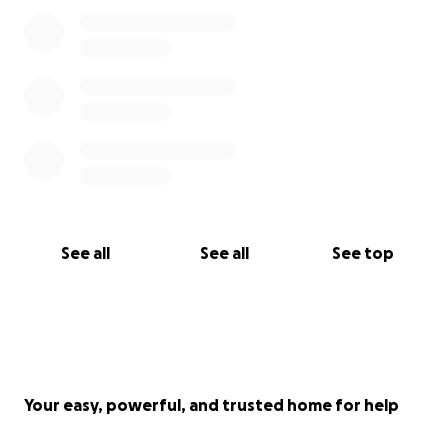
See all
See all
See top
Your easy, powerful, and trusted home for help