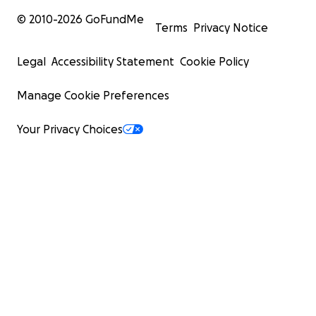
© 2010-
2026
GoFundMe
Terms
Privacy Notice
Legal
Accessibility Statement
Cookie Policy
Manage Cookie Preferences
Your Privacy Choices