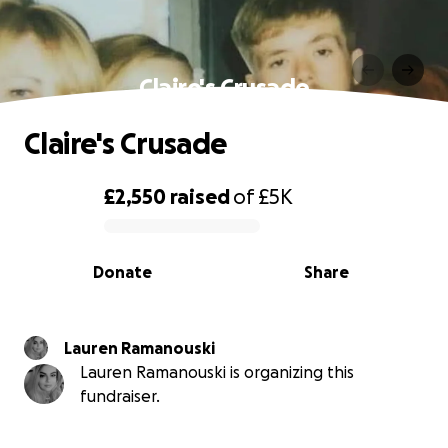
Claire's Crusade
Claire's Crusade
£2,550
raised
of
£5K
0% complete
Donate
Share
Lauren Ramanouski
Lauren Ramanouski is organizing this
fundraiser.