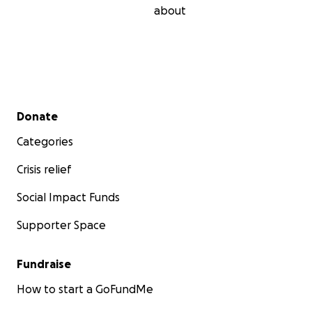
about
Secondary menu
Donate
Categories
Crisis relief
Social Impact Funds
Supporter Space
Fundraise
How to start a GoFundMe