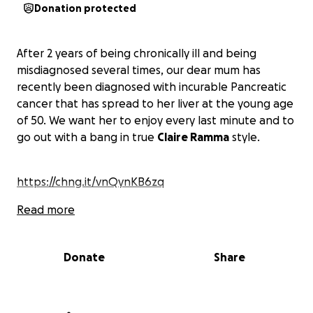
Donation protected
After 2 years of being chronically ill and being
misdiagnosed several times, our dear mum has
recently been diagnosed with incurable Pancreatic
cancer that has spread to her liver at the young age
of 50. We want her to enjoy every last minute and to
go out with a bang in true
Claire Ramma
style.
https://chng.it/vnQynKB6zq
Read more
Donate
Share