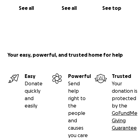
See all
See all
See top
Your easy, powerful, and trusted home for help
Easy
Powerful
Trusted
Donate
Send
Your
quickly
help
donation is
and
right to
protected
easily
the
by the
people
GoFundMe
and
Giving
causes
Guarantee
you care