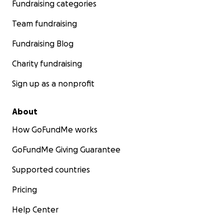
Fundraising categories
Team fundraising
Fundraising Blog
Charity fundraising
Sign up as a nonprofit
About
How GoFundMe works
GoFundMe Giving Guarantee
Supported countries
Pricing
Help Center