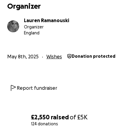
Organizer
Lauren Ramanouski
Organizer
England
May 8th, 2025
Wishes
Donation protected
Report fundraiser
£2,550
raised
of
£5K
124 donations