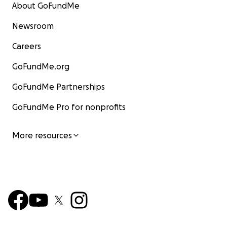
About GoFundMe
Newsroom
Careers
GoFundMe.org
GoFundMe Partnerships
GoFundMe Pro for nonprofits
More resources