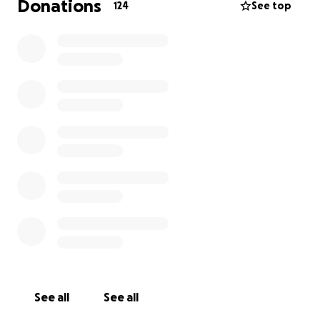
Donations
124
See top
See all
See all