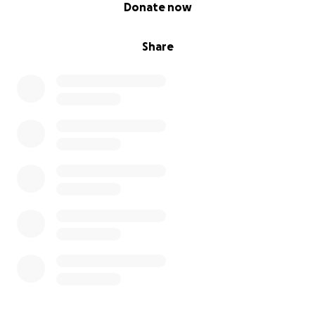
0% complete
Donate now
Share