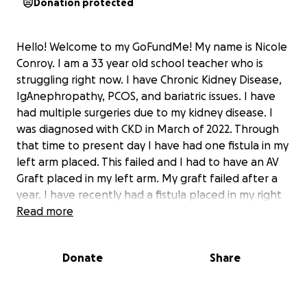
Donation protected
Hello! Welcome to my GoFundMe! My name is Nicole
Conroy. I am a 33 year old school teacher who is
struggling right now. I have Chronic Kidney Disease,
IgAnephropathy, PCOS, and bariatric issues. I have
had multiple surgeries due to my kidney disease. I
was diagnosed with CKD in March of 2022. Through
that time to present day I have had one fistula in my
left arm placed. This failed and I had to have an AV
Graft placed in my left arm. My graft failed after a
year. I have recently had a fistula placed in my right
arm, however when they did the second surgery to
Read more
lift it to the surface, the incision split open down to
the muscle and fistula. I now have a wound vac and
Donate
Share
have to see wound care three days a week. I also do
dialysis three times a week using a catheter in my
chest. Due to my surgeries failing or not working I