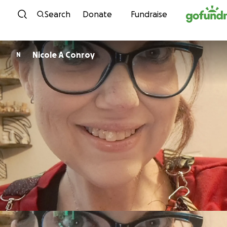
Skip to content
Search
Donate
Fundraise
Nicole A Conroy
N