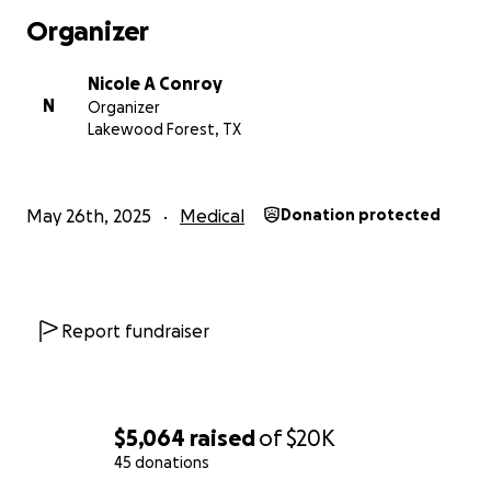
payments. I am deeply saddened to ask for help,
Organizer
and it is something I struggle with doing. However, I
am asking for donations at this time to help me with
Nicole A Conroy
my obligations. Anything helps! Thank you for your
N
Organizer
time reading this and many blessings to you and your
Lakewood Forest, TX
family. God Bless!
May 26th, 2025
Medical
Donation protected
Report fundraiser
$5,064
raised
of
$20K
45 donations