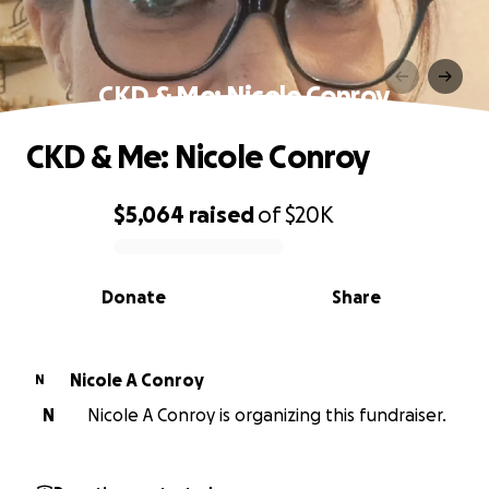
CKD & Me: Nicole Conroy
CKD & Me: Nicole Conroy
$5,064
raised
of
$20K
0% complete
Donate
Share
Nicole A Conroy
N
N
Nicole A Conroy is organizing this fundraiser.