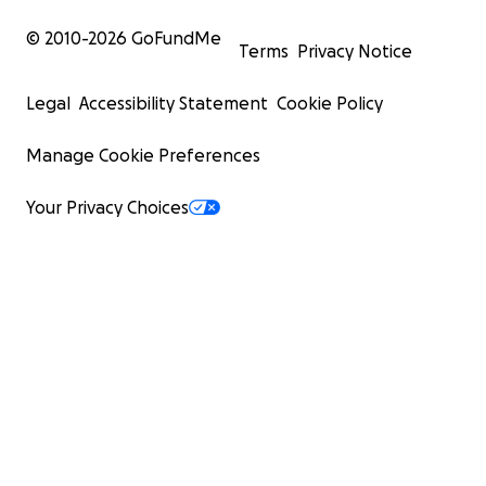
© 2010-
2026
GoFundMe
Terms
Privacy Notice
Legal
Accessibility Statement
Cookie Policy
Manage Cookie Preferences
Your Privacy Choices