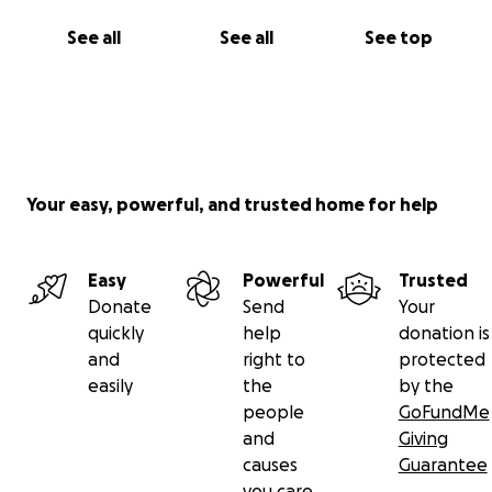
See all
See all
See top
Your easy, powerful, and trusted home for help
Easy
Powerful
Trusted
Donate
Send
Your
quickly
help
donation is
and
right to
protected
easily
the
by the
people
GoFundMe
and
Giving
causes
Guarantee
you care