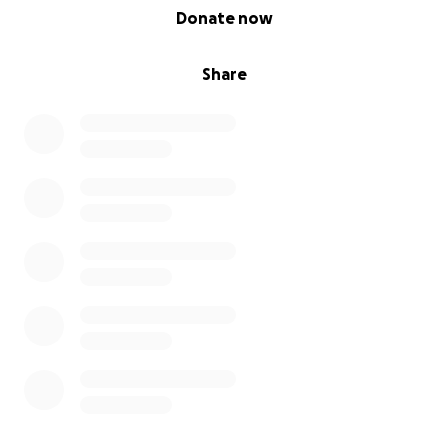
0% complete
Donate now
Share