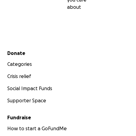
about
Secondary menu
Donate
Categories
Crisis relief
Social Impact Funds
Supporter Space
Fundraise
How to start a GoFundMe