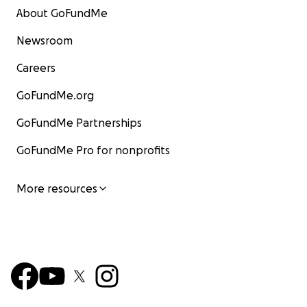
About GoFundMe
Newsroom
Careers
GoFundMe.org
GoFundMe Partnerships
GoFundMe Pro for nonprofits
More resources