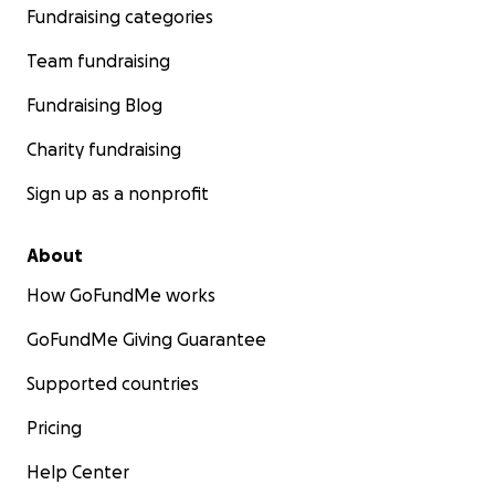
Fundraising categories
Team fundraising
Fundraising Blog
Charity fundraising
Sign up as a nonprofit
About
How GoFundMe works
GoFundMe Giving Guarantee
Supported countries
Pricing
Help Center