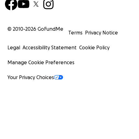
© 2010-
2026
GoFundMe
Terms
Privacy Notice
Legal
Accessibility Statement
Cookie Policy
Manage Cookie Preferences
Your Privacy Choices