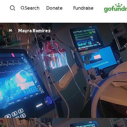
Skip to content
Search
Donate
Fundraise
Mayra Ramirez
M