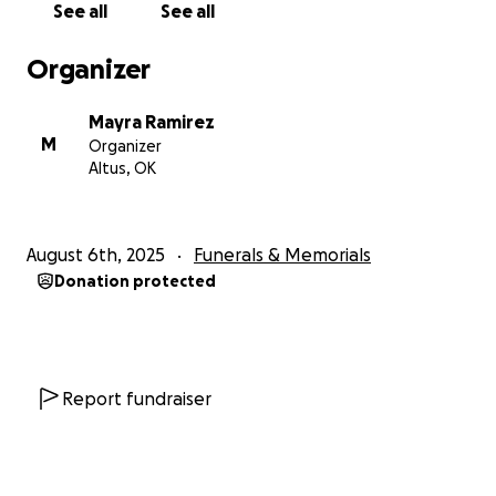
See all
See all
income and with this nightmare we are going
through, it has unfortunately taken a toll on us.
Organizer
Anything helps, whether donations, prayers, or a
share.
Mayra Ramirez
M
Organizer
Thank you for your time, we truly appreciate it ♥️
Altus, OK
Sincerely, your Estilo Jalisco family ♥️
August 6th, 2025
Funerals & Memorials
Donation protected
Report fundraiser