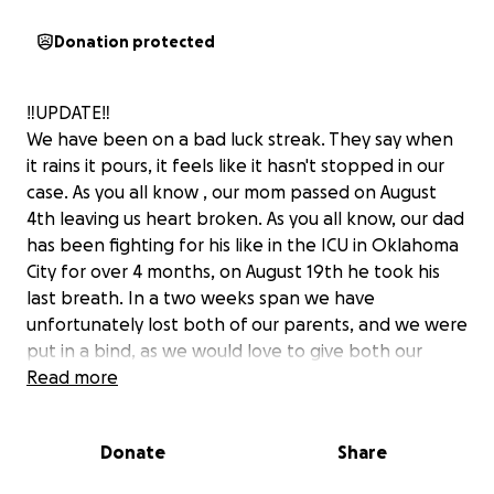
Donation protected
‼️UPDATE‼️
We have been on a bad luck streak. They say when
it rains it pours, it feels like it hasn't stopped in our
case. As you all know , our mom passed on August
4th leaving us heart broken. As you all know, our dad
has been fighting for his like in the ICU in Oklahoma
City for over 4 months, on August 19th he took his
last breath. In a two weeks span we have
unfortunately lost both of our parents, and we were
put in a bind, as we would love to give both our
parents the funeral they deserve. We were not
Read more
ready for them to leave us so soon Thank you all so
much, and i couldn't thank you all who have already
Donate
Share
helped in some way. We need all the prayers we can
get through this difficult time and heartbreak ..