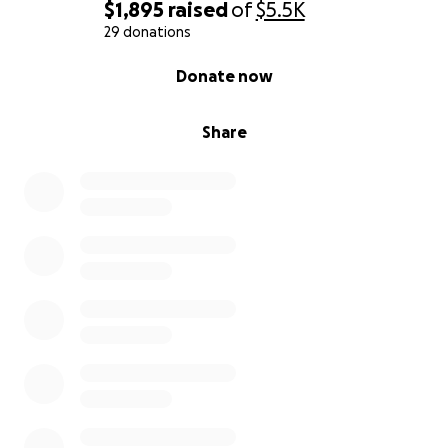
$1,895
raised
of
$5.5K
29 donations
0% complete
Donate now
Share