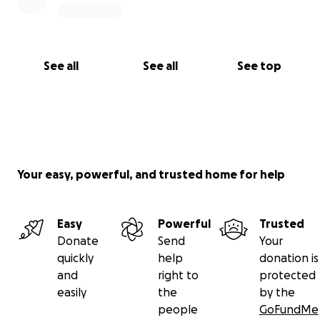
See all
See all
See top
Your easy, powerful, and trusted home for help
Easy
Powerful
Trusted
Donate
Send
Your
quickly
help
donation is
and
right to
protected
easily
the
by the
people
GoFundMe