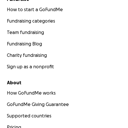
How to start a GoFundMe
Fundraising categories
Team fundraising
Fundraising Blog
Charity fundraising
Sign up as a nonprofit
About
How GoFundMe works
GoFundMe Giving Guarantee
Supported countries
Pricing