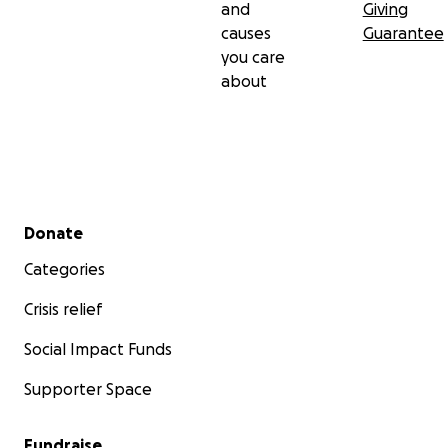
and
Giving
causes
Guarantee
you care
about
Secondary menu
Donate
Categories
Crisis relief
Social Impact Funds
Supporter Space
Fundraise