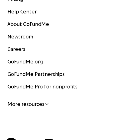
Help Center
About GoFundMe
Newsroom
Careers
GoFundMe.org
GoFundMe Partnerships
GoFundMe Pro for nonprofits
More resources