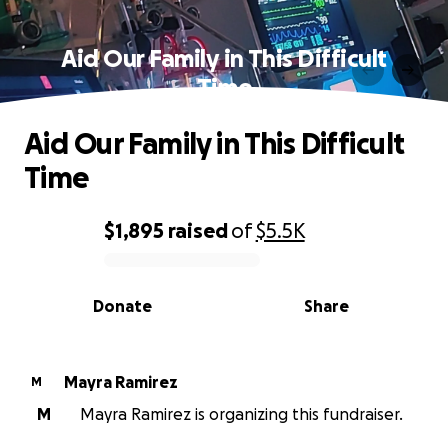
Aid Our Family in This Difficult
Time
Aid Our Family in This Difficult
Time
$1,895
raised
of
$5.5K
0% complete
Donate
Share
Mayra Ramirez
M
M
Mayra Ramirez is organizing this fundraiser.