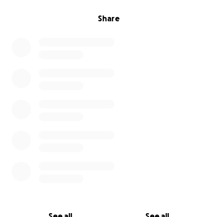
Share
See all
See all