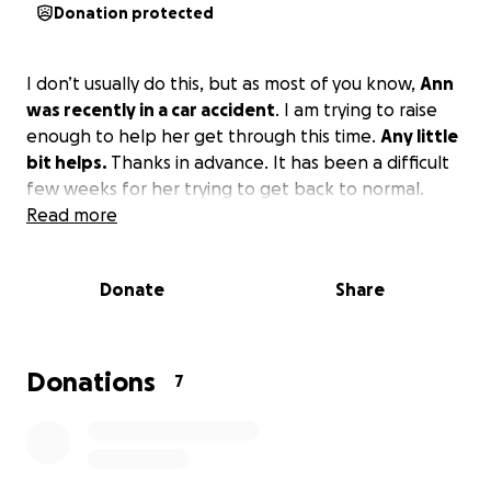
Donation protected
I don’t usually do this, but as most of you know,
Ann
was recently in a car accident
. I am trying to raise
enough to help her get through this time.
Any little
bit helps.
Thanks in advance. It has been a difficult
few weeks for her trying to get back to normal.
Read more
Donate
Share
Donations
7