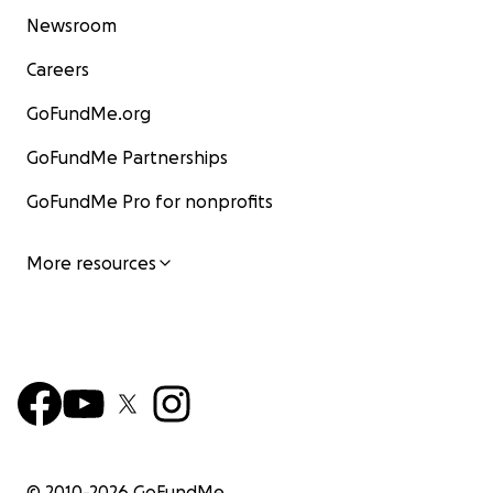
Newsroom
Careers
GoFundMe.org
GoFundMe Partnerships
GoFundMe Pro for nonprofits
More resources
© 2010-
2026
GoFundMe