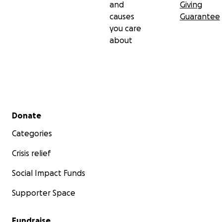
and
Giving
causes
Guarantee
you care
about
Secondary menu
Donate
Categories
Crisis relief
Social Impact Funds
Supporter Space
Fundraise