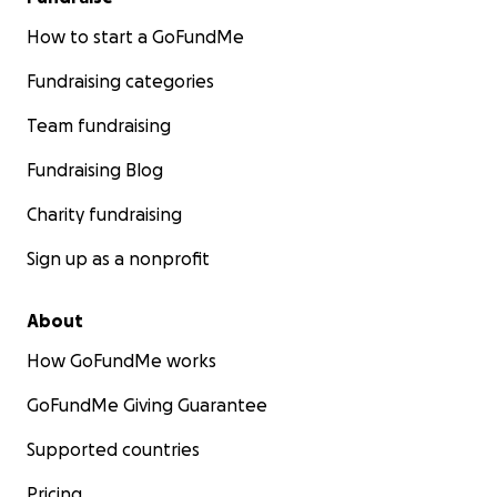
How to start a GoFundMe
Fundraising categories
Team fundraising
Fundraising Blog
Charity fundraising
Sign up as a nonprofit
About
How GoFundMe works
GoFundMe Giving Guarantee
Supported countries
Pricing