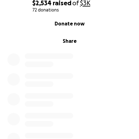
$2,534
raised
of
$3K
72 donations
0% complete
Donate now
Share