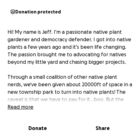
Donation protected
Hi! My name is Jeff. I'm a passionate native plant
gardener and democracy defender. I got into native
plants a few years ago and it's been life changing.
The passion brought me to advocating for natives
beyond my little yard and chasing bigger projects.
Through a small coalition of other native plant
nerds, we've been given about 20000ft of space in a
new township park to turn into native plants! The
caveat is that we have to pay for it...boo. But the
mission is important enough for us to try to raise
Read more
some of the money.
Donate
Share
The money for the seed and initial installation, will
cost approximately $4000. After that, we have