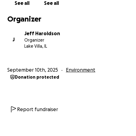
See all
See all
Organizer
Jeff Haroldson
J
Organizer
Lake Villa, IL
September 10th, 2025
Environment
Donation protected
Report fundraiser