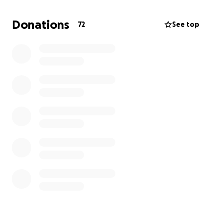
plenty of free labor to help keep it maintained. But,
with a project that is high profile, and this being our
Donations
72
See top
first project, we opted to go with the trusted
restoration specialist, Eubanks Environmental.
If you can donate anything, I can promise it will go to
this worthy cause. The new park is loosely titled
"Lake Villa Township Park" and it is located at the
NW corner of Grand Ave and Fairfield Rd in Lake Villa,
IL.
Thanks for taking the time to read this!