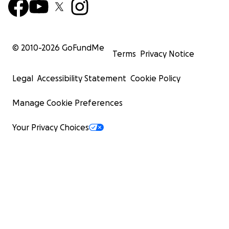
© 2010-
2026
GoFundMe
Terms
Privacy Notice
Legal
Accessibility Statement
Cookie Policy
Manage Cookie Preferences
Your Privacy Choices