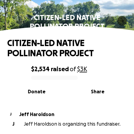
CITIZEN-LED NATIVE
POLLINATOR PROJECT
CITIZEN-LED NATIVE
POLLINATOR PROJECT
$2,534
raised
of
$3K
0% complete
Donate
Share
Jeff Haroldson
J
J
Jeff Haroldson is organizing this fundraiser.