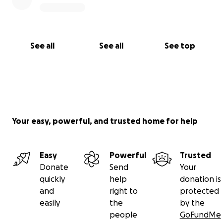
See all
See all
See top
Your easy, powerful, and trusted home for help
Easy
Powerful
Trusted
Donate
Send
Your
quickly
help
donation is
and
right to
protected
easily
the
by the
people
GoFundMe