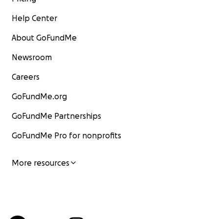
Help Center
About GoFundMe
Newsroom
Careers
GoFundMe.org
GoFundMe Partnerships
GoFundMe Pro for nonprofits
More resources